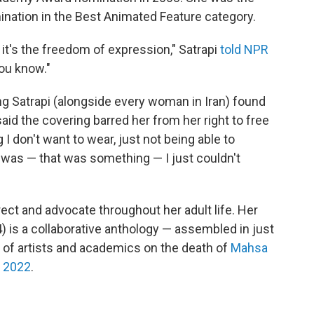
mination in the Best Animated Feature category.
 it's the freedom of expression," Satrapi
told NPR
you know."
ung Satrapi (alongside every woman in Iran) found
said the covering barred her from her right to free
 don't want to wear, just not being able to
t was — that was something — I just couldn't
irect and advocate throughout her adult life. Her
) is a collaborative anthology — assembled in just
 of artists and academics on the death of
Mahsa
n 2022
.