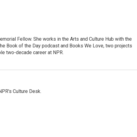
morial Fellow. She works in the Arts and Culture Hub with the
the Book of the Day podcast and Books We Love, two projects
ble two-decade career at NPR.
NPR's Culture Desk.