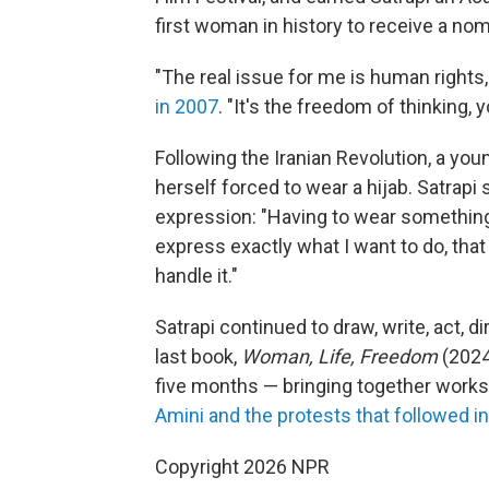
first woman in history to receive a no
"The real issue for me is human rights,
in 2007
. "It's the freedom of thinking, 
Following the Iranian Revolution, a yo
herself forced to wear a hijab. Satrapi 
expression: "Having to wear something I
express exactly what I want to do, tha
handle it."
Satrapi continued to draw, write, act, d
last book,
Woman, Life, Freedom
(2024
five months — bringing together works
Amini and the protests that followed i
Copyright 2026 NPR