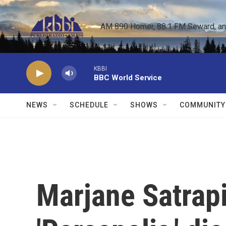
Skip to main content
AM 890 Homer, 88.1 FM Seward, and 
KBBI
BBC World Service
NEWS
SCHEDULE
SHOWS
COMMUNITY
Marjane Satrapi