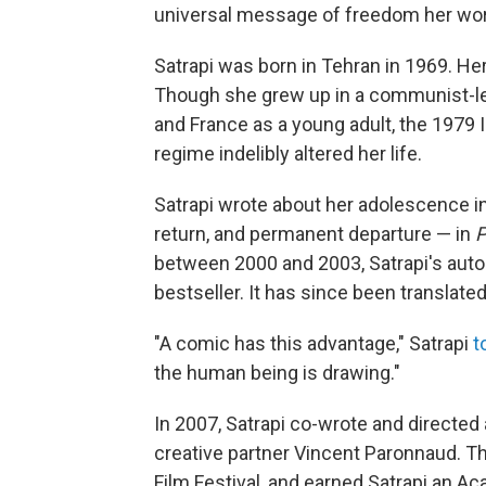
universal message of freedom her wor
Satrapi was born in Tehran in 1969. H
Though she grew up in a communist-le
and France as a young adult, the 1979 I
regime indelibly altered her life.
Satrapi wrote about her adolescence in 
return, and permanent departure — in
P
between 2000 and 2003, Satrapi's auto
bestseller. It has since been translate
"A comic has this advantage," Satrapi
t
the human being is drawing."
In 2007, Satrapi co-wrote and directed
creative partner Vincent Paronnaud. T
Film Festival, and earned Satrapi an 