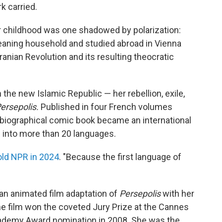
k carried.
er childhood was one shadowed by polarization:
aning household and studied abroad in Vienna
ranian Revolution and its resulting theocratic
the new Islamic Republic — her rebellion, exile,
ersepolis.
Published in four French volumes
biographical comic book became an international
d into more than 20 languages.
old NPR in 2024
. "Because the first language of
 an animated film adaptation of
Persepolis
with her
he film won the coveted Jury Prize at the Cannes
Academy Award nomination in 2008. She was the