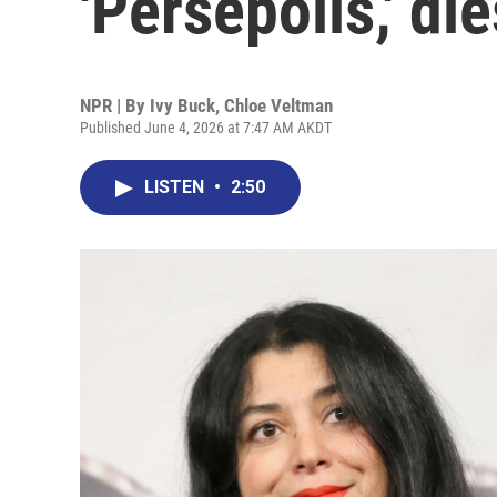
'Persepolis,' di
NPR | By
Ivy Buck
,
Chloe Veltman
Published June 4, 2026 at 7:47 AM AKDT
LISTEN
•
2:50