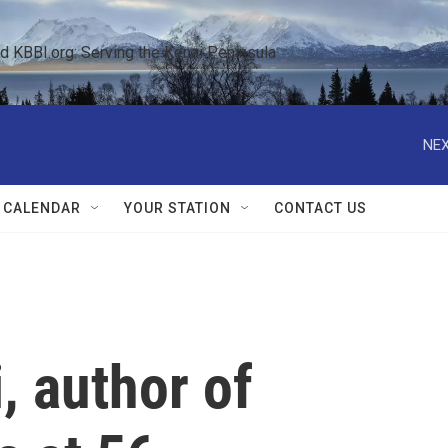
KBBI.org: Serving the Kenai Peninsula  
NEX
 CALENDAR
YOUR STATION
CONTACT US
, author of