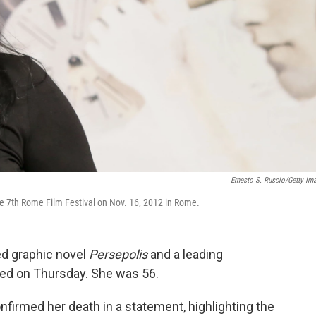
Ernesto S. Ruscio/Getty Im
e 7th Rome Film Festival on Nov. 16, 2012 in Rome.
ed graphic novel
Persepolis
and a leading
ied on Thursday. She was 56.
nfirmed her death in a statement, highlighting the