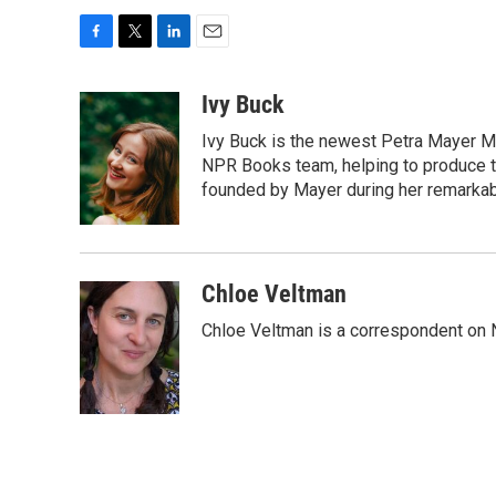
F
T
L
E
a
w
i
m
c
i
n
a
Ivy Buck
e
t
k
i
Ivy Buck is the newest Petra Mayer Me
b
t
e
l
o
e
d
NPR Books team, helping to produce 
o
r
I
founded by Mayer during her remarka
k
n
Chloe Veltman
Chloe Veltman is a correspondent on 