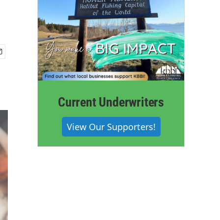
Current Underwriters
View Our Supporters!