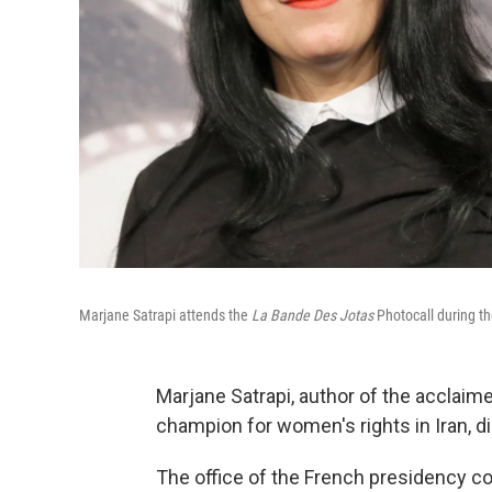
Marjane Satrapi attends the
La Bande Des Jotas
Photocall during th
Marjane Satrapi, author of the acclaim
champion for women's rights in Iran, d
The office of the French presidency co