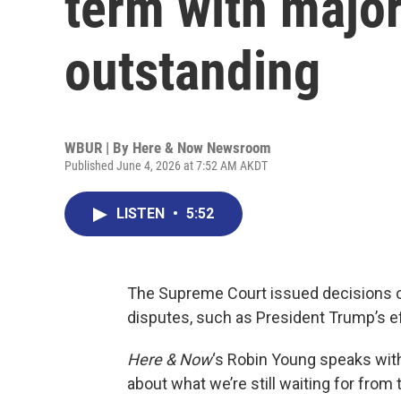
term with major
outstanding
WBUR | By
Here & Now Newsroom
Published June 4, 2026 at 7:52 AM AKDT
LISTEN
•
5:52
The Supreme Court issued decisions o
disputes, such as President Trump’s eff
Here & Now
‘s Robin Young speaks wit
about what we’re still waiting for fro