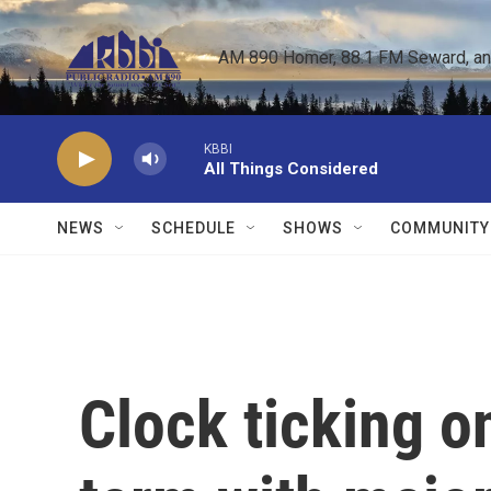
Skip to main content
AM 890 Homer, 88.1 FM Seward, and 
KBBI
All Things Considered
NEWS
SCHEDULE
SHOWS
COMMUNITY
Clock ticking 