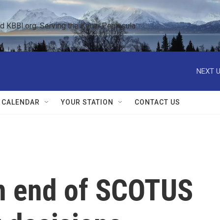
KBBI.org: Serving the Kenai Peninsula  
NEXT U
 CALENDAR
YOUR STATION
CONTACT US
on end of SCOTUS