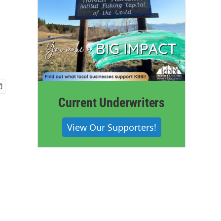
Current Underwriters
View Our Supporters!