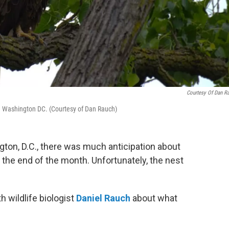
Courtesy Of Dan R
in Washington DC. (Courtesy of Dan Rauch)
ington, D.C., there was much anticipation about
the end of the month. Unfortunately, the nest
h wildlife biologist
Daniel Rauch
about what