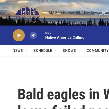
Skip to main content
AM 890 Homer, 88.1 FM Seward, and 
KBBI
Native America Calling
NEWS
SCHEDULE
SHOWS
COMMUNITY
Bald eagles in 