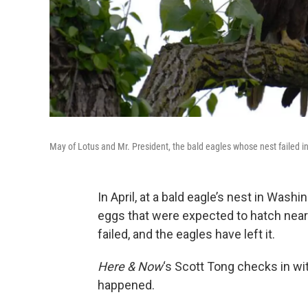
May of Lotus and Mr. President, the bald eagles whose nest failed 
In April, at a bald eagle’s nest in Wash
eggs that were expected to hatch near 
failed, and the eagles have left it.
Here & Now
‘s Scott Tong checks in wit
happened.