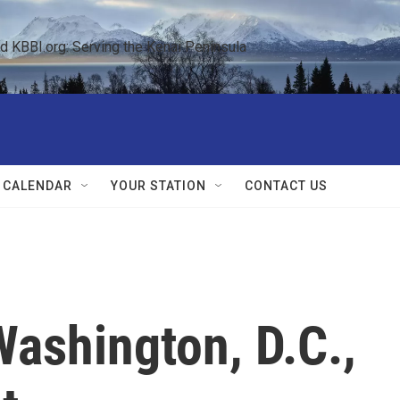
KBBI.org: Serving the Kenai Peninsula  
 CALENDAR
YOUR STATION
CONTACT US
Washington, D.C.,