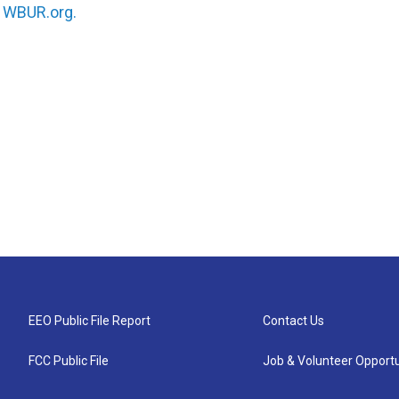
n
WBUR.org.
EEO Public File Report
Contact Us
FCC Public File
Job & Volunteer Opportu