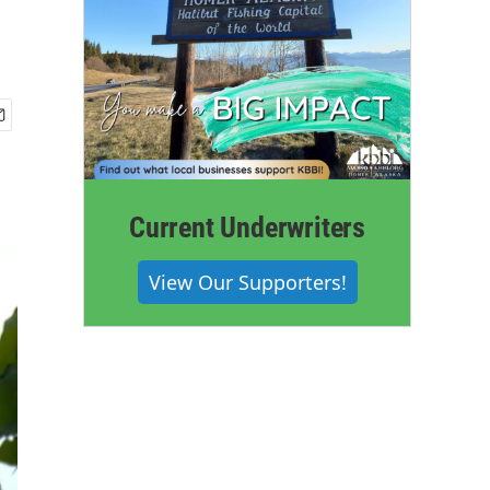
Current Underwriters
View Our Supporters!