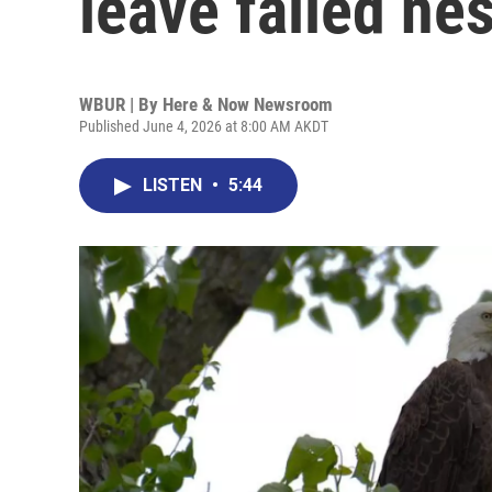
leave failed nes
WBUR | By
Here & Now Newsroom
Published June 4, 2026 at 8:00 AM AKDT
LISTEN
•
5:44