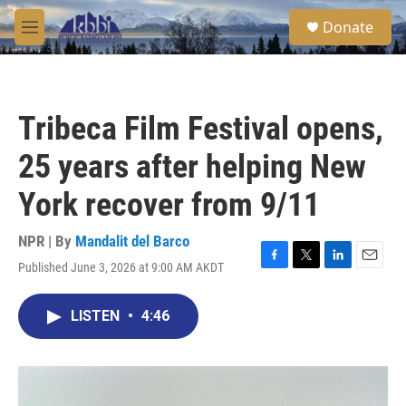
Skip to main content
S
Donate
e
M
a
e
r
n
c
u
h
Tribeca Film Festival opens,
u
e
25 years after helping New
r
y
York recover from 9/11
NPR | By
Mandalit del Barco
Published June 3, 2026 at 9:00 AM AKDT
F
T
L
E
a
w
i
m
c
i
n
a
LISTEN
•
4:46
e
t
k
i
b
t
e
l
o
e
d
o
r
I
k
n