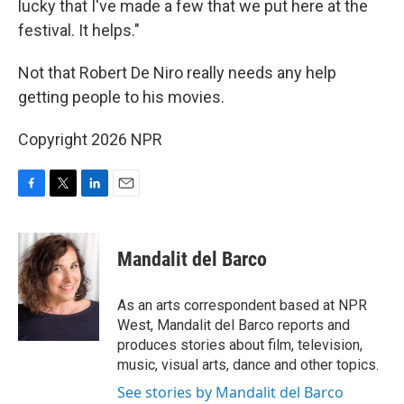
lucky that I've made a few that we put here at the
festival. It helps."
Not that Robert De Niro really needs any help
getting people to his movies.
Copyright 2026 NPR
F
T
L
E
a
w
i
m
c
i
n
a
e
t
k
i
Mandalit del Barco
b
t
e
l
o
e
d
o
r
I
As an arts correspondent based at NPR
k
n
West, Mandalit del Barco reports and
produces stories about film, television,
music, visual arts, dance and other topics.
See stories by Mandalit del Barco