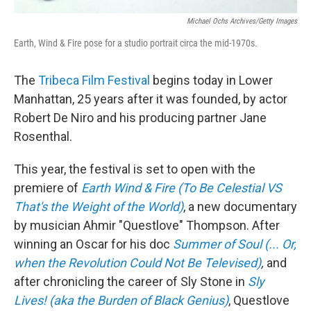
Michael Ochs Archives/Getty Images
Earth, Wind & Fire pose for a studio portrait circa the mid-1970s.
The
Tribeca Film Festival
begins today in Lower
Manhattan, 25 years after it was founded, by actor
Robert De Niro and his producing partner Jane
Rosenthal.
This year, the festival is set to open with the
premiere of
Earth Wind & Fire (To Be Celestial VS
That's the Weight of the World)
, a new documentary
by musician Ahmir "Questlove" Thompson. After
winning an Oscar for his doc
Summer of Soul (... Or,
when the Revolution Could Not Be Televised)
,
and
after chronicling the career of Sly Stone in
Sly
Lives! (aka the Burden of Black Genius)
, Questlove