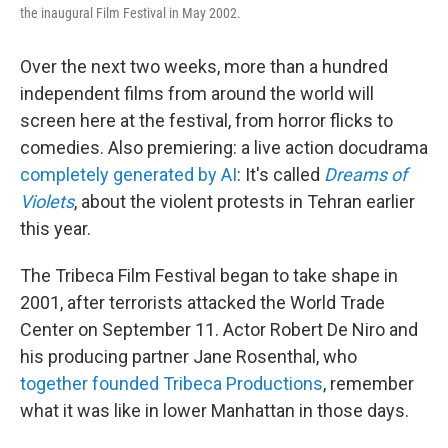
the inaugural Film Festival in May 2002.
Over the next two weeks, more than a hundred
independent films from around the world will
screen here at the festival, from horror flicks to
comedies. Also premiering: a live action docudrama
completely generated by AI
: It's called
Dreams of
Violets
, about the violent protests in Tehran earlier
this year.
The Tribeca Film Festival began to take shape in
2001, after terrorists attacked the World Trade
Center on September 11. Actor Robert De Niro and
his producing partner Jane Rosenthal, who
together founded Tribeca Productions
, remember
what it was like in lower Manhattan in those days.