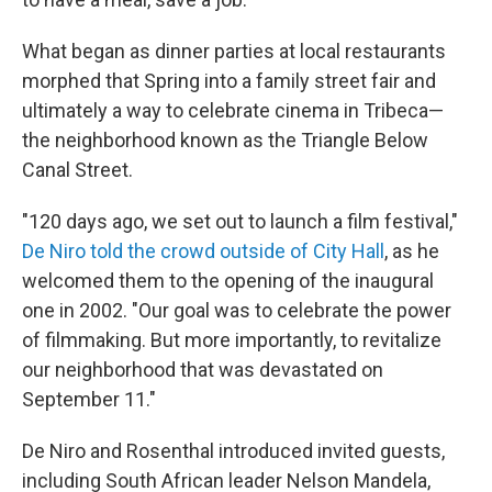
What began as dinner parties at local restaurants
morphed that Spring into a family street fair and
ultimately a way to celebrate cinema in Tribeca—
the neighborhood known as the Triangle Below
Canal Street.
"120 days ago, we set out to launch a film festival,"
De Niro told the crowd outside of City Hall
, as he
welcomed them to the opening of the inaugural
one in 2002. "Our goal was to celebrate the power
of filmmaking. But more importantly, to revitalize
our neighborhood that was devastated on
September 11."
De Niro and Rosenthal introduced invited guests,
including South African leader Nelson Mandela,