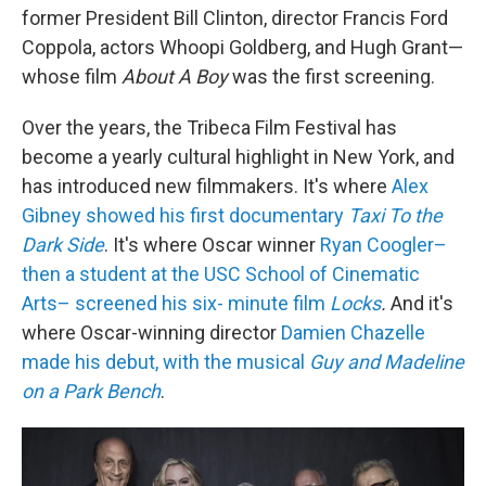
former President Bill Clinton, director Francis Ford
Coppola, actors Whoopi Goldberg, and Hugh Grant—
whose film
About A Boy
was the first screening.
Over the years, the Tribeca Film Festival has
become a yearly cultural highlight in New York, and
has introduced new filmmakers. It's where
Alex
Gibney showed his first documentary
Taxi To the
Dark Side
. It's where Oscar winner
Ryan Coogler–
then a student at the USC School of Cinematic
Arts– screened his six- minute film
Locks
.
And it's
where Oscar-winning director
Damien Chazelle
made his debut, with the musical
Guy and Madeline
on a Park Bench
.