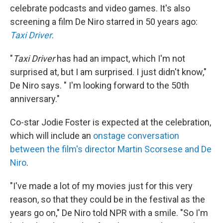
celebrate podcasts and video games. It's also
screening a film De Niro starred in 50 years ago:
Taxi Driver
.
"
Taxi Driver
has had an impact, which I'm not
surprised at, but I am surprised. I just didn't know,"
De Niro says. " I'm looking forward to the 50th
anniversary."
Co-star Jodie Foster is expected at the celebration,
which will include an
onstage conversation
between the film's director Martin Scorsese and De
Niro
.
"I've made a lot of my movies just for this very
reason, so that they could be in the festival as the
years go on," De Niro told NPR with a smile. "So I'm