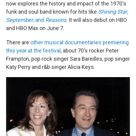
now explores the history and impact of the 1970's
funk and soul band known for hits like
Shining Star
,
September
, and
Reasons
. It will also debut on HBO
and HBO Max on June 7.
There are
other musical documentaries premiering
this year at the festival
, about 70's rocker Peter
Frampton, pop rock singer Sara Bareilles, pop singer
Katy Perry and r&b singer Alicia Keys.