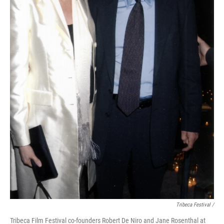
Tribeca Festival /
Tribeca Film Festival co-founders Robert De Niro and Jane Rosenthal at