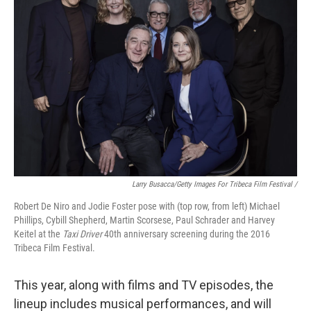
Larry Busacca/Getty Images For Tribeca Film Festival /
Robert De Niro and Jodie Foster pose with (top row, from left) Michael
Phillips, Cybill Shepherd, Martin Scorsese, Paul Schrader and Harvey
Keitel at the
Taxi Driver
40th anniversary screening during the 2016
Tribeca Film Festival.
This year, along with films and TV episodes, the
lineup includes musical performances, and will