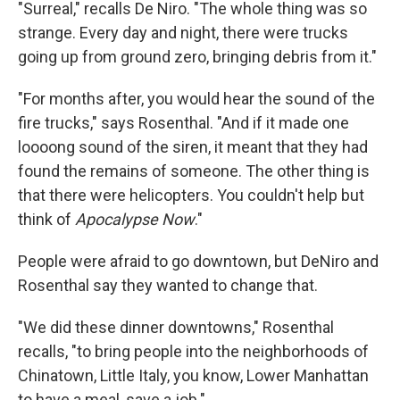
"Surreal," recalls De Niro. "The whole thing was so
strange. Every day and night, there were trucks
going up from ground zero, bringing debris from it."
"For months after, you would hear the sound of the
fire trucks," says Rosenthal. "And if it made one
loooong sound of the siren, it meant that they had
found the remains of someone. The other thing is
that there were helicopters. You couldn't help but
think of
Apocalypse Now
."
People were afraid to go downtown, but DeNiro and
Rosenthal say they wanted to change that.
"We did these dinner downtowns," Rosenthal
recalls, "to bring people into the neighborhoods of
Chinatown, Little Italy, you know, Lower Manhattan
to have a meal, save a job."