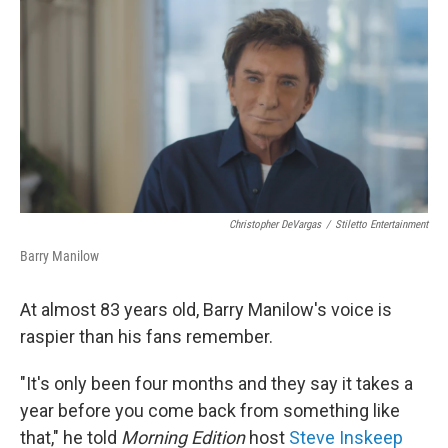
o
r
I
k
n
Christopher DeVargas
/
Stiletto Entertainment
Barry Manilow
At almost 83 years old, Barry Manilow's voice is
raspier than his fans remember.
"It's only been four months and they say it takes a
year before you come back from something like
that," he told
Morning Edition
host
Steve Inskeep