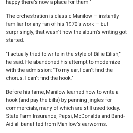
happy there's now a place for them."
The orchestration is classic Manilow — instantly
familiar for any fan of his 1970's work — but
surprisingly, that wasn't how the album's writing got
started.
"I actually tried to write in the style of Billie Eilish,"
he said. He abandoned his attempt to modernize
with the admission: "To my ear, I can't find the
chorus. I can't find the hook."
Before his fame, Manilow learned how to write a
hook (and pay the bills) by penning jingles for
commercials, many of which are still used today.
State Farm Insurance, Pepsi, McDonalds and Band-
Aid all benefited from Manilow's earworms.