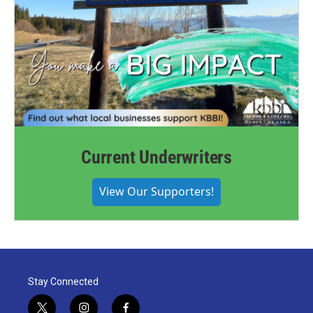
Current Underwriters
View Our Supporters!
Stay Connected