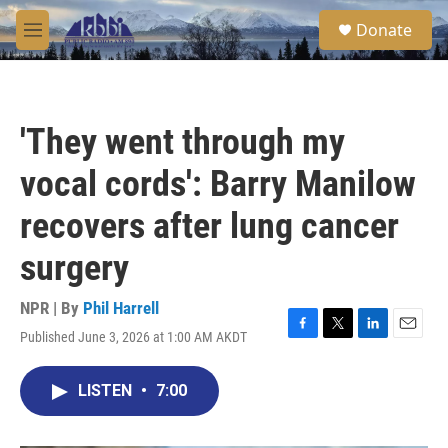
Skip to main content
S
Donate
e
M
a
e
r
n
c
u
h
'They went through my
u
e
vocal cords': Barry Manilow
r
y
recovers after lung cancer
surgery
NPR | By
Phil Harrell
Published June 3, 2026 at 1:00 AM AKDT
F
T
L
E
a
w
i
m
c
i
n
a
LISTEN
•
7:00
e
t
k
i
b
t
e
l
o
e
d