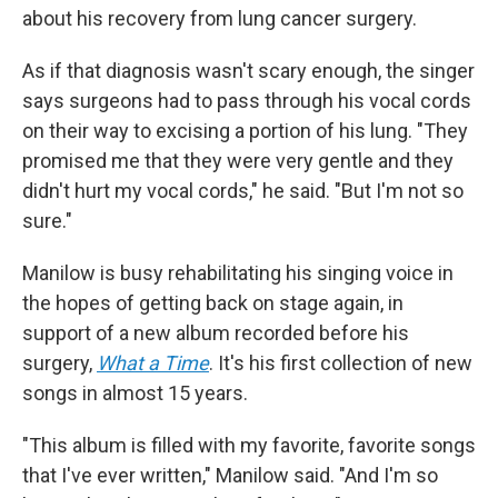
about his recovery from lung cancer surgery.
As if that diagnosis wasn't scary enough, the singer
says surgeons had to pass through his vocal cords
on their way to excising a portion of his lung. "They
promised me that they were very gentle and they
didn't hurt my vocal cords," he said. "But I'm not so
sure."
Manilow is busy rehabilitating his singing voice in
the hopes of getting back on stage again, in
support of a new album recorded before his
surgery,
What a Time
. It's his first collection of new
songs in almost 15 years.
"This album is filled with my favorite, favorite songs
that I've ever written," Manilow said. "And I'm so