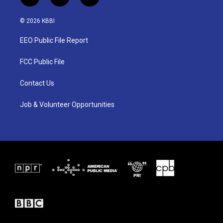
t
i
f
w
n
a
i
s
c
© 2026 KBBI
t
t
e
t
a
b
EEO Public File Report
e
g
o
r
r
o
a
k
FCC Public File
m
Contact Us
Job & Volunteer Opportunities