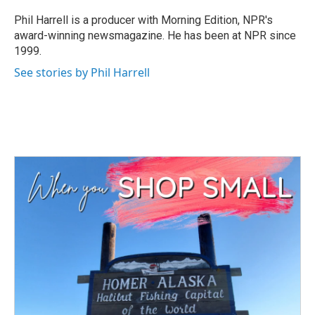
o
e
d
o
r
I
Phil Harrell is a producer with Morning Edition, NPR's
k
n
award-winning newsmagazine. He has been at NPR since
1999.
See stories by Phil Harrell