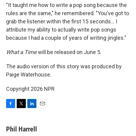
"It taught me how to write a pop song because the
rules are the same," he remembered. "You've got to
grab the listener within the first 15 seconds… I
attribute my ability to actually write pop songs
because I had a couple of years of writing jingles."
What a Time
will be released on June 5.
The audio version of this story was produced by
Paige Waterhouse.
Copyright 2026 NPR
F
T
L
E
a
w
i
m
c
i
n
a
e
t
k
i
Phil Harrell
b
t
e
l