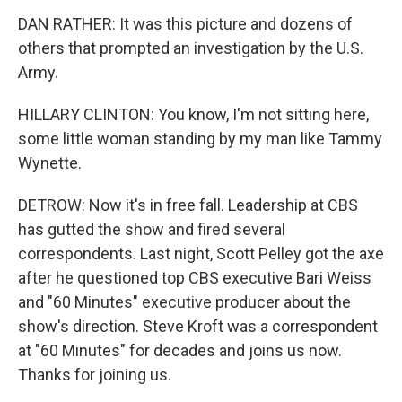
DAN RATHER: It was this picture and dozens of
others that prompted an investigation by the U.S.
Army.
HILLARY CLINTON: You know, I'm not sitting here,
some little woman standing by my man like Tammy
Wynette.
DETROW: Now it's in free fall. Leadership at CBS
has gutted the show and fired several
correspondents. Last night, Scott Pelley got the axe
after he questioned top CBS executive Bari Weiss
and "60 Minutes" executive producer about the
show's direction. Steve Kroft was a correspondent
at "60 Minutes" for decades and joins us now.
Thanks for joining us.