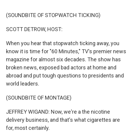
o
r
I
k
n
(SOUNDBITE OF STOPWATCH TICKING)
SCOTT DETROW, HOST:
When you hear that stopwatch ticking away, you
know it is time for "60 Minutes," TV's premier news
magazine for almost six decades. The show has
broken news, exposed bad actors at home and
abroad and put tough questions to presidents and
world leaders.
(SOUNDBITE OF MONTAGE)
JEFFREY WIGAND: Now, we're a the nicotine
delivery business, and that's what cigarettes are
for, most certainly.