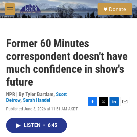
Skip to main content
S
Donate
e
M
a
e
r
n
c
u
h
Former 60 Minutes
u
e
correspondent doesn't have
r
y
much confidence in show's
future
NPR | By
Tyler Bartlam
,
Scott
Detrow
,
Sarah Handel
F
T
L
E
Published June 3, 2026 at 11:51 AM AKDT
a
w
i
m
c
i
n
a
e
t
k
i
LISTEN
•
6:45
b
t
e
l
o
e
d