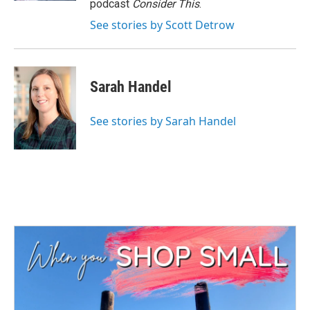
podcast
Consider This
.
See stories by Scott Detrow
Sarah Handel
See stories by Sarah Handel