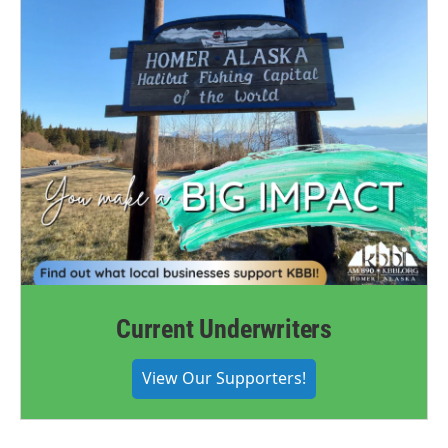
Current Underwriters
View Our Supporters!