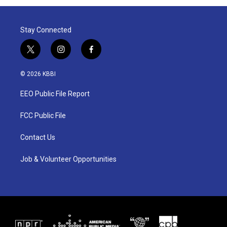
Stay Connected
t
i
f
w
n
a
i
s
c
© 2026 KBBI
t
t
e
t
a
b
EEO Public File Report
e
g
o
r
r
o
a
k
FCC Public File
m
Contact Us
Job & Volunteer Opportunities