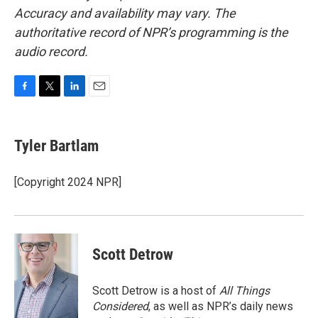
Accuracy and availability may vary. The
authoritative record of NPR’s programming is the
audio record.
F
T
L
E
a
w
i
m
c
i
n
a
e
t
k
i
Tyler Bartlam
b
t
e
l
o
e
d
o
r
I
[Copyright 2024 NPR]
k
n
Scott Detrow
Scott Detrow is a host of
All Things
Considered
, as well as NPR’s daily news