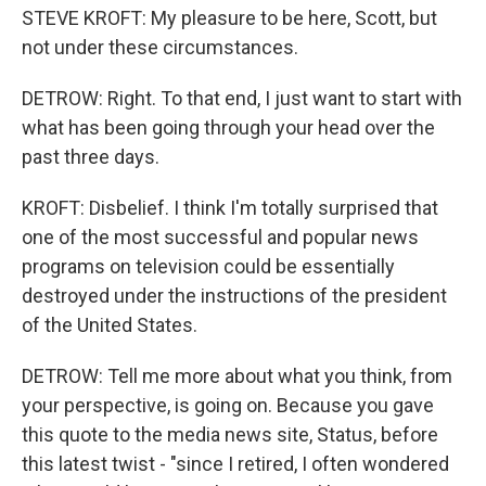
STEVE KROFT: My pleasure to be here, Scott, but
not under these circumstances.
DETROW: Right. To that end, I just want to start with
what has been going through your head over the
past three days.
KROFT: Disbelief. I think I'm totally surprised that
one of the most successful and popular news
programs on television could be essentially
destroyed under the instructions of the president
of the United States.
DETROW: Tell me more about what you think, from
your perspective, is going on. Because you gave
this quote to the media news site, Status, before
this latest twist - "since I retired, I often wondered