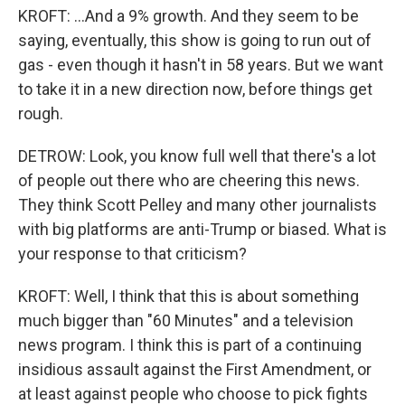
KROFT: ...And a 9% growth. And they seem to be
saying, eventually, this show is going to run out of
gas - even though it hasn't in 58 years. But we want
to take it in a new direction now, before things get
rough.
DETROW: Look, you know full well that there's a lot
of people out there who are cheering this news.
They think Scott Pelley and many other journalists
with big platforms are anti-Trump or biased. What is
your response to that criticism?
KROFT: Well, I think that this is about something
much bigger than "60 Minutes" and a television
news program. I think this is part of a continuing
insidious assault against the First Amendment, or
at least against people who choose to pick fights