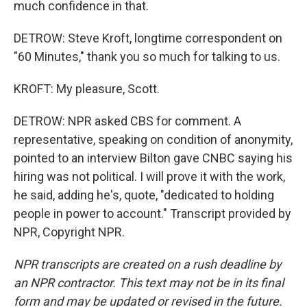
much confidence in that.
DETROW: Steve Kroft, longtime correspondent on
"60 Minutes," thank you so much for talking to us.
KROFT: My pleasure, Scott.
DETROW: NPR asked CBS for comment. A
representative, speaking on condition of anonymity,
pointed to an interview Bilton gave CNBC saying his
hiring was not political. I will prove it with the work,
he said, adding he's, quote, "dedicated to holding
people in power to account." Transcript provided by
NPR, Copyright NPR.
NPR transcripts are created on a rush deadline by
an NPR contractor. This text may not be in its final
form and may be updated or revised in the future.