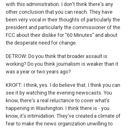
with this administration. I don't think there's any
other conclusion that you can reach. They have
been very vocal in their thoughts of particularly the
president and particularly the commissioner of the
FCC about their dislike for "60 Minutes" and about
the desperate need for change.
DETROW: Do you think that broader assault is
working? Do you think journalism is weaker than it
was a year or two years ago?
KROFT: I think, yes. I do believe that. I think you can
see it by watching the evening newscasts. You
know, there's a real reluctance to cover what's
happening in Washington. I think there is - you
know, it's intimidation. They've created a climate of
fear to make the news organization unwilling to