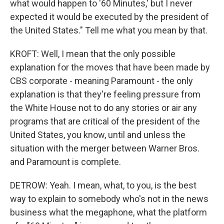
what would happen to '60 Minutes,' but I never
expected it would be executed by the president of
the United States." Tell me what you mean by that.
KROFT: Well, I mean that the only possible
explanation for the moves that have been made by
CBS corporate - meaning Paramount - the only
explanation is that they're feeling pressure from
the White House not to do any stories or air any
programs that are critical of the president of the
United States, you know, until and unless the
situation with the merger between Warner Bros.
and Paramount is complete.
DETROW: Yeah. I mean, what, to you, is the best
way to explain to somebody who's not in the news
business what the megaphone, what the platform