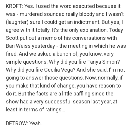
KROFT: Yes. I used the word executed because it
was - murdered sounded really bloody and I wasn't
(laughter) sure I could get an indictment. But yes, I
agree with it totally. It's the only explanation. Today
Scott put out a memo of his conversations with
Bari Weiss yesterday - the meeting in which he was
fired. And we asked a bunch of, you know, very
simple questions. Why did you fire Tanya Simon?
Why did you fire Cecilia Vega? And she said, I'm not
going to answer those questions. Now, normally, if
you make that kind of change, you have reason to
do it. But the facts are a little baffling since the
show had a very successful season last year, at
least in terms of ratings...
DETROW: Yeah.