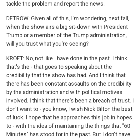
tackle the problem and report the news.
DETROW: Given all of this, I'm wondering, next fall,
when the show airs a big sit-down with President
Trump or a member of the Trump administration,
will you trust what you're seeing?
KROFT: No, not like I have done in the past. I think
that's the - that goes to speaking about the
credibility that the show has had. And I think that
there has been constant assaults on the credibility
by the administration and with political motives
involved. I think that there's been a breach of trust. I
don't want to - you know, I wish Nick Bilton the best
of luck. I hope that he approaches this job in hopes
to - with the idea of maintaining the things that "60
Minutes" has stood for in the past. But I don't have