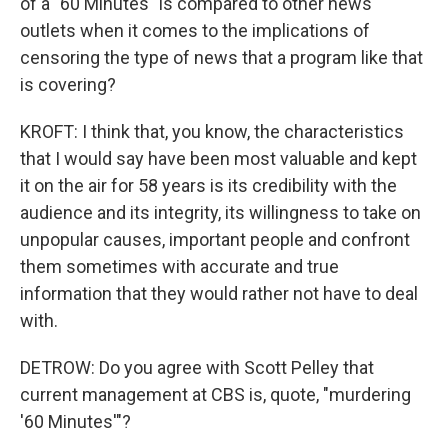
of a "60 Minutes" is compared to other news
outlets when it comes to the implications of
censoring the type of news that a program like that
is covering?
KROFT: I think that, you know, the characteristics
that I would say have been most valuable and kept
it on the air for 58 years is its credibility with the
audience and its integrity, its willingness to take on
unpopular causes, important people and confront
them sometimes with accurate and true
information that they would rather not have to deal
with.
DETROW: Do you agree with Scott Pelley that
current management at CBS is, quote, "murdering
'60 Minutes'"?