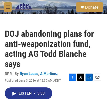
Skip to main content
S
Donate
e
M
a
e
r
n
c
u
h
DOJ abandoning plans for
u
e
anti-weaponization fund,
r
y
acting AG Todd Blanche
says
NPR | By
Ryan Lucas
,
A Martínez
Published June 3, 2026 at 12:39 AM AKDT
F
T
L
E
a
w
i
m
c
i
n
a
LISTEN
•
3:33
e
t
k
i
b
t
e
l
o
e
d