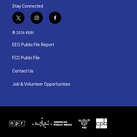
Stay Connected
t
i
f
w
n
a
i
s
c
© 2026 KBBI
t
t
e
t
a
b
EEO Public File Report
e
g
o
r
r
o
a
k
FCC Public File
m
Contact Us
Job & Volunteer Opportunities