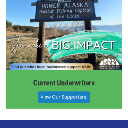
Current Underwriters
View Our Supporters!