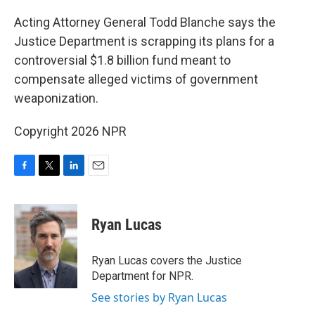
o
r
I
k
n
Acting Attorney General Todd Blanche says the
Justice Department is scrapping its plans for a
controversial $1.8 billion fund meant to
compensate alleged victims of government
weaponization.
Copyright 2026 NPR
F
T
L
E
a
w
i
m
c
i
n
a
e
t
k
i
Ryan Lucas
b
t
e
l
o
e
d
o
r
I
Ryan Lucas covers the Justice
k
n
Department for NPR.
See stories by Ryan Lucas