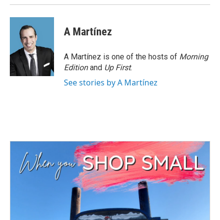
A Martínez
A Martínez is one of the hosts of
Morning
Edition
and
Up First
.
See stories by A Martínez