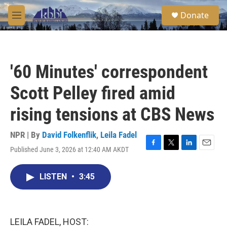
Skip to main content
S
Donate
e
M
a
e
r
n
c
u
h
'60 Minutes' correspondent
u
e
Scott Pelley fired amid
r
y
rising tensions at CBS News
NPR | By
David Folkenflik
,
Leila Fadel
Published June 3, 2026 at 12:40 AM AKDT
F
T
L
E
a
w
i
m
c
i
n
a
LISTEN
•
3:45
e
t
k
i
b
t
e
l
o
e
d
o
r
I
k
n
LEILA FADEL, HOST: