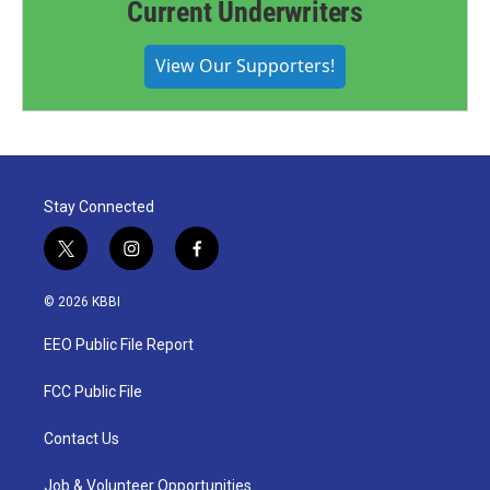
Current Underwriters
View Our Supporters!
Stay Connected
t
i
f
w
n
a
i
s
c
© 2026 KBBI
t
t
e
t
a
b
EEO Public File Report
e
g
o
r
r
o
a
k
FCC Public File
m
Contact Us
Job & Volunteer Opportunities