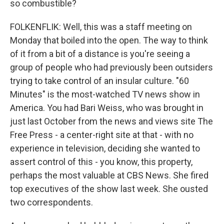
so combustible?
FOLKENFLIK: Well, this was a staff meeting on
Monday that boiled into the open. The way to think
of it from a bit of a distance is you're seeing a
group of people who had previously been outsiders
trying to take control of an insular culture. "60
Minutes" is the most-watched TV news show in
America. You had Bari Weiss, who was brought in
just last October from the news and views site The
Free Press - a center-right site at that - with no
experience in television, deciding she wanted to
assert control of this - you know, this property,
perhaps the most valuable at CBS News. She fired
top executives of the show last week. She ousted
two correspondents.