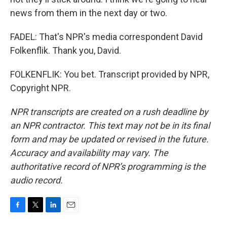
news from them in the next day or two.
FADEL: That's NPR's media correspondent David
Folkenflik. Thank you, David.
FOLKENFLIK: You bet. Transcript provided by NPR,
Copyright NPR.
NPR transcripts are created on a rush deadline by
an NPR contractor. This text may not be in its final
form and may be updated or revised in the future.
Accuracy and availability may vary. The
authoritative record of NPR’s programming is the
audio record.
F
T
L
E
a
w
i
m