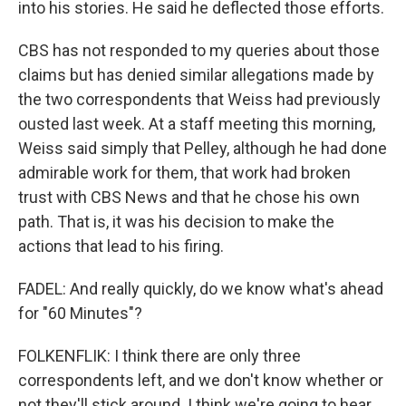
into his stories. He said he deflected those efforts.
CBS has not responded to my queries about those
claims but has denied similar allegations made by
the two correspondents that Weiss had previously
ousted last week. At a staff meeting this morning,
Weiss said simply that Pelley, although he had done
admirable work for them, that work had broken
trust with CBS News and that he chose his own
path. That is, it was his decision to make the
actions that lead to his firing.
FADEL: And really quickly, do we know what's ahead
for "60 Minutes"?
FOLKENFLIK: I think there are only three
correspondents left, and we don't know whether or
not they'll stick around. I think we're going to hear