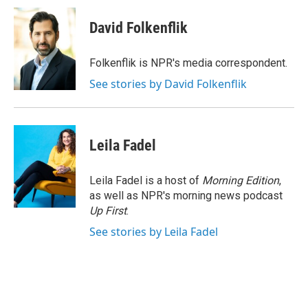
c
i
n
a
e
t
k
i
David Folkenflik
b
t
e
l
o
e
d
o
r
I
Folkenflik is NPR's media correspondent.
k
n
See stories by David Folkenflik
Leila Fadel
Leila Fadel is a host of
Morning Edition
,
as well as NPR's morning news podcast
Up First
.
See stories by Leila Fadel