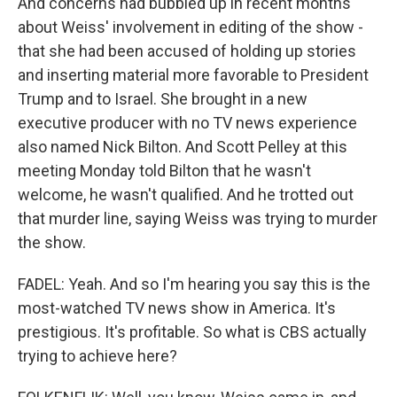
And concerns had bubbled up in recent months
about Weiss' involvement in editing of the show -
that she had been accused of holding up stories
and inserting material more favorable to President
Trump and to Israel. She brought in a new
executive producer with no TV news experience
also named Nick Bilton. And Scott Pelley at this
meeting Monday told Bilton that he wasn't
welcome, he wasn't qualified. And he trotted out
that murder line, saying Weiss was trying to murder
the show.
FADEL: Yeah. And so I'm hearing you say this is the
most-watched TV news show in America. It's
prestigious. It's profitable. So what is CBS actually
trying to achieve here?