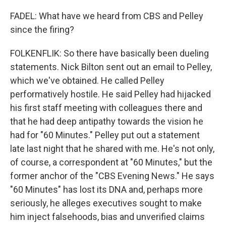
FADEL: What have we heard from CBS and Pelley
since the firing?
FOLKENFLIK: So there have basically been dueling
statements. Nick Bilton sent out an email to Pelley,
which we've obtained. He called Pelley
performatively hostile. He said Pelley had hijacked
his first staff meeting with colleagues there and
that he had deep antipathy towards the vision he
had for "60 Minutes." Pelley put out a statement
late last night that he shared with me. He's not only,
of course, a correspondent at "60 Minutes," but the
former anchor of the "CBS Evening News." He says
"60 Minutes" has lost its DNA and, perhaps more
seriously, he alleges executives sought to make
him inject falsehoods, bias and unverified claims