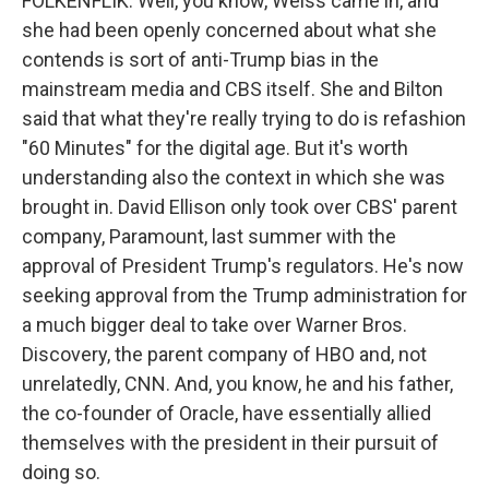
FOLKENFLIK: Well, you know, Weiss came in, and
she had been openly concerned about what she
contends is sort of anti-Trump bias in the
mainstream media and CBS itself. She and Bilton
said that what they're really trying to do is refashion
"60 Minutes" for the digital age. But it's worth
understanding also the context in which she was
brought in. David Ellison only took over CBS' parent
company, Paramount, last summer with the
approval of President Trump's regulators. He's now
seeking approval from the Trump administration for
a much bigger deal to take over Warner Bros.
Discovery, the parent company of HBO and, not
unrelatedly, CNN. And, you know, he and his father,
the co-founder of Oracle, have essentially allied
themselves with the president in their pursuit of
doing so.