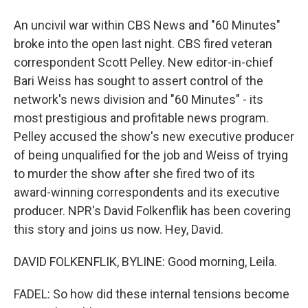
An uncivil war within CBS News and "60 Minutes"
broke into the open last night. CBS fired veteran
correspondent Scott Pelley. New editor-in-chief
Bari Weiss has sought to assert control of the
network's news division and "60 Minutes" - its
most prestigious and profitable news program.
Pelley accused the show's new executive producer
of being unqualified for the job and Weiss of trying
to murder the show after she fired two of its
award-winning correspondents and its executive
producer. NPR's David Folkenflik has been covering
this story and joins us now. Hey, David.
DAVID FOLKENFLIK, BYLINE: Good morning, Leila.
FADEL: So how did these internal tensions become