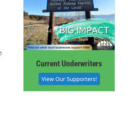
Current Underwriters
View Our Supporters!