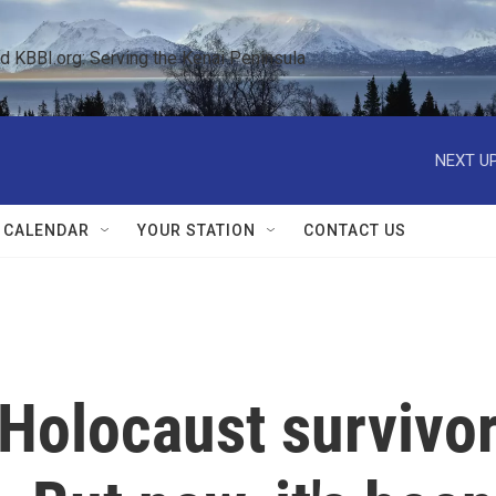
KBBI.org: Serving the Kenai Peninsula  
NEXT UP
 CALENDAR
YOUR STATION
CONTACT US
 Holocaust survivo