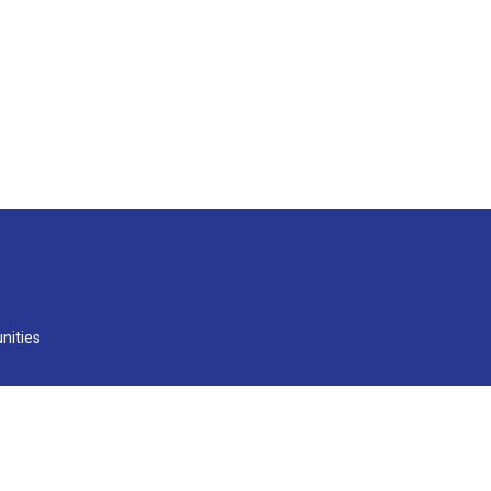
nities