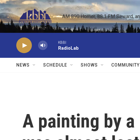
Skip to main content
AM 890 Homer, 88.1 FM Seward, and 
KBBI
RadioLab
NEWS
SCHEDULE
SHOWS
COMMUNITY
A painting by a