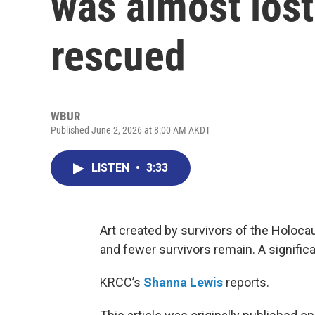
was almost lost
rescued
WBUR
Published June 2, 2026 at 8:00 AM AKDT
LISTEN
•
3:33
Art created by survivors of the Holoc
and fewer survivors remain. A signific
KRCC’s
Shanna Lewis
reports.