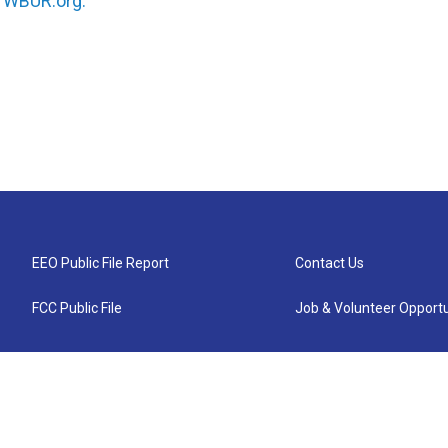
n
WBUR.org.
EEO Public File Report
Contact Us
FCC Public File
Job & Volunteer Opportu