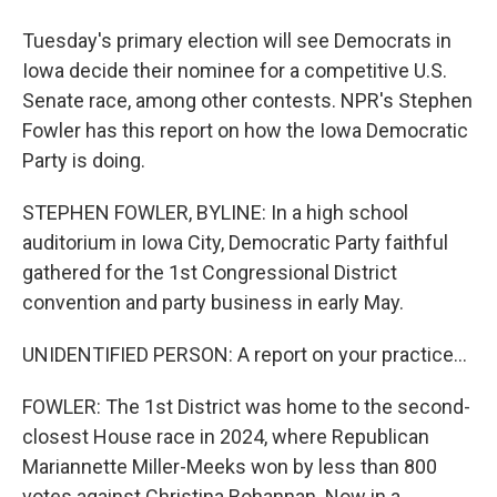
Tuesday's primary election will see Democrats in
Iowa decide their nominee for a competitive U.S.
Senate race, among other contests. NPR's Stephen
Fowler has this report on how the Iowa Democratic
Party is doing.
STEPHEN FOWLER, BYLINE: In a high school
auditorium in Iowa City, Democratic Party faithful
gathered for the 1st Congressional District
convention and party business in early May.
UNIDENTIFIED PERSON: A report on your practice...
FOWLER: The 1st District was home to the second-
closest House race in 2024, where Republican
Mariannette Miller-Meeks won by less than 800
votes against Christina Bohannan. Now in a