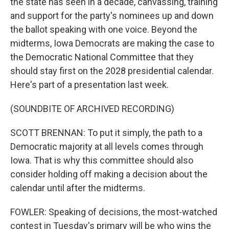
the state has seen in a decade, canvassing, training
and support for the party's nominees up and down
the ballot speaking with one voice. Beyond the
midterms, Iowa Democrats are making the case to
the Democratic National Committee that they
should stay first on the 2028 presidential calendar.
Here's part of a presentation last week.
(SOUNDBITE OF ARCHIVED RECORDING)
SCOTT BRENNAN: To put it simply, the path to a
Democratic majority at all levels comes through
Iowa. That is why this committee should also
consider holding off making a decision about the
calendar until after the midterms.
FOWLER: Speaking of decisions, the most-watched
contest in Tuesday's primary will be who wins the