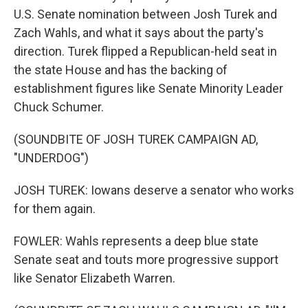
U.S. Senate nomination between Josh Turek and
Zach Wahls, and what it says about the party's
direction. Turek flipped a Republican-held seat in
the state House and has the backing of
establishment figures like Senate Minority Leader
Chuck Schumer.
(SOUNDBITE OF JOSH TUREK CAMPAIGN AD,
"UNDERDOG")
JOSH TUREK: Iowans deserve a senator who works
for them again.
FOWLER: Wahls represents a deep blue state
Senate seat and touts more progressive support
like Senator Elizabeth Warren.