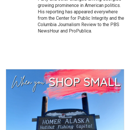
growing prominence in American politics.
His reporting has appeared everywhere
from the Center for Public Integrity and the
Columbia Journalism Review to the PBS
NewsHour and ProPublica.