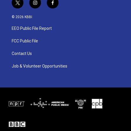
t
i
f
w
n
a
i
s
c
© 2026 KBBI
t
t
e
t
a
b
EEO Public File Report
e
g
o
r
r
o
a
k
FCC Public File
m
Contact Us
Job & Volunteer Opportunities