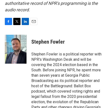
authoritative record of NPR’s programming is the
audio record.
F
T
L
E
a
w
i
m
c
i
n
a
e
t
k
i
Stephen Fowler
b
t
e
l
o
e
d
o
r
I
Stephen Fowler is a political reporter with
k
n
NPR's Washington Desk and will be
covering the 2024 election based in the
South. Before joining NPR, he spent more
than seven years at Georgia Public
Broadcasting as its political reporter and
host of the Battleground: Ballot Box
podcast, which covered voting rights and
legal fallout from the 2020 presidential
election, the evolution of the Republican
Party and other changes driving Georgia's