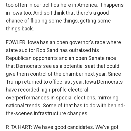
too often in our politics here in America. It happens
in Iowa too. And so I think that there's a good
chance of flipping some things, getting some
things back.
FOWLER: Iowa has an open governor's race where
state auditor Rob Sand has outraised his
Republican opponents and an open Senate race
that Democrats see as a potential seat that could
give them control of the chamber next year. Since
Trump returned to office last year, Iowa Democrats
have recorded high-profile electoral
overperformances in special elections, mirroring
national trends. Some of that has to do with behind-
the-scenes infrastructure changes.
RITA HART: We have good candidates. We've got