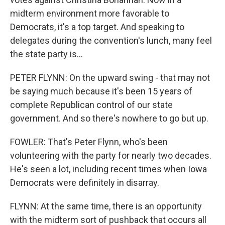
midterm environment more favorable to
Democrats, it's a top target. And speaking to
delegates during the convention's lunch, many feel
the state party is...
PETER FLYNN: On the upward swing - that may not
be saying much because it's been 15 years of
complete Republican control of our state
government. And so there's nowhere to go but up.
FOWLER: That's Peter Flynn, who's been
volunteering with the party for nearly two decades.
He's seen a lot, including recent times when Iowa
Democrats were definitely in disarray.
FLYNN: At the same time, there is an opportunity
with the midterm sort of pushback that occurs all