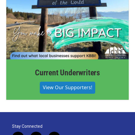
Current Underwriters
View Our Supporters!
Stay Connected