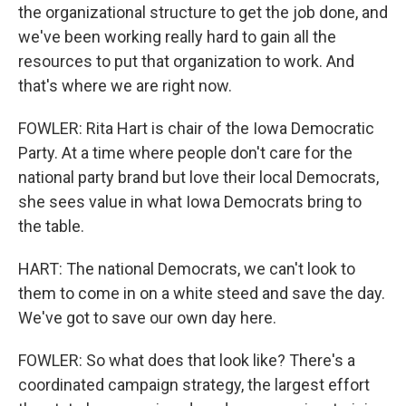
the organizational structure to get the job done, and
we've been working really hard to gain all the
resources to put that organization to work. And
that's where we are right now.
FOWLER: Rita Hart is chair of the Iowa Democratic
Party. At a time where people don't care for the
national party brand but love their local Democrats,
she sees value in what Iowa Democrats bring to
the table.
HART: The national Democrats, we can't look to
them to come in on a white steed and save the day.
We've got to save our own day here.
FOWLER: So what does that look like? There's a
coordinated campaign strategy, the largest effort