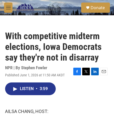
Skip to main content
S
Donate
e
M
a
e
r
n
c
u
h
With competitive midterm
u
e
elections, Iowa Democrats
r
y
say they're not in disarray
NPR | By
Stephen Fowler
Published June 1, 2026 at 11:50 AM AKDT
F
T
L
E
a
w
i
m
c
i
n
a
LISTEN
•
3:59
e
t
k
i
b
t
e
l
o
e
d
o
r
I
k
n
AILSA CHANG, HOST: