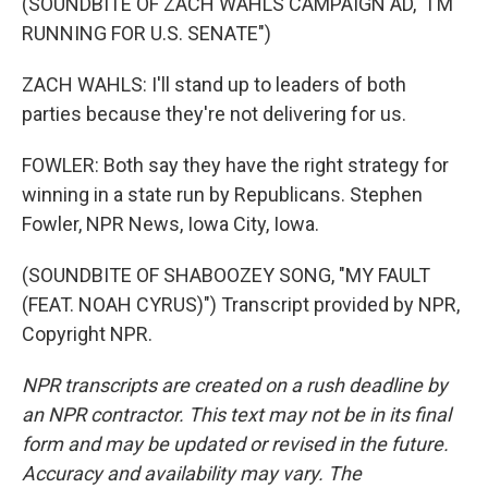
(SOUNDBITE OF ZACH WAHLS CAMPAIGN AD, "I'M
RUNNING FOR U.S. SENATE")
ZACH WAHLS: I'll stand up to leaders of both
parties because they're not delivering for us.
FOWLER: Both say they have the right strategy for
winning in a state run by Republicans. Stephen
Fowler, NPR News, Iowa City, Iowa.
(SOUNDBITE OF SHABOOZEY SONG, "MY FAULT
(FEAT. NOAH CYRUS)") Transcript provided by NPR,
Copyright NPR.
NPR transcripts are created on a rush deadline by
an NPR contractor. This text may not be in its final
form and may be updated or revised in the future.
Accuracy and availability may vary. The