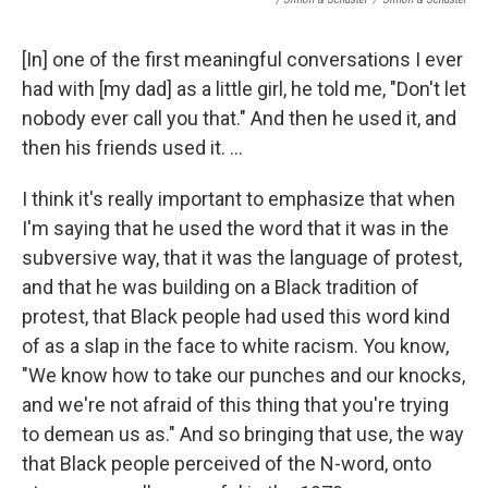
[In] one of the first meaningful conversations I ever
had with [my dad] as a little girl, he told me, "Don't let
nobody ever call you that." And then he used it, and
then his friends used it. ...
I think it's really important to emphasize that when
I'm saying that he used the word that it was in the
subversive way, that it was the language of protest,
and that he was building on a Black tradition of
protest, that Black people had used this word kind
of as a slap in the face to white racism. You know,
"We know how to take our punches and our knocks,
and we're not afraid of this thing that you're trying
to demean us as." And so bringing that use, the way
that Black people perceived of the N-word, onto