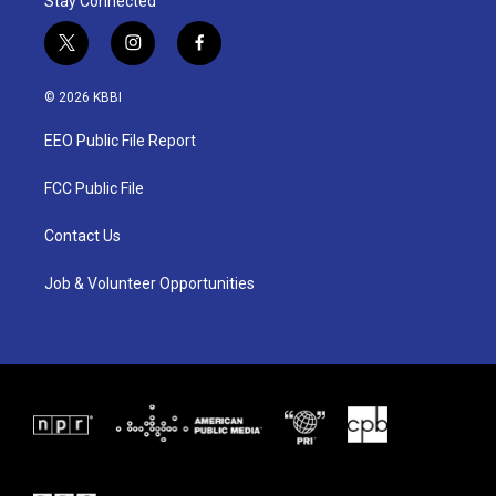
Stay Connected
t
i
f
w
n
a
i
s
c
© 2026 KBBI
t
t
e
t
a
b
EEO Public File Report
e
g
o
r
r
o
a
k
FCC Public File
m
Contact Us
Job & Volunteer Opportunities