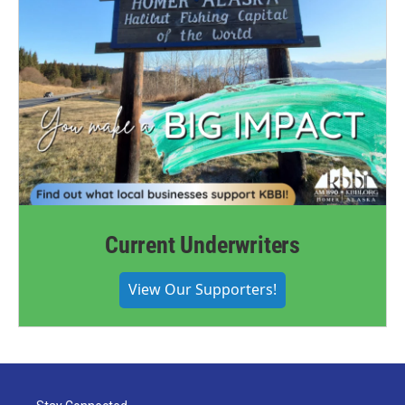
Current Underwriters
View Our Supporters!