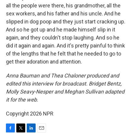
all the people were there, his grandmother, all the
sex workers, and his father and his uncle. And he
slipped in dog poop and they just start cracking up.
And so he got up and he made himself slip in it
again, and they couldn't stop laughing. And so he
did it again and again. And it's pretty painful to think
of the lengths that he felt that he needed to go to
get their adoration and attention.
Anna Bauman and Thea Chaloner produced and
edited this interview for broadcast. Bridget Bentz,
Molly Seavy-Nesper and Meghan Sullivan adapted
it for the web.
Copyright 2026 NPR