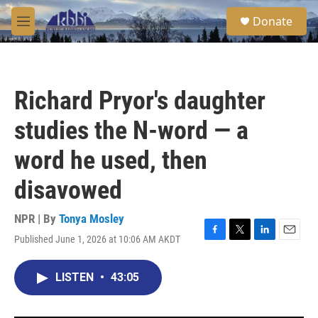
Skip to main content
S
Donate
e
M
a
e
r
n
c
u
h
Richard Pryor's daughter
u
e
studies the N-word — a
r
y
word he used, then
disavowed
NPR | By
Tonya Mosley
Published June 1, 2026 at 10:06 AM AKDT
F
T
L
E
a
w
i
m
c
i
n
a
LISTEN
•
43:05
e
t
k
i
b
t
e
l
o
e
d