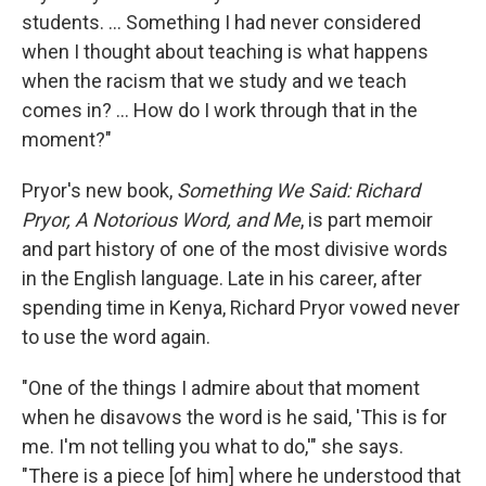
students. ... Something I had never considered
when I thought about teaching is what happens
when the racism that we study and we teach
comes in? ... How do I work through that in the
moment?"
Pryor's new book,
Something We Said: Richard
Pryor, A Notorious Word, and Me
, is part memoir
and part history of one of the most divisive words
in the English language. Late in his career, after
spending time in Kenya, Richard Pryor vowed never
to use the word again.
"One of the things I admire about that moment
when he disavows the word is he said, 'This is for
me. I'm not telling you what to do,'" she says.
"There is a piece [of him] where he understood that