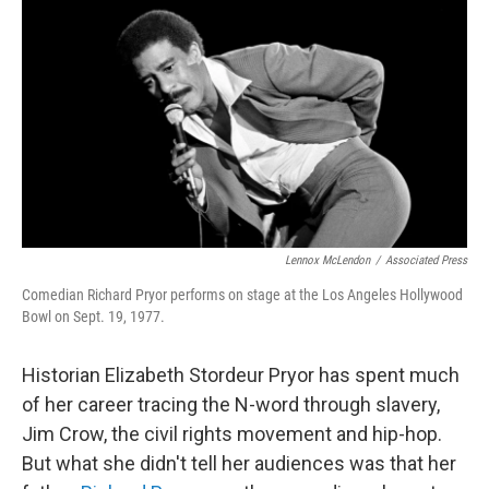
o
r
I
k
n
Lennox McLendon
/
Associated Press
Comedian Richard Pryor performs on stage at the Los Angeles Hollywood
Bowl on Sept. 19, 1977.
Historian Elizabeth Stordeur Pryor has spent much
of her career tracing the N-word through slavery,
Jim Crow, the civil rights movement and hip-hop.
But what she didn't tell her audiences was that her