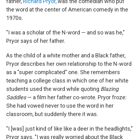
father,
Richard Pryor
, was the comedian who put
the word at the center of American comedy in the
1970s.
"I was a scholar of the N-word — and so was he,"
Pryor says of her father.
As the child of a white mother and a Black father,
Pryor describes her own relationship to the N-word
as a "super complicated" one. She remembers
teaching a college class in which one of her white
students used the word while quoting
Blazing
Saddles
— a film her father co-wrote. Pryor froze:
She had vowed never to use the word in her
classroom, but suddenly there it was.
"I [was] just kind of like like a deer in the headlights,"
Pryor says. "I was really worried about the Black