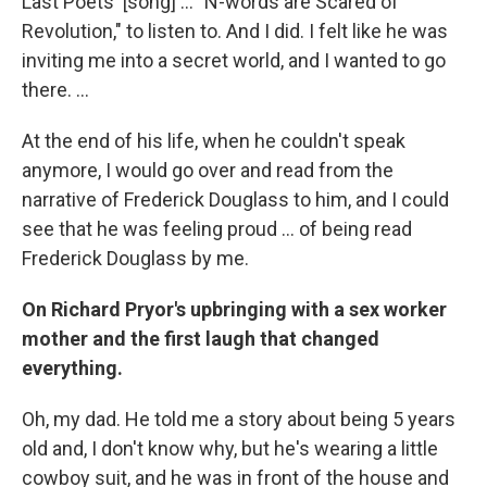
Last Poets' [song] ... "N-words are Scared of
Revolution," to listen to. And I did. I felt like he was
inviting me into a secret world, and I wanted to go
there. ...
At the end of his life, when he couldn't speak
anymore, I would go over and read from the
narrative of Frederick Douglass to him, and I could
see that he was feeling proud ... of being read
Frederick Douglass by me.
On Richard Pryor's upbringing with a sex worker
mother and the first laugh that changed
everything.
Oh, my dad. He told me a story about being 5 years
old and, I don't know why, but he's wearing a little
cowboy suit, and he was in front of the house and