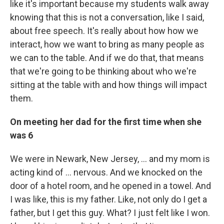
like it's important because my students walk away
knowing that this is not a conversation, like I said,
about free speech. It's really about how how we
interact, how we want to bring as many people as
we can to the table. And if we do that, that means
that we're going to be thinking about who we're
sitting at the table with and how things will impact
them.
On meeting her dad for the first time when she
was 6
We were in Newark, New Jersey, ... and my mom is
acting kind of ... nervous. And we knocked on the
door of a hotel room, and he opened in a towel. And
I was like, this is my father. Like, not only do I get a
father, but I get this guy. What? I just felt like I won.