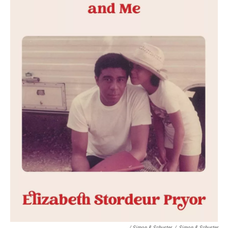
/ Simon & Schuster
/
Simon & Schuster