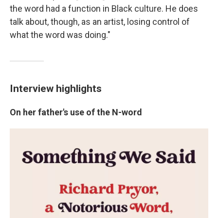
the word had a function in Black culture. He does
talk about, though, as an artist, losing control of
what the word was doing."
Interview highlights
On her father's use of the N-word