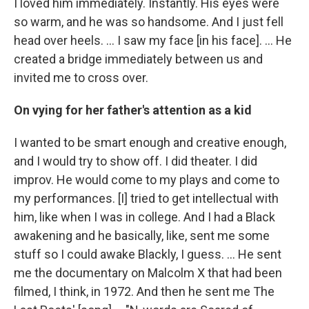
I loved him immediately. Instantly. His eyes were
so warm, and he was so handsome. And I just fell
head over heels. … I saw my face [in his face]. ... He
created a bridge immediately between us and
invited me to cross over.
On vying for her father's attention as a kid
I wanted to be smart enough and creative enough,
and I would try to show off. I did theater. I did
improv. He would come to my plays and come to
my performances. [I] tried to get intellectual with
him, like when I was in college. And I had a Black
awakening and he basically, like, sent me some
stuff so I could awake Blackly, I guess. ... He sent
me the documentary on Malcolm X that had been
filmed, I think, in 1972. And then he sent me The