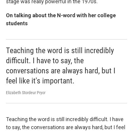
stage was really powerful in the 1970s.
On talking about the N-word with her college
students
Teaching the word is still incredibly
difficult. I have to say, the
conversations are always hard, but I
feel like it's important.
Elizabeth Stordeur Pryor
Teaching the word is still incredibly difficult. I have
to say, the conversations are always hard, but I feel