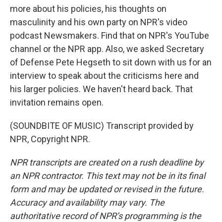
more about his policies, his thoughts on
masculinity and his own party on NPR's video
podcast Newsmakers. Find that on NPR's YouTube
channel or the NPR app. Also, we asked Secretary
of Defense Pete Hegseth to sit down with us for an
interview to speak about the criticisms here and
his larger policies. We haven't heard back. That
invitation remains open.
(SOUNDBITE OF MUSIC) Transcript provided by
NPR, Copyright NPR.
NPR transcripts are created on a rush deadline by
an NPR contractor. This text may not be in its final
form and may be updated or revised in the future.
Accuracy and availability may vary. The
authoritative record of NPR’s programming is the