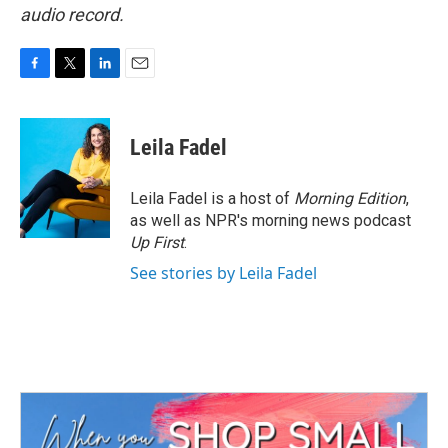
audio record.
F
T
L
E
a
w
i
m
c
i
n
a
e
t
k
i
Leila Fadel
b
t
e
l
o
e
d
o
r
I
Leila Fadel is a host of
Morning Edition
,
k
n
as well as NPR's morning news podcast
Up First
.
See stories by Leila Fadel