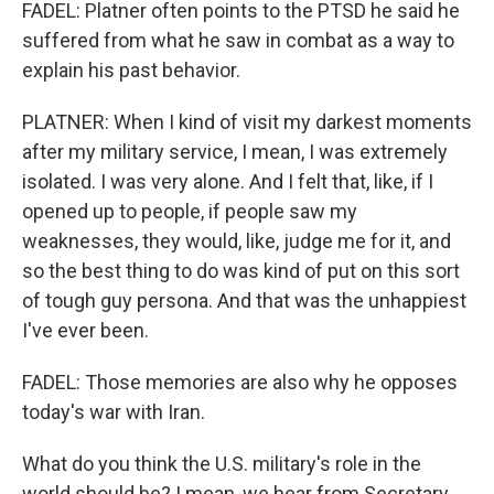
FADEL: Platner often points to the PTSD he said he
suffered from what he saw in combat as a way to
explain his past behavior.
PLATNER: When I kind of visit my darkest moments
after my military service, I mean, I was extremely
isolated. I was very alone. And I felt that, like, if I
opened up to people, if people saw my
weaknesses, they would, like, judge me for it, and
so the best thing to do was kind of put on this sort
of tough guy persona. And that was the unhappiest
I've ever been.
FADEL: Those memories are also why he opposes
today's war with Iran.
What do you think the U.S. military's role in the
world should be? I mean, we hear from Secretary