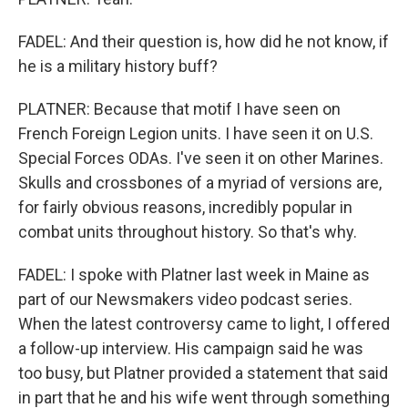
FADEL: And their question is, how did he not know, if
he is a military history buff?
PLATNER: Because that motif I have seen on
French Foreign Legion units. I have seen it on U.S.
Special Forces ODAs. I've seen it on other Marines.
Skulls and crossbones of a myriad of versions are,
for fairly obvious reasons, incredibly popular in
combat units throughout history. So that's why.
FADEL: I spoke with Platner last week in Maine as
part of our Newsmakers video podcast series.
When the latest controversy came to light, I offered
a follow-up interview. His campaign said he was
too busy, but Platner provided a statement that said
in part that he and his wife went through something