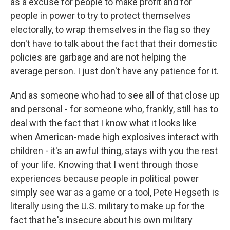
as a excuse for people to make profit and for
people in power to try to protect themselves
electorally, to wrap themselves in the flag so they
don't have to talk about the fact that their domestic
policies are garbage and are not helping the
average person. I just don't have any patience for it.
And as someone who had to see all of that close up
and personal - for someone who, frankly, still has to
deal with the fact that I know what it looks like
when American-made high explosives interact with
children - it's an awful thing, stays with you the rest
of your life. Knowing that I went through those
experiences because people in political power
simply see war as a game or a tool, Pete Hegseth is
literally using the U.S. military to make up for the
fact that he's insecure about his own military