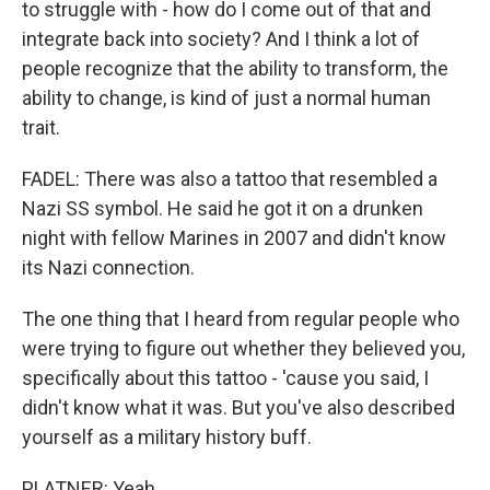
to struggle with - how do I come out of that and
integrate back into society? And I think a lot of
people recognize that the ability to transform, the
ability to change, is kind of just a normal human
trait.
FADEL: There was also a tattoo that resembled a
Nazi SS symbol. He said he got it on a drunken
night with fellow Marines in 2007 and didn't know
its Nazi connection.
The one thing that I heard from regular people who
were trying to figure out whether they believed you,
specifically about this tattoo - 'cause you said, I
didn't know what it was. But you've also described
yourself as a military history buff.
PLATNER: Yeah.