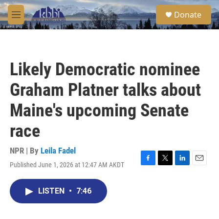
Skip to main content
S
Donate
e
M
a
e
r
n
c
u
h
Likely Democratic nominee
u
e
Graham Platner talks about
r
y
Maine's upcoming Senate
race
NPR | By
Leila Fadel
Published June 1, 2026 at 12:47 AM AKDT
F
T
L
E
a
w
i
m
c
i
n
a
LISTEN
•
7:46
e
t
k
i
b
t
e
l
o
e
d