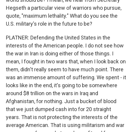
Hegseth a particular view of warriors who pursue,
quote, "maximum lethality." What do you see the
U.S. military's role in the future to be?
PLATNER: Defending the United States in the
interests of the American people. I do not see how
the war in Iran is doing either of those things. I
mean, I fought in two wars that, when I look back on
them, didn't really seem to have much point. There
was an immense amount of suffering. We spent - it
looks like in the end, it's going to be somewhere
around $8 trillion on the wars in Iraq and
Afghanistan, for nothing. Just a bucket of blood
that we just dumped cash into for 20 straight
years. That is not protecting the interests of the
average American. That is using militarism and war