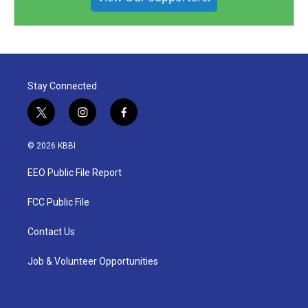
Stay Connected
t
i
f
w
n
a
i
s
c
© 2026 KBBI
t
t
e
t
a
b
EEO Public File Report
e
g
o
r
r
o
a
k
FCC Public File
m
Contact Us
Job & Volunteer Opportunities