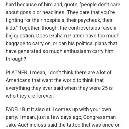
hard because of him and, quote, "people don't care
about gossip or headlines. They care that you're
fighting for their hospitals, their paycheck, their
kids." Together, though, the controversies raise a
big question. Does Graham Platner have too much
baggage to carry on, or can his political plans that
have generated so much enthusiasm carry him
through?
PLATNER: I mean, I don't think there are a lot of
Americans that want the world to think that
everything they ever said when they were 25 is
who they are forever.
FADEL: But it also still comes up with your own
party. I mean, just a few days ago, Congressman
Jake Auchincloss said the tattoo that was once on