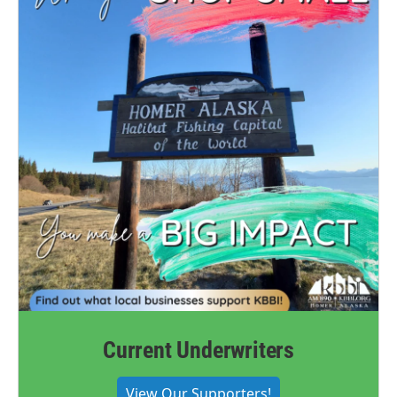
Current Underwriters
View Our Supporters!