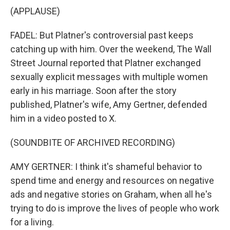
(APPLAUSE)
FADEL: But Platner's controversial past keeps
catching up with him. Over the weekend, The Wall
Street Journal reported that Platner exchanged
sexually explicit messages with multiple women
early in his marriage. Soon after the story
published, Platner's wife, Amy Gertner, defended
him in a video posted to X.
(SOUNDBITE OF ARCHIVED RECORDING)
AMY GERTNER: I think it's shameful behavior to
spend time and energy and resources on negative
ads and negative stories on Graham, when all he's
trying to do is improve the lives of people who work
for a living.