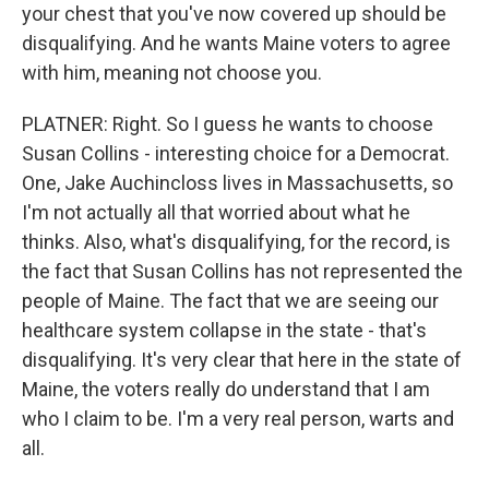
your chest that you've now covered up should be
disqualifying. And he wants Maine voters to agree
with him, meaning not choose you.
PLATNER: Right. So I guess he wants to choose
Susan Collins - interesting choice for a Democrat.
One, Jake Auchincloss lives in Massachusetts, so
I'm not actually all that worried about what he
thinks. Also, what's disqualifying, for the record, is
the fact that Susan Collins has not represented the
people of Maine. The fact that we are seeing our
healthcare system collapse in the state - that's
disqualifying. It's very clear that here in the state of
Maine, the voters really do understand that I am
who I claim to be. I'm a very real person, warts and
all.