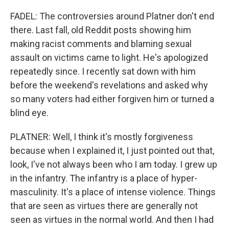
FADEL: The controversies around Platner don't end
there. Last fall, old Reddit posts showing him
making racist comments and blaming sexual
assault on victims came to light. He's apologized
repeatedly since. I recently sat down with him
before the weekend's revelations and asked why
so many voters had either forgiven him or turned a
blind eye.
PLATNER: Well, I think it's mostly forgiveness
because when I explained it, I just pointed out that,
look, I've not always been who I am today. I grew up
in the infantry. The infantry is a place of hyper-
masculinity. It's a place of intense violence. Things
that are seen as virtues there are generally not
seen as virtues in the normal world. And then I had