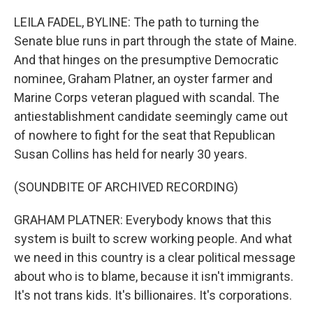
o
r
I
k
n
LEILA FADEL, BYLINE: The path to turning the
Senate blue runs in part through the state of Maine.
And that hinges on the presumptive Democratic
nominee, Graham Platner, an oyster farmer and
Marine Corps veteran plagued with scandal. The
antiestablishment candidate seemingly came out
of nowhere to fight for the seat that Republican
Susan Collins has held for nearly 30 years.
(SOUNDBITE OF ARCHIVED RECORDING)
GRAHAM PLATNER: Everybody knows that this
system is built to screw working people. And what
we need in this country is a clear political message
about who is to blame, because it isn't immigrants.
It's not trans kids. It's billionaires. It's corporations.