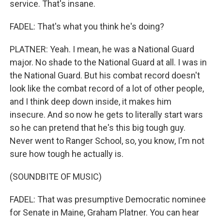
service. That's insane.
FADEL: That's what you think he's doing?
PLATNER: Yeah. I mean, he was a National Guard
major. No shade to the National Guard at all. I was in
the National Guard. But his combat record doesn't
look like the combat record of a lot of other people,
and I think deep down inside, it makes him
insecure. And so now he gets to literally start wars
so he can pretend that he's this big tough guy.
Never went to Ranger School, so, you know, I'm not
sure how tough he actually is.
(SOUNDBITE OF MUSIC)
FADEL: That was presumptive Democratic nominee
for Senate in Maine, Graham Platner. You can hear