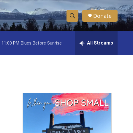
Donate
S
S
e
h
a
r
All Streams
11:00 PM
Blues Before Sunrise
o
c
h
w
Q
u
S
e
r
e
y
a
r
c
h