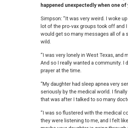
happened unexpectedly when one of y
Simpson: “It was very weird. I woke up
lot of the pro-vax groups took off and 
would get so many messages all of a su
wild.
“I was very lonely in West Texas, and 
And so I really wanted a community. I d
prayer at the time.
“My daughter had sleep apnea very seri
seriously by the medical world. I finall
that was after I talked to so many doc
“I was so flustered with the medical co
they were listening to me, and I felt li