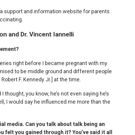
, a support and information website for parents
ccinating.
n and Dr. Vincent Iannelli
ovement?
ries right before I became pregnant with my
mised to be middle ground and different people
 Robert F. Kennedy Jr.] at the time.
 I thought, you know, he’s not even saying he’s
ell, I would say he influenced me more than the
al media. Can you talk about talk being an
u felt you gained through it? You’ve said it all