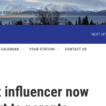
KBBI.org: Serving the Kenai Peninsula  
NEXT UP:
 CALENDAR
YOUR STATION
CONTACT US
 influencer now