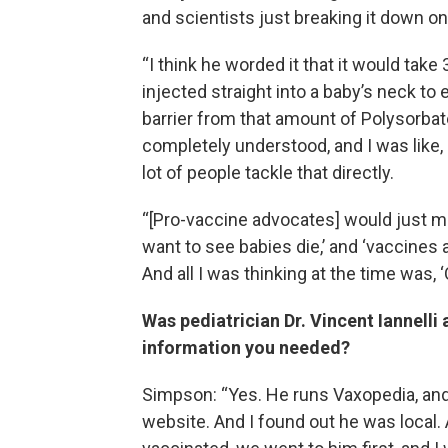
and scientists just breaking it down on
“I think he worded it that it would take
injected straight into a baby’s neck t
barrier from that amount of Polysorbate
completely understood, and I was like, 
lot of people tackle that directly.
“[Pro-vaccine advocates] would just mo
want to see babies die,’ and ‘vaccines 
And all I was thinking at the time was, ‘O
Was pediatrician Dr. Vincent Iannell
information you needed?
Simpson: “Yes. He runs Vaxopedia, and
website. And I found out he was local