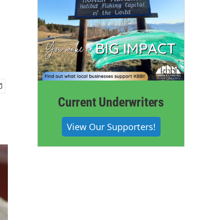
Current Underwriters
View Our Supporters!