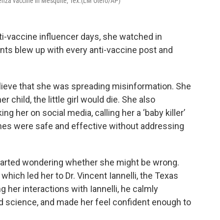
luenza vaccine in Mesquite, Tex.(LM Otero/AP)
i-vaccine influencer days, she watched in
ts blew up with every anti-vaccine post and
believe that she was spreading misinformation. She
 child, the little girl would die. She also
 her on social media, calling her a ‘baby killer’
ines were safe and effective without addressing
 started wondering whether she might be wrong.
, which led her to Dr. Vincent Iannelli, the Texas
g her interactions with Iannelli, he calmly
d science, and made her feel confident enough to