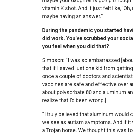
maybe your daughter is going through t
vitamin K shot. And it just felt like, ‘
maybe having an answer.’”
During the pandemic you started hav
did work. You’ve scrubbed your socia
you feel when you did that?
Simpson: “I was so embarrassed [about 
that if I saved just one kid from gettin
once a couple of doctors and scientist
vaccines are safe and effective over 
about polysorbate 80 and aluminum and t
realize that I’d been wrong.]
“I truly believed that aluminum would c
we see as autism symptoms. And if it w
a Trojan horse. We thought this was foo