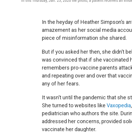
In this Thursday, Jan. 23, 2020 file photo, a patient receives an inf
In the heyday of Heather Simpson’s ant
amazement as her social media accoun
piece of misinformation she shared.
But if you asked her then, she didn’t 
was convinced that if she vaccinated her
remembers pro-vaccine parents attacking
and repeating over and over that vacc
any of her fears.
It wasn’t until the pandemic that she
She turned to websites like
Vaxopedia
pediatrician who authors the site. Durin
addressed her concerns, provided soli
vaccinate her daughter.