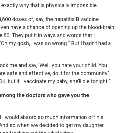
 exactly why that is physically impossible.
 3,600 doses of, say, the hepatitis B vaccine
o even have a chance of opening up the blood-brain
 80. They put it in ways and words that I
‘Oh my gosh, I was so wrong.”’ But I hadn’t had a
ck me and say, ‘Well, you hate your child. You
are safe and effective, do it for the community.’
K, but if I vaccinate my baby, she’ll die tonight.’”
i among the doctors who gave you the
 I would absorb so much information off his
. And so when we decided to get my daughter