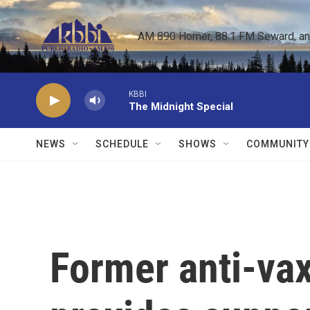
Skip to main content
AM 890 Homer, 88.1 FM Seward, and 
KBBI
The Midnight Special
NEWS
SCHEDULE
SHOWS
COMMUNITY
Former anti-vax