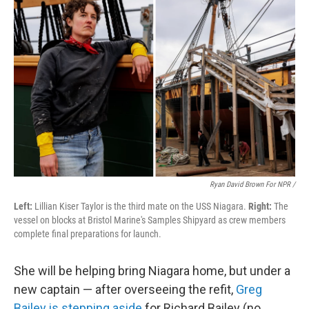
Ryan David Brown For NPR /
Left:
Lillian Kiser Taylor is the third mate on the USS Niagara.
Right:
The
vessel on blocks at Bristol Marine's Samples Shipyard as crew members
complete final preparations for launch.
She will be helping bring Niagara home, but under a
new captain — after overseeing the refit,
Greg
Bailey is stepping aside
for Richard Bailey (no