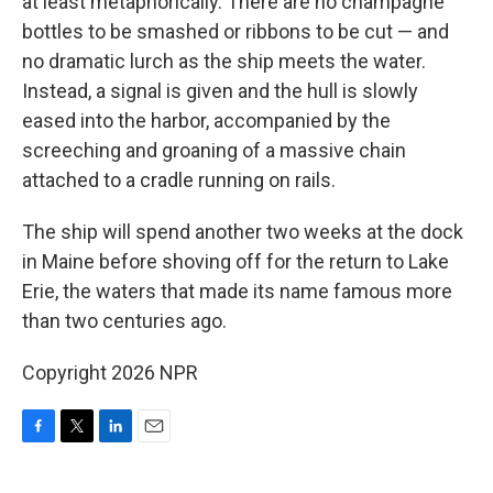
at least metaphorically. There are no champagne
bottles to be smashed or ribbons to be cut — and
no dramatic lurch as the ship meets the water.
Instead, a signal is given and the hull is slowly
eased into the harbor, accompanied by the
screeching and groaning of a massive chain
attached to a cradle running on rails.
The ship will spend another two weeks at the dock
in Maine before shoving off for the return to Lake
Erie, the waters that made its name famous more
than two centuries ago.
Copyright 2026 NPR
F
T
L
E
a
w
i
m
c
i
n
a