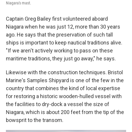
Niagara's mast.
Captain Greg Bailey first volunteered aboard
Niagara when he was just 12, more than 30 years
ago. He says that the preservation of such tall
ships is important to keep nautical traditions alive.
"If we aren't actively working to pass on these
maritime traditions, they just go away," he says.
Likewise with the construction techniques. Bristol
Marine's Samples Shipyard is one of the few in the
country that combines the kind of local expertise
for restoring a historic wooden-hulled vessel with
the facilities to dry-dock a vessel the size of
Niagara, which is about 200 feet from the tip of the
bowsprit to the transom.