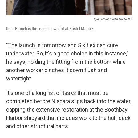
Ryan David Brown For NPR /
Ross Branch is the lead shipwright at Bristol Marine.
"The launch is tomorrow, and Sikiflex can cure
underwater. So, it's a good choice in this instance,"
he says, holding the fitting from the bottom while
another worker cinches it down flush and
watertight.
It's one of a long list of tasks that must be
completed before Niagara slips back into the water,
capping the extensive restoration at the Boothbay
Harbor shipyard that includes work to the hull, deck
and other structural parts.