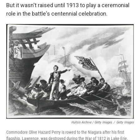
But it wasn't raised until 1913 to play a ceremonial
role in the battle's centennial celebration.
Hulton Archive / Getty Images
/
Getty Images
Commodore Olive Hazard Perry is rowed to the Niagara after his first
flagship, Lawrence, was destroyed during the War of 1812 in Lake Erie.