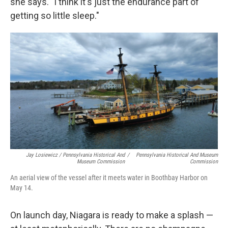
she says. "I think it's just the endurance part of
getting so little sleep."
Jay Losiewicz / Pennsylvania Historical And
/
Pennsylvania Historical And Museum
Museum Commission
Commission
An aerial view of the vessel after it meets water in Boothbay Harbor on
May 14.
On launch day, Niagara is ready to make a splash —