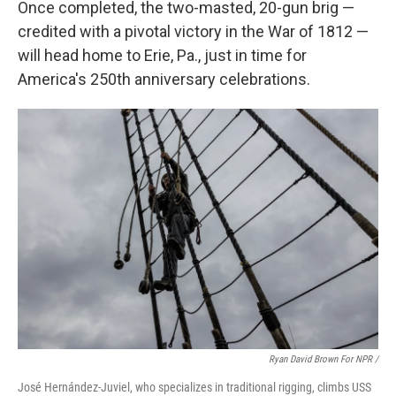
Once completed, the two-masted, 20-gun brig —
credited with a pivotal victory in the War of 1812 —
will head home to Erie, Pa., just in time for
America's 250th anniversary celebrations.
Ryan David Brown For NPR /
José Hernández-Juviel, who specializes in traditional rigging, climbs USS