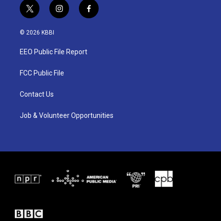
t
i
f
w
n
a
i
s
c
© 2026 KBBI
t
t
e
t
a
b
EEO Public File Report
e
g
o
r
r
o
a
k
FCC Public File
m
Contact Us
Job & Volunteer Opportunities