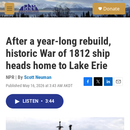
Skip to main content
S
Donate
e
M
a
e
r
n
c
u
h
After a year-long rebuild,
u
e
historic War of 1812 ship
r
y
heads home to Lake Erie
NPR | By
Scott Neuman
Published May 16, 2026 at 3:43 AM AKDT
F
T
L
E
a
w
i
m
c
i
n
a
LISTEN
•
3:44
e
t
k
i
b
t
e
l
o
e
d
o
r
I
k
n