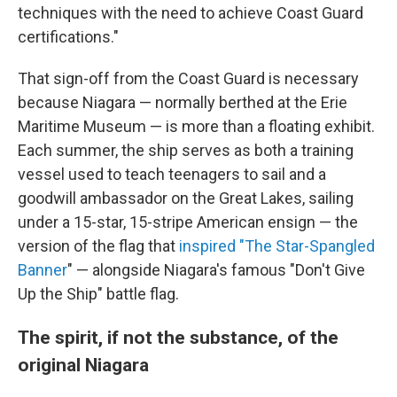
techniques with the need to achieve Coast Guard
certifications."
That sign-off from the Coast Guard is necessary
because Niagara — normally berthed at the Erie
Maritime Museum — is more than a floating exhibit.
Each summer, the ship serves as both a training
vessel used to teach teenagers to sail and a
goodwill ambassador on the Great Lakes, sailing
under a 15-star, 15-stripe American ensign — the
version of the flag that
inspired "T
he Star-Spangled
Banner
" — alongside Niagara's famous "Don't Give
Up the Ship" battle flag.
The spirit, if not the substance, of the
original Niagara