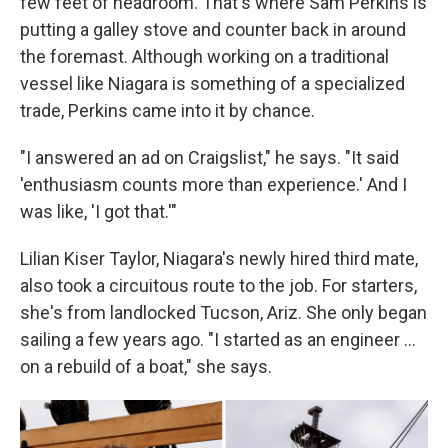
few feet of headroom. That's where Sam Perkins is
putting a galley stove and counter back in around
the foremast. Although working on a traditional
vessel like Niagara is something of a specialized
trade, Perkins came into it by chance.
"I answered an ad on Craigslist," he says. "It said
'enthusiasm counts more than experience.' And I
was like, 'I got that.'"
Lilian Kiser Taylor, Niagara's newly hired third mate,
also took a circuitous route to the job. For starters,
she's from landlocked Tucson, Ariz. She only began
sailing a few years ago. "I started as an engineer …
on a rebuild of a boat," she says.