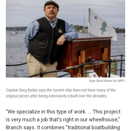
Ryan David Brown For NPR /
Captain Greg Bailey says the current ship does not have many of the
original pieces after being extensively rebuilt over the decades.
"We specialize in this type of work. … This project
is very much a job that's right in our wheelhouse,"
Branch says. It combines "traditional boatbuilding