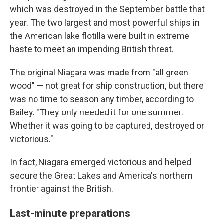
which was destroyed in the September battle that
year. The two largest and most powerful ships in
the American lake flotilla were built in extreme
haste to meet an impending British threat.
The original Niagara was made from "all green
wood" — not great for ship construction, but there
was no time to season any timber, according to
Bailey. "They only needed it for one summer.
Whether it was going to be captured, destroyed or
victorious."
In fact, Niagara emerged victorious and helped
secure the Great Lakes and America's northern
frontier against the British.
Last-minute preparations