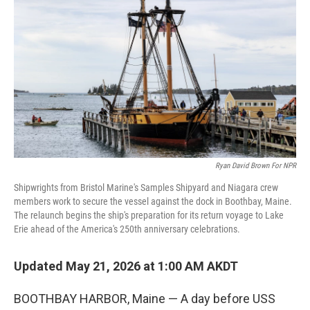
Ryan David Brown For NPR
Shipwrights from Bristol Marine's Samples Shipyard and Niagara crew
members work to secure the vessel against the dock in Boothbay, Maine.
The relaunch begins the ship's preparation for its return voyage to Lake
Erie ahead of the America's 250th anniversary celebrations.
Updated May 21, 2026 at 1:00 AM AKDT
BOOTHBAY HARBOR, Maine — A day before USS