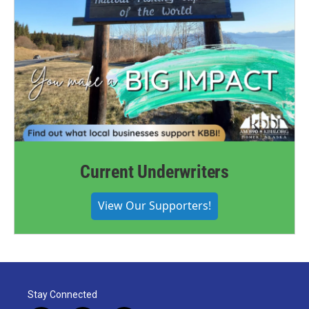
Current Underwriters
View Our Supporters!
Stay Connected