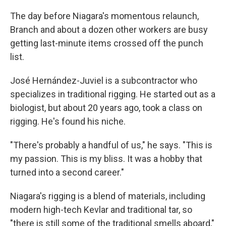
The day before Niagara's momentous relaunch,
Branch and about a dozen other workers are busy
getting last-minute items crossed off the punch
list.
José Hernández-Juviel is a subcontractor who
specializes in traditional rigging. He started out as a
biologist, but about 20 years ago, took a class on
rigging. He's found his niche.
"There's probably a handful of us," he says. "This is
my passion. This is my bliss. It was a hobby that
turned into a second career."
Niagara's rigging is a blend of materials, including
modern high-tech Kevlar and traditional tar, so
"there is still some of the traditional smells aboard,"