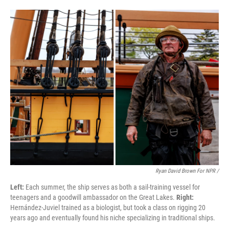
Ryan David Brown For NPR /
Left:
Each summer, the ship serves as both a sail-training vessel for
teenagers and a goodwill ambassador on the Great Lakes.
Right:
Hernández-Juviel trained as a biologist, but took a class on rigging 20
years ago and eventually found his niche specializing in traditional ships.