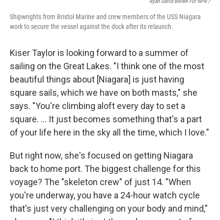
Ryan David Brown For NPR /
Shipwrights from Bristol Marine and crew members of the USS Niagara
work to secure the vessel against the dock after its relaunch.
Kiser Taylor is looking forward to a summer of
sailing on the Great Lakes. "I think one of the most
beautiful things about [Niagara] is just having
square sails, which we have on both masts," she
says. "You're climbing aloft every day to set a
square. … It just becomes something that's a part
of your life here in the sky all the time, which I love."
But right now, she's focused on getting Niagara
back to home port. The biggest challenge for this
voyage? The "skeleton crew" of just 14. "When
you're underway, you have a 24-hour watch cycle
that's just very challenging on your body and mind,"