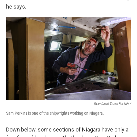
he says.
Ryan David Brown For NPr /
Sam Perkins is one of the shipwrights working on Niagara.
Down below, some sections of Niagara have only a