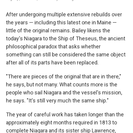
After undergoing multiple extensive rebuilds over
the years — including this latest one in Maine —
little of the original remains. Bailey likens the
today's Niagara to the Ship of Theseus, the ancient
philosophical paradox that asks whether
something can still be considered the same object
after all of its parts have been replaced.
"There are pieces of the original that are in there,"
he says, but not many. What counts more is the
people who sail Niagara and the vessel's mission,
he says. "It's still very much the same ship."
The year of careful work has taken longer than the
approximately eight months required in 1813 to
complete Niagara and its sister ship Lawrence,