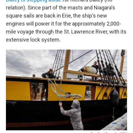
relation). Since part of the masts and Niagara's
square sails are back in Erie, the ship's new
engines will power it for the approximately 2,000-
mile voyage through the St. Lawrence River, with its
extensive lock system.