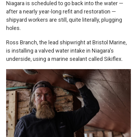
Niagara is scheduled to go back into the water —
after a nearly year-long refit and restoration —
shipyard workers are still, quite literally, plugging
holes.
Ross Branch, the lead shipwright at Bristol Marine,
is installing a valved water intake in Niagara's
underside, using a marine sealant called Sikiflex.