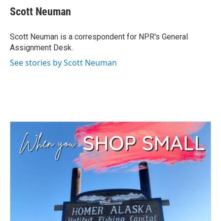
e
t
k
i
Scott Neuman
b
t
e
l
o
e
d
o
r
I
Scott Neuman is a correspondent for NPR's General
k
n
Assignment Desk.
See stories by Scott Neuman