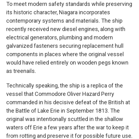
To meet modern safety standards while preserving
its historic character, Niagara incorporates
contemporary systems and materials. The ship
recently received new diesel engines, along with
electrical generators, plumbing and modern
galvanized fasteners securing replacement hull
components in places where the original vessel
would have relied entirely on wooden pegs known
as treenails.
Technically speaking, the ship is a replica of the
vessel that Commodore Oliver Hazard Perry
commanded in his decisive defeat of the British at
the Battle of Lake Erie in September 1813. The
original was intentionally scuttled in the shallow
waters off Erie a few years after the war to keep it
from rotting and preserve it for possible future use.