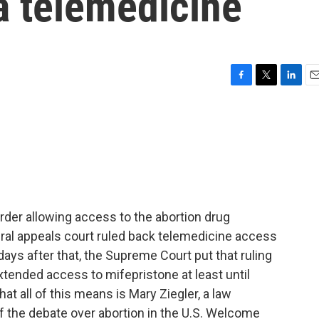
a telemedicine
F
T
L
E
a
w
i
m
c
i
n
a
e
t
k
i
b
t
e
l
o
e
d
o
r
I
k
n
der allowing access to the abortion drug
deral appeals court ruled back telemedicine access
ays after that, the Supreme Court put that ruling
xtended access to mifepristone at least until
t all of this means is Mary Ziegler, a law
of the debate over abortion in the U.S. Welcome