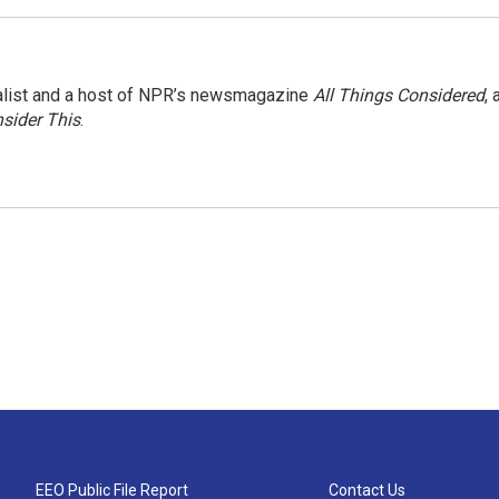
nalist and a host of NPR’s newsmagazine
All Things Considered
, 
sider This
.
EEO Public File Report
Contact Us