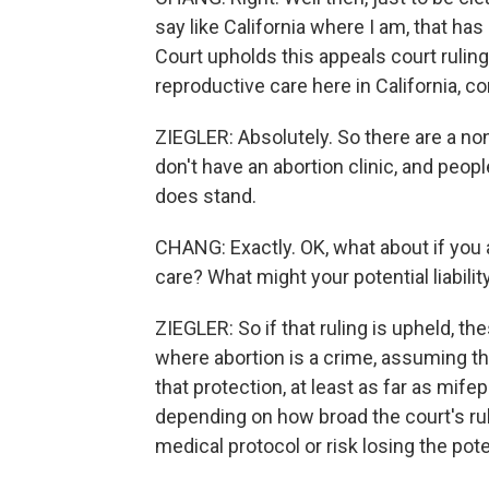
say like California where I am, that has
Court upholds this appeals court ruling 
reproductive care here in California, co
ZIEGLER: Absolutely. So there are a non
don't have an abortion clinic, and people
does stand.
CHANG: Exactly. OK, what about if you 
care? What might your potential liability
ZIEGLER: So if that ruling is upheld, th
where abortion is a crime, assuming that
that protection, at least as far as mif
depending on how broad the court's ruli
medical protocol or risk losing the pot