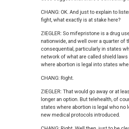
CHANG: OK. And just to explain to list
fight, what exactly is at stake here?
ZIEGLER: So mifepristone is a drug use
nationwide, and well over a quarter of t
consequential, particularly in states wh
network of what are called shield laws 
where abortion is legal into states where
CHANG: Right.
ZIEGLER: That would go away or at leas
longer an option. But telehealth, of co
states where abortion is legal who no lo
new medical protocols introduced.
CHANG: Right. Well then, just to be cle