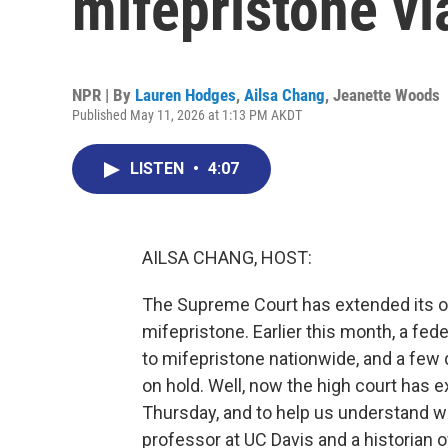
mifepristone vi
NPR | By
Lauren Hodges
,
Ailsa Chang
,
Jeanette Woods
Published May 11, 2026 at 1:13 PM AKDT
LISTEN
•
4:07
AILSA CHANG, HOST:
The Supreme Court has extended its or
mifepristone. Earlier this month, a fe
to mifepristone nationwide, and a few d
on hold. Well, now the high court has e
Thursday, and to help us understand wha
professor at UC Davis and a historian 