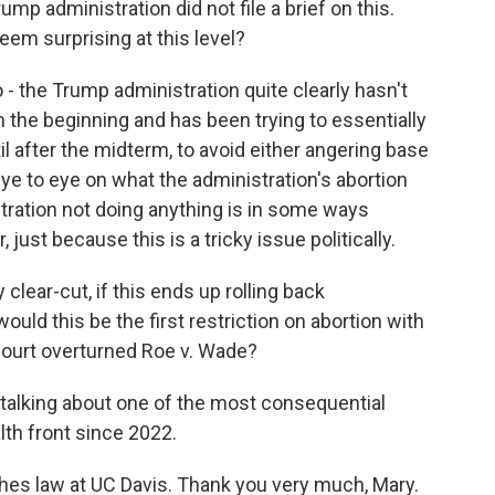
mp administration did not file a brief on this.
em surprising at this level?
o - the Trump administration quite clearly hasn't
 the beginning and has been trying to essentially
il after the midterm, to avoid either angering base
ye to eye on what the administration's abortion
stration not doing anything is in some ways
just because this is a tricky issue politically.
lear-cut, if this ends up rolling back
uld this be the first restriction on abortion with
ourt overturned Roe v. Wade?
 talking about one of the most consequential
th front since 2022.
hes law at UC Davis. Thank you very much, Mary.