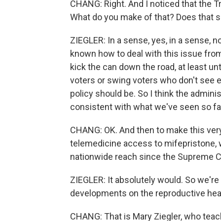
CHANG: Right. And I noticed that the Tru
What do you make of that? Does that se
ZIEGLER: In a sense, yes, in a sense, n
known how to deal with this issue from
kick the can down the road, at least unt
voters or swing voters who don't see e
policy should be. So I think the admini
consistent with what we've seen so far, 
CHANG: OK. And then to make this very c
telemedicine access to mifepristone, wo
nationwide reach since the Supreme C
ZIEGLER: It absolutely would. So we're
developments on the reproductive heal
CHANG: That is Mary Ziegler, who teac