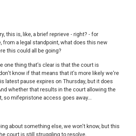
his is, like, a brief reprieve - right? - for
e, from a legal standpoint, what does this new
e this could all be going?
 one thing that's clear is that the court is
n't know if that means that it's more likely we're
s latest pause expires on Thursday, but it does
d whether that results in the court allowing the
ct, so mifepristone access goes away...
eeing about something else, we won't know, but this
 court is still struggling to resolve.