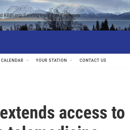
KBBI.org: Serving the Kenai Peninsula  
 CALENDAR
YOUR STATION
CONTACT US
extends access to