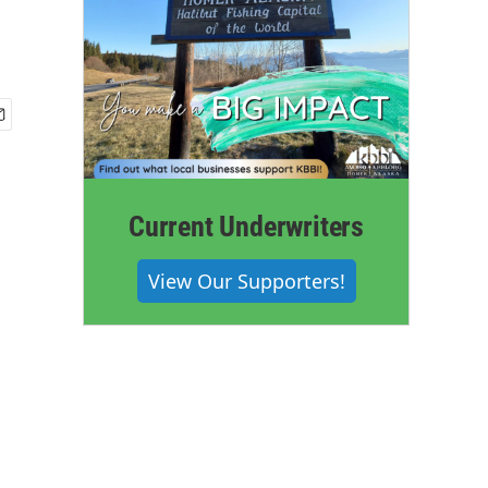
Current Underwriters
View Our Supporters!