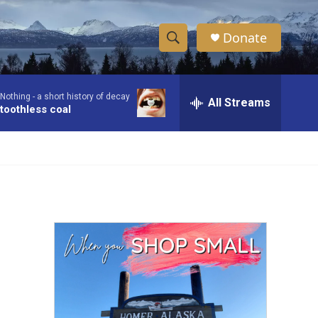
Donate
S
S
e
h
a
Nothing -
a short history of decay
r
All Streams
o
toothless coal
c
h
w
Q
u
S
e
r
e
y
a
r
c
h