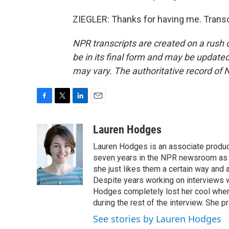
ZIEGLER: Thanks for having me. Transc
NPR transcripts are created on a rush 
be in its final form and may be updated 
may vary. The authoritative record of 
F
T
L
E
a
w
i
m
c
i
n
a
Lauren Hodges
e
t
k
i
Lauren Hodges is an associate produce
b
t
e
l
o
e
d
seven years in the NPR newsroom as a
o
r
I
she just likes them a certain way and
k
n
Despite years working on interviews wi
Hodges completely lost her cool when 
during the rest of the interview. She p
See stories by Lauren Hodges