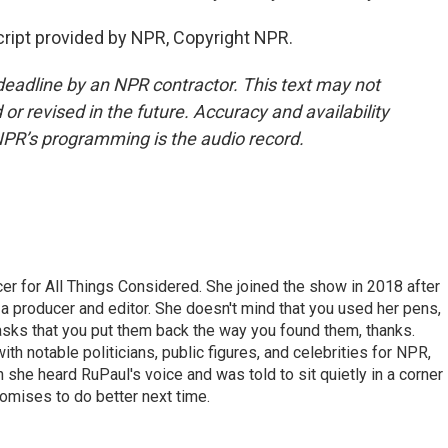
ript provided by NPR, Copyright NPR.
deadline by an NPR contractor. This text may not
or revised in the future. Accuracy and availability
NPR’s programming is the audio record.
r for All Things Considered. She joined the show in 2018 after
 producer and editor. She doesn't mind that you used her pens,
 asks that you put them back the way you found them, thanks.
th notable politicians, public figures, and celebrities for NPR,
she heard RuPaul's voice and was told to sit quietly in a corner
romises to do better next time.