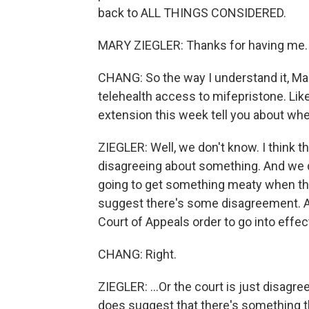
back to ALL THINGS CONSIDERED.
MARY ZIEGLER: Thanks for having me.
CHANG: So the way I understand it, Mary, t
telehealth access to mifepristone. Lik
extension this week tell you about wher
ZIEGLER: Well, we don't know. I think the
disagreeing about something. And we do
going to get something meaty when thi
suggest there's some disagreement. An
Court of Appeals order to go into effe
CHANG: Right.
ZIEGLER: ...Or the court is just disagr
does suggest that there's something the