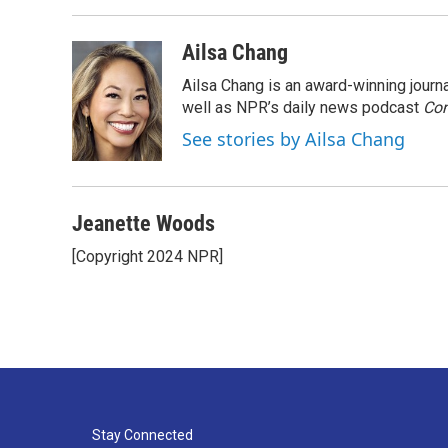
Ailsa Chang
Ailsa Chang is an award-winning jour
well as NPR’s daily news podcast
Con
See stories by Ailsa Chang
Jeanette Woods
[Copyright 2024 NPR]
Stay Connected