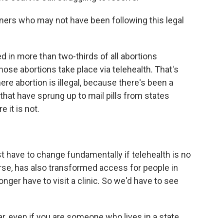
eners who may not have been following this legal
d in more than two-thirds of all abortions
hose abortions take place via telehealth. That's
ere abortion is illegal, because there's been a
that have sprung up to mail pills from states
 it is not.
t have to change fundamentally if telehealth is no
urse, has also transformed access for people in
nger have to visit a clinic. So we'd have to see
ar, even if you are someone who lives in a state,