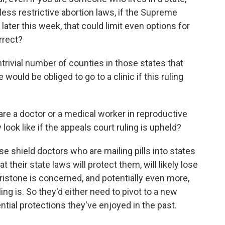
 less restrictive abortion laws, if the Supreme
later this week, that could limit even options for
rrect?
trivial number of counties in those states that
 would be obliged to go to a clinic if this ruling
are a doctor or a medical worker in reproductive
 look like if the appeals court ruling is upheld?
ese shield doctors who are mailing pills into states
 their state laws will protect them, will likely lose
epristone is concerned, and potentially even more,
ng is. So they'd either need to pivot to a new
ential protections they've enjoyed in the past.