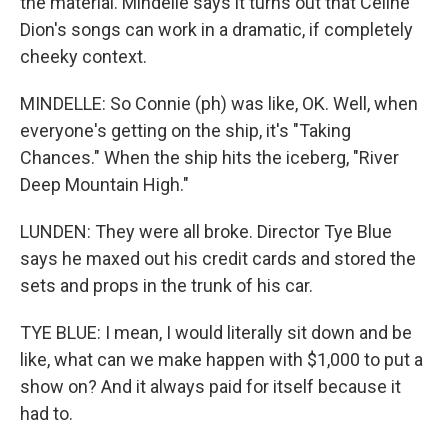
the material. Mindelle says it turns out that Celine
Dion's songs can work in a dramatic, if completely
cheeky context.
MINDELLE: So Connie (ph) was like, OK. Well, when
everyone's getting on the ship, it's "Taking
Chances." When the ship hits the iceberg, "River
Deep Mountain High."
LUNDEN: They were all broke. Director Tye Blue
says he maxed out his credit cards and stored the
sets and props in the trunk of his car.
TYE BLUE: I mean, I would literally sit down and be
like, what can we make happen with $1,000 to put a
show on? And it always paid for itself because it
had to.