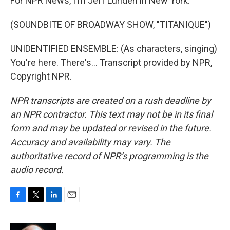
For NPR News, I'm Jeff Lunden in New York.
(SOUNDBITE OF BROADWAY SHOW, "TITANIQUE")
UNIDENTIFIED ENSEMBLE: (As characters, singing)
You're here. There's... Transcript provided by NPR,
Copyright NPR.
NPR transcripts are created on a rush deadline by
an NPR contractor. This text may not be in its final
form and may be updated or revised in the future.
Accuracy and availability may vary. The
authoritative record of NPR’s programming is the
audio record.
F
T
L
E
a
w
i
m
c
i
n
a