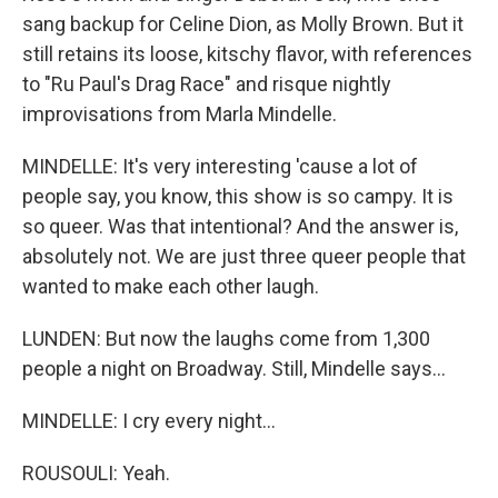
sang backup for Celine Dion, as Molly Brown. But it
still retains its loose, kitschy flavor, with references
to "Ru Paul's Drag Race" and risque nightly
improvisations from Marla Mindelle.
MINDELLE: It's very interesting 'cause a lot of
people say, you know, this show is so campy. It is
so queer. Was that intentional? And the answer is,
absolutely not. We are just three queer people that
wanted to make each other laugh.
LUNDEN: But now the laughs come from 1,300
people a night on Broadway. Still, Mindelle says...
MINDELLE: I cry every night...
ROUSOULI: Yeah.