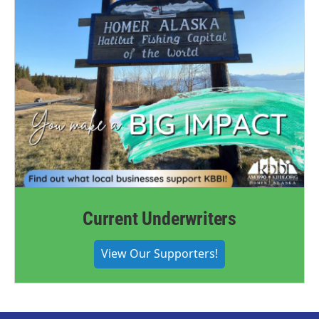
Current Underwriters
View Our Supporters!