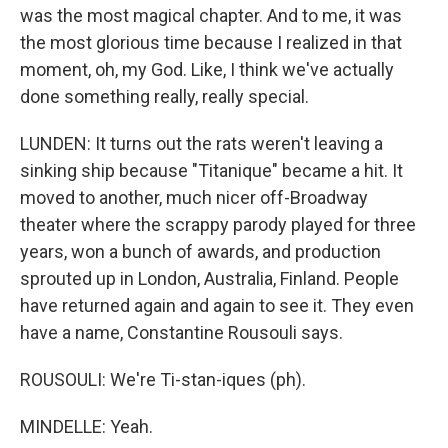
was the most magical chapter. And to me, it was
the most glorious time because I realized in that
moment, oh, my God. Like, I think we've actually
done something really, really special.
LUNDEN: It turns out the rats weren't leaving a
sinking ship because "Titanique" became a hit. It
moved to another, much nicer off-Broadway
theater where the scrappy parody played for three
years, won a bunch of awards, and production
sprouted up in London, Australia, Finland. People
have returned again and again to see it. They even
have a name, Constantine Rousouli says.
ROUSOULI: We're Ti-stan-iques (ph).
MINDELLE: Yeah.