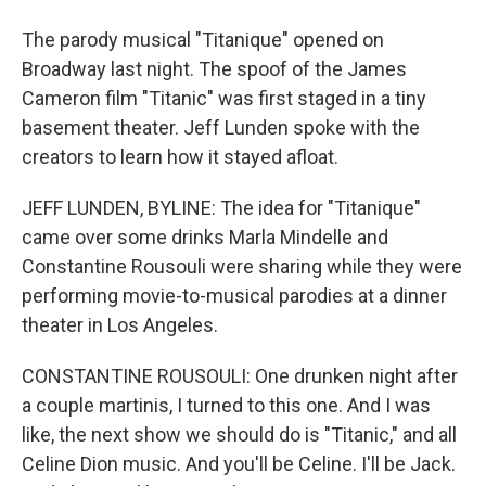
The parody musical "Titanique" opened on
Broadway last night. The spoof of the James
Cameron film "Titanic" was first staged in a tiny
basement theater. Jeff Lunden spoke with the
creators to learn how it stayed afloat.
JEFF LUNDEN, BYLINE: The idea for "Titanique"
came over some drinks Marla Mindelle and
Constantine Rousouli were sharing while they were
performing movie-to-musical parodies at a dinner
theater in Los Angeles.
CONSTANTINE ROUSOULI: One drunken night after
a couple martinis, I turned to this one. And I was
like, the next show we should do is "Titanic," and all
Celine Dion music. And you'll be Celine. I'll be Jack.