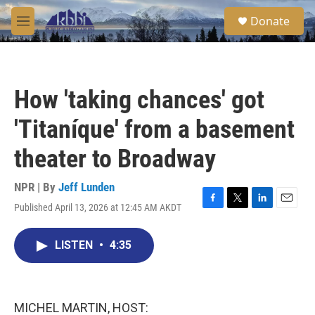
Skip to main content
S
Donate
e
M
a
e
r
n
c
u
h
How 'taking chances' got
u
e
'Titaníque' from a basement
r
y
theater to Broadway
NPR | By
Jeff Lunden
Published April 13, 2026 at 12:45 AM AKDT
F
T
L
E
a
w
i
m
c
i
n
a
LISTEN
•
4:35
e
t
k
i
b
t
e
l
o
e
d
o
r
I
k
n
MICHEL MARTIN, HOST: