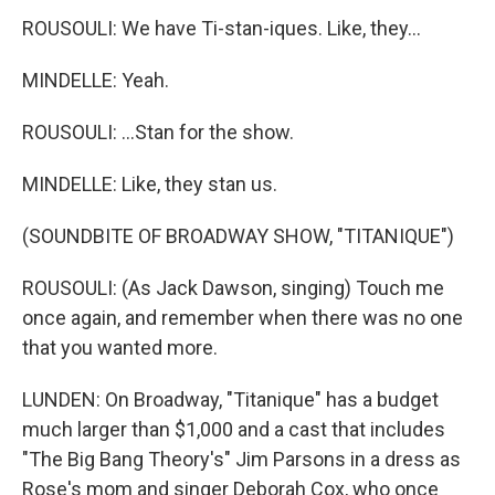
ROUSOULI: We have Ti-stan-iques. Like, they...
MINDELLE: Yeah.
ROUSOULI: ...Stan for the show.
MINDELLE: Like, they stan us.
(SOUNDBITE OF BROADWAY SHOW, "TITANIQUE")
ROUSOULI: (As Jack Dawson, singing) Touch me
once again, and remember when there was no one
that you wanted more.
LUNDEN: On Broadway, "Titanique" has a budget
much larger than $1,000 and a cast that includes
"The Big Bang Theory's" Jim Parsons in a dress as
Rose's mom and singer Deborah Cox, who once