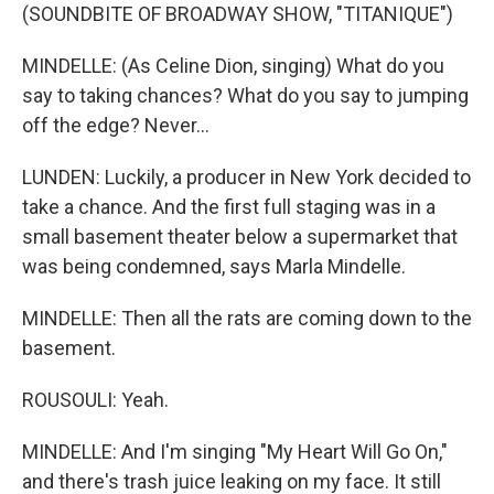
(SOUNDBITE OF BROADWAY SHOW, "TITANIQUE")
MINDELLE: (As Celine Dion, singing) What do you
say to taking chances? What do you say to jumping
off the edge? Never...
LUNDEN: Luckily, a producer in New York decided to
take a chance. And the first full staging was in a
small basement theater below a supermarket that
was being condemned, says Marla Mindelle.
MINDELLE: Then all the rats are coming down to the
basement.
ROUSOULI: Yeah.
MINDELLE: And I'm singing "My Heart Will Go On,"
and there's trash juice leaking on my face. It still