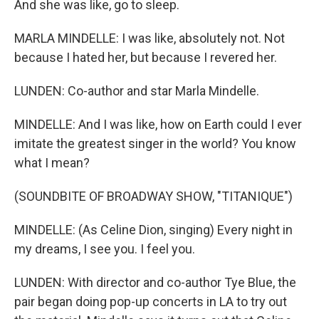
And she was like, go to sleep.
MARLA MINDELLE: I was like, absolutely not. Not
because I hated her, but because I revered her.
LUNDEN: Co-author and star Marla Mindelle.
MINDELLE: And I was like, how on Earth could I ever
imitate the greatest singer in the world? You know
what I mean?
(SOUNDBITE OF BROADWAY SHOW, "TITANIQUE")
MINDELLE: (As Celine Dion, singing) Every night in
my dreams, I see you. I feel you.
LUNDEN: With director and co-author Tye Blue, the
pair began doing pop-up concerts in LA to try out