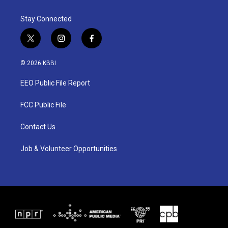
Stay Connected
t
i
f
w
n
a
i
s
c
© 2026 KBBI
t
t
e
t
a
b
EEO Public File Report
e
g
o
r
r
o
a
k
FCC Public File
m
Contact Us
Job & Volunteer Opportunities