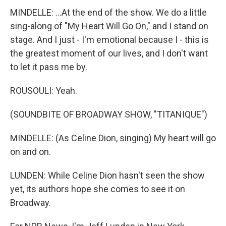
MINDELLE: ...At the end of the show. We do a little
sing-along of "My Heart Will Go On," and I stand on
stage. And I just - I'm emotional because I - this is
the greatest moment of our lives, and I don't want
to let it pass me by.
ROUSOULI: Yeah.
(SOUNDBITE OF BROADWAY SHOW, "TITANIQUE")
MINDELLE: (As Celine Dion, singing) My heart will go
on and on.
LUNDEN: While Celine Dion hasn't seen the show
yet, its authors hope she comes to see it on
Broadway.