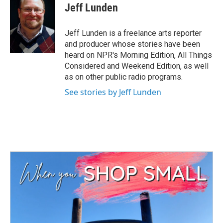
e
t
k
i
Jeff Lunden
b
t
e
l
o
e
d
o
r
I
Jeff Lunden is a freelance arts reporter
k
n
and producer whose stories have been
heard on NPR's Morning Edition, All Things
Considered and Weekend Edition, as well
as on other public radio programs.
See stories by Jeff Lunden