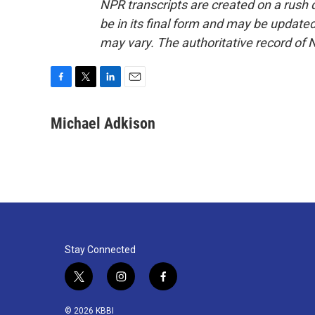
NPR transcripts are created on a rush 
be in its final form and may be updated 
may vary. The authoritative record of 
F
T
L
E
a
w
i
m
c
i
n
a
Michael Adkison
e
t
k
i
b
t
e
l
o
e
d
o
r
I
k
n
Stay Connected
t
i
f
w
n
a
i
s
c
© 2026 KBBI