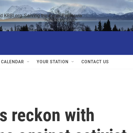
KBBI.org: Serving the Kenai Peninsula  
 CALENDAR
YOUR STATION
CONTACT US
s reckon with