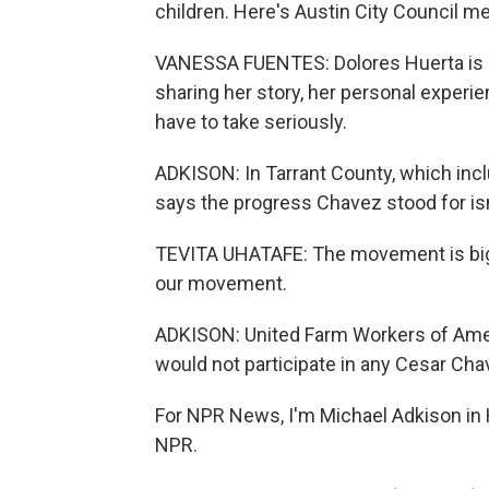
children. Here's Austin City Council 
VANESSA FUENTES: Dolores Huerta is a 
sharing her story, her personal exper
have to take seriously.
ADKISON: In Tarrant County, which incl
says the progress Chavez stood for is
TEVITA UHATAFE: The movement is bigg
our movement.
ADKISON: United Farm Workers of Ameri
would not participate in any Cesar Ch
For NPR News, I'm Michael Adkison in 
NPR.