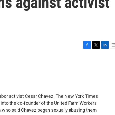
ns against activist
F
T
L
E
a
w
i
m
c
i
n
a
e
t
k
i
b
t
e
l
o
e
d
o
r
I
k
n
labor activist Cesar Chavez. The New York Times
into the co-founder of the United Farm Workers
 who said Chavez began sexually abusing them