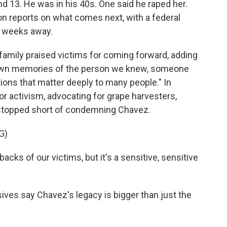
d 13. He was in his 40s. One said he raped her.
n reports on what comes next, with a federal
o weeks away.
mily praised victims for coming forward, adding
ur own memories of the person we knew, someone
ions that matter deeply to many people." In
or activism, advocating for grape harvesters,
topped short of condemning Chavez.
G)
s of our victims, but it's a sensitive, sensitive
es say Chavez's legacy is bigger than just the