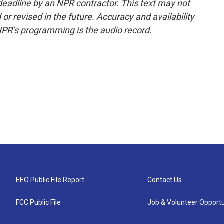
deadline by an NPR contractor. This text may not
or revised in the future. Accuracy and availability
NPR’s programming is the audio record.
EEO Public File Report
Contact Us
FCC Public File
Job & Volunteer Opportu