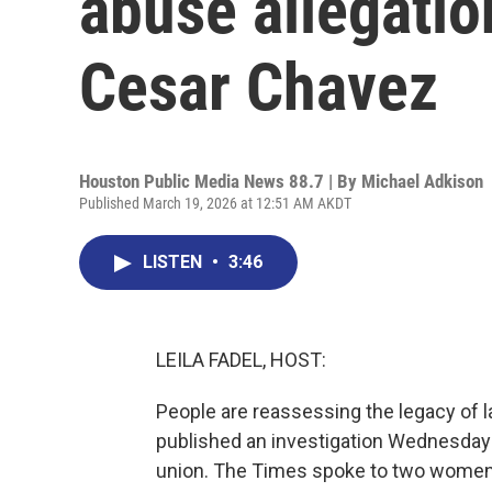
abuse allegatio
Cesar Chavez
Houston Public Media News 88.7 | By
Michael Adkison
Published March 19, 2026 at 12:51 AM AKDT
LISTEN
•
3:46
LEILA FADEL, HOST:
People are reassessing the legacy of 
published an investigation Wednesday 
union. The Times spoke to two women