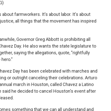
G)
about farmworkers. It's about labor. It's about
 justice, all things that the movement has inspired
while, Governor Greg Abbott is prohibiting all
havez Day. He also wants the state legislature to
ther, saying the allegations, quote, "rightfully
 hero."
Chavez Day has been celebrated with marches and
g or outright canceling their celebrations. Arturo
 annual march in Houston, called Chavez a Latino
te said he decided to cancel Houston's event after
eleased.
omes something that we can all understand and