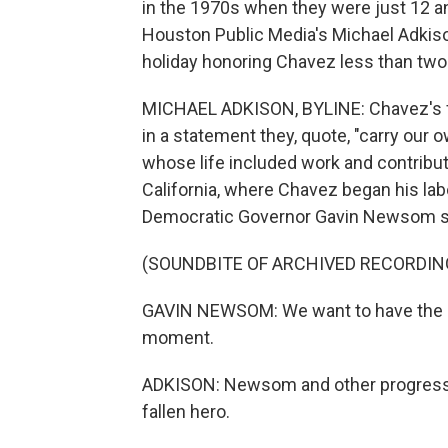
in the 1970s when they were just 12 an
Houston Public Media's Michael Adkiso
holiday honoring Chavez less than tw
MICHAEL ADKISON, BYLINE: Chavez's fa
in a statement they, quote, "carry o
whose life included work and contribut
California, where Chavez began his lab
Democratic Governor Gavin Newsom s
(SOUNDBITE OF ARCHIVED RECORDIN
GAVIN NEWSOM: We want to have the back
moment.
ADKISON: Newsom and other progressiv
fallen hero.