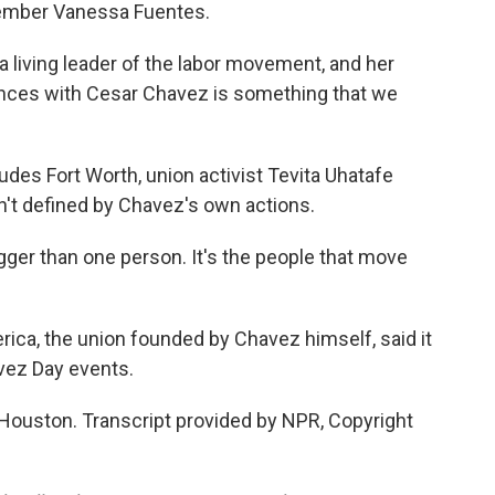
member Vanessa Fuentes.
living leader of the labor movement, and her
iences with Cesar Chavez is something that we
udes Fort Worth, union activist Tevita Uhatafe
n't defined by Chavez's own actions.
er than one person. It's the people that move
ca, the union founded by Chavez himself, said it
avez Day events.
Houston. Transcript provided by NPR, Copyright