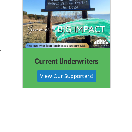
Current Underwriters
View Our Supporters!