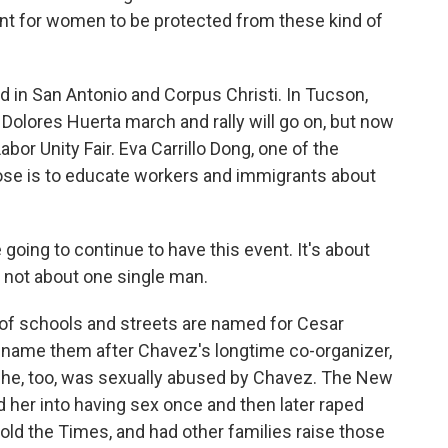
ant for women to be protected from these kind of
 in San Antonio and Corpus Christi. In Tucson,
Dolores Huerta march and rally will go on, but now
or Unity Fair. Eva Carrillo Dong, one of the
pose is to educate workers and immigrants about
ing to continue to have this event. It's about
, not about one single man.
of schools and streets are named for Cesar
ename them after Chavez's longtime co-organizer,
she, too, was sexually abused by Chavez. The New
her into having sex once and then later raped
told the Times, and had other families raise those