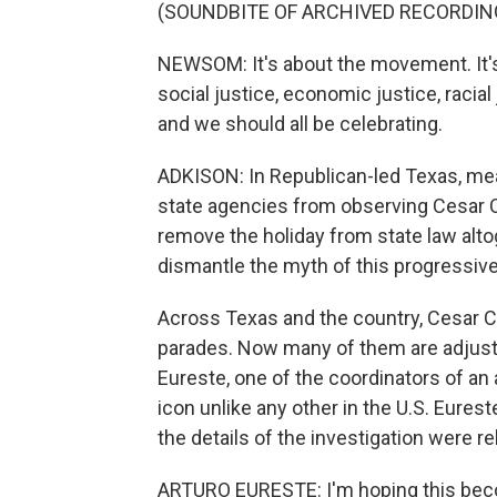
(SOUNDBITE OF ARCHIVED RECORDIN
NEWSOM: It's about the movement. It's 
social justice, economic justice, racial
and we should all be celebrating.
ADKISON: In Republican-led Texas, mean
state agencies from observing Cesar C
remove the holiday from state law altoge
dismantle the myth of this progressive
Across Texas and the country, Cesar 
parades. Now many of them are adjustin
Eureste, one of the coordinators of an
icon unlike any other in the U.S. Eures
the details of the investigation were r
ARTURO EURESTE: I'm hoping this bec