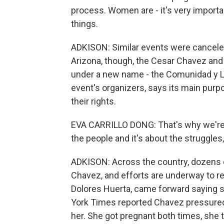
process. Women are - it's very import
things.
ADKISON: Similar events were canceled
Arizona, though, the Cesar Chavez and 
under a new name - the Comunidad y Lab
event's organizers, says its main pur
their rights.
EVA CARRILLO DONG: That's why we're go
the people and it's about the struggles
ADKISON: Across the country, dozens 
Chavez, and efforts are underway to r
Dolores Huerta, came forward saying 
York Times reported Chavez pressured 
her. She got pregnant both times, she 