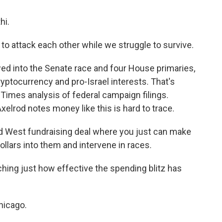
hi.
to attack each other while we struggle to survive.
ed into the Senate race and four House primaries,
yptocurrency and pro-Israel interests. That's
imes analysis of federal campaign filings.
elrod notes money like this is hard to trace.
d West fundraising deal where you just can make
ollars into them and intervene in races.
ching just how effective the spending blitz has
hicago.