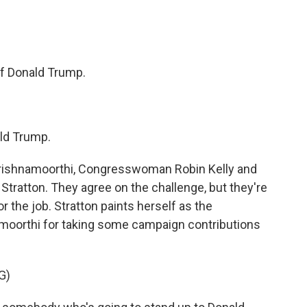
 Donald Trump.
ld Trump.
ishnamoorthi, Congresswoman Robin Kelly and
 Stratton. They agree on the challenge, but they're
r the job. Stratton paints herself as the
moorthi for taking some campaign contributions
G)