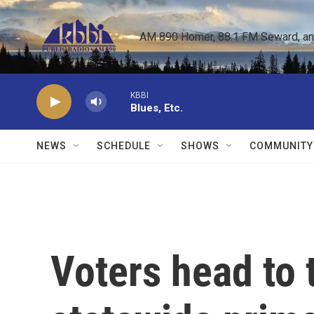
Skip to main content
AM 890 Homer, 88.1 FM Seward, and 
KBBI
Blues, Etc.
NEWS
SCHEDULE
SHOWS
COMMUNITY
Voters head to t