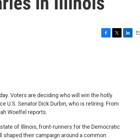
ies in Illinois
F
T
L
E
a
w
i
m
c
i
n
a
e
t
k
i
b
t
e
l
o
e
d
o
r
I
k
n
today. Voters are deciding who will win the hotly
e U.S. Senator Dick Durbin, who is retiring. From
ah Woelfel reports.
ate of Illinois, front-runners for the Democratic
 all shaped their campaign around a common