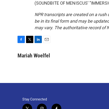
(SOUNDBITE OF MENISCUS' "IMMERSION"
NPR transcripts are created on a rush 
be in its final form and may be updated 
may vary. The authoritative record of 
F
T
L
E
a
w
i
m
c
i
n
a
Mariah Woelfel
e
t
k
i
b
t
e
l
o
e
d
o
r
I
k
n
Stay Connected