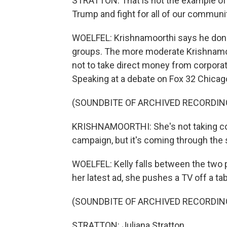
STRATTON: That is not the example of
Trump and fight for all of our communi
WOELFEL: Krishnamoorthi says he donat
groups. The more moderate Krishnamoo
not to take direct money from corporat
Speaking at a debate on Fox 32 Chicago
(SOUNDBITE OF ARCHIVED RECORDIN
KRISHNAMOORTHI: She's not taking cor
campaign, but it's coming through the s
WOELFEL: Kelly falls between the two pol
her latest ad, she pushes a TV off a t
(SOUNDBITE OF ARCHIVED RECORDIN
STRATTON: Juliana Stratton.