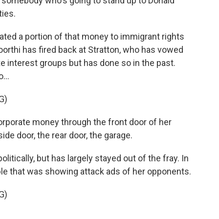
 somebody who's going to stand up to Donald
ties.
ed a portion of that money to immigrant rights
rthi has fired back at Stratton, who has vowed
e interest groups but has done so in the past.
...
G)
porate money through the front door of her
ide door, the rear door, the garage.
itically, but has largely stayed out of the fray. In
able that was showing attack ads of her opponents.
G)