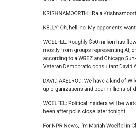
KRISHNAMOORTHI: Raja Krishnamoort
KELLY: Oh, hell, no. My opponents want 
WOELFEL: Roughly $50 million has flow
mostly from groups representing AI, cr
according to a WBEZ and Chicago Sun-T
Veteran Democratic consultant David Ax
DAVID AXELROD: We have a kind of Wil
up organizations and pour millions of d
WOELFEL: Political insiders will be wat
been after polls close later tonight.
For NPR News, I'm Mariah Woelfel in C