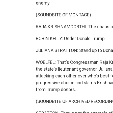
enemy.
(SOUNDBITE OF MONTAGE)
RAJA KRISHNAMOORTHI: The chaos of
ROBIN KELLY: Under Donald Trump.
JULIANA STRATTON: Stand up to Dona
WOELFEL: That's Congressman Raja Kr
the state's lieutenant governor, Juliana
attacking each other over who's best fo
progressive choice and slams Krishna
from Trump donors.
(SOUNDBITE OF ARCHIVED RECORDIN