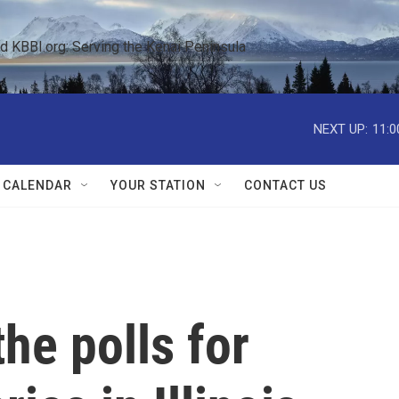
KBBI.org: Serving the Kenai Peninsula  
NEXT UP:
11:0
 CALENDAR
YOUR STATION
CONTACT US
he polls for