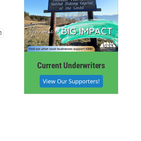
Current Underwriters
View Our Supporters!