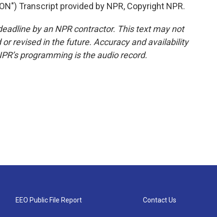
) Transcript provided by NPR, Copyright NPR.
deadline by an NPR contractor. This text may not
or revised in the future. Accuracy and availability
NPR’s programming is the audio record.
EEO Public File Report
Contact Us