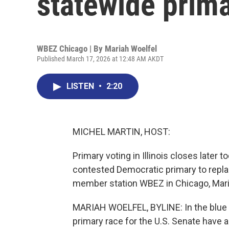
statewide primar
WBEZ Chicago | By
Mariah Woelfel
Published March 17, 2026 at 12:48 AM AKDT
LISTEN
•
2:20
MICHEL MARTIN, HOST:
Primary voting in Illinois closes later 
contested Democratic primary to replac
member station WBEZ in Chicago, Mari
MARIAH WOELFEL, BYLINE: In the blue st
primary race for the U.S. Senate have