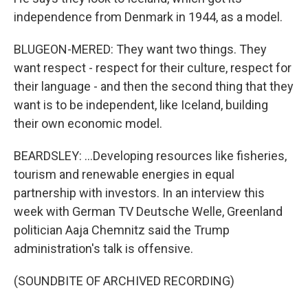
independence from Denmark in 1944, as a model.
BLUGEON-MERED: They want two things. They
want respect - respect for their culture, respect for
their language - and then the second thing that they
want is to be independent, like Iceland, building
their own economic model.
BEARDSLEY: ...Developing resources like fisheries,
tourism and renewable energies in equal
partnership with investors. In an interview this
week with German TV Deutsche Welle, Greenland
politician Aaja Chemnitz said the Trump
administration's talk is offensive.
(SOUNDBITE OF ARCHIVED RECORDING)