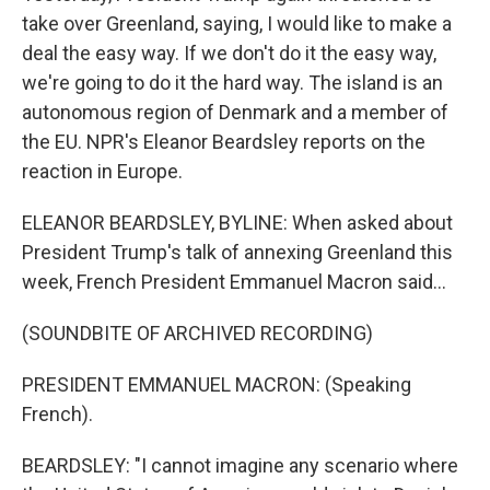
take over Greenland, saying, I would like to make a
deal the easy way. If we don't do it the easy way,
we're going to do it the hard way. The island is an
autonomous region of Denmark and a member of
the EU. NPR's Eleanor Beardsley reports on the
reaction in Europe.
ELEANOR BEARDSLEY, BYLINE: When asked about
President Trump's talk of annexing Greenland this
week, French President Emmanuel Macron said...
(SOUNDBITE OF ARCHIVED RECORDING)
PRESIDENT EMMANUEL MACRON: (Speaking
French).
BEARDSLEY: "I cannot imagine any scenario where