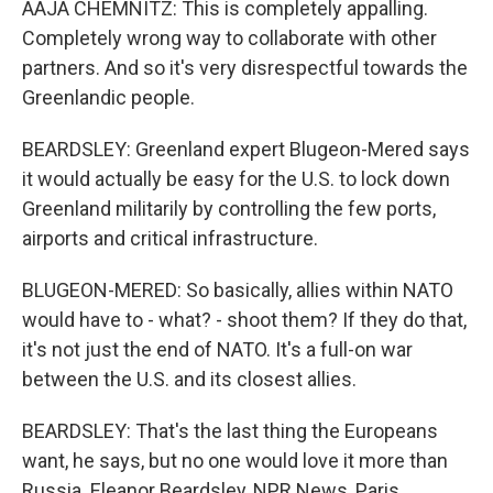
AAJA CHEMNITZ: This is completely appalling.
Completely wrong way to collaborate with other
partners. And so it's very disrespectful towards the
Greenlandic people.
BEARDSLEY: Greenland expert Blugeon-Mered says
it would actually be easy for the U.S. to lock down
Greenland militarily by controlling the few ports,
airports and critical infrastructure.
BLUGEON-MERED: So basically, allies within NATO
would have to - what? - shoot them? If they do that,
it's not just the end of NATO. It's a full-on war
between the U.S. and its closest allies.
BEARDSLEY: That's the last thing the Europeans
want, he says, but no one would love it more than
Russia. Eleanor Beardsley, NPR News, Paris.