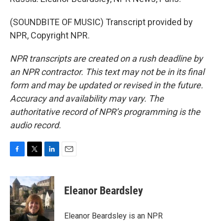
(SOUNDBITE OF MUSIC) Transcript provided by
NPR, Copyright NPR.
NPR transcripts are created on a rush deadline by
an NPR contractor. This text may not be in its final
form and may be updated or revised in the future.
Accuracy and availability may vary. The
authoritative record of NPR’s programming is the
audio record.
F
T
L
E
a
w
i
m
c
i
n
a
e
t
k
i
Eleanor Beardsley
b
t
e
l
o
e
d
o
r
I
Eleanor Beardsley is an NPR