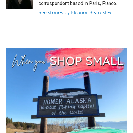
k
n
correspondent based in Paris, France.
See stories by Eleanor Beardsley