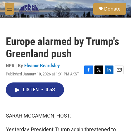
Skip to main content
S
Donate
e
M
a
e
r
n
c
u
h
Europe alarmed by Trump's
u
e
Greenland push
r
y
NPR | By
Eleanor Beardsley
Published January 10, 2026 at 1:01 PM AKST
F
T
L
E
a
w
i
m
c
i
n
a
LISTEN
•
3:58
e
t
k
i
b
t
e
l
o
e
d
o
r
I
k
n
SARAH MCCAMMON, HOST:
Yesterday, President Trump again threatened to