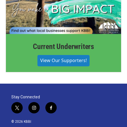
Current Underwriters
View Our Supporters!
Stay Connected
t
i
f
w
n
a
i
s
c
© 2026 KBBI
t
t
e