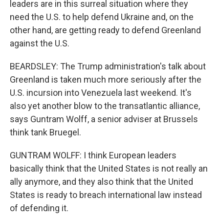
leaders are in this surreal situation where they
need the U.S. to help defend Ukraine and, on the
other hand, are getting ready to defend Greenland
against the U.S.
BEARDSLEY: The Trump administration's talk about
Greenland is taken much more seriously after the
U.S. incursion into Venezuela last weekend. It's
also yet another blow to the transatlantic alliance,
says Guntram Wolff, a senior adviser at Brussels
think tank Bruegel.
GUNTRAM WOLFF: I think European leaders
basically think that the United States is not really an
ally anymore, and they also think that the United
States is ready to breach international law instead
of defending it.