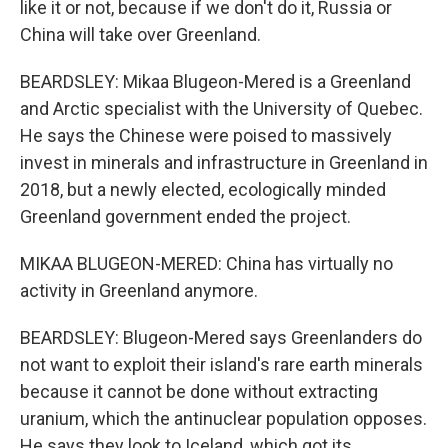
like it or not, because if we don't do it, Russia or
China will take over Greenland.
BEARDSLEY: Mikaa Blugeon-Mered is a Greenland
and Arctic specialist with the University of Quebec.
He says the Chinese were poised to massively
invest in minerals and infrastructure in Greenland in
2018, but a newly elected, ecologically minded
Greenland government ended the project.
MIKAA BLUGEON-MERED: China has virtually no
activity in Greenland anymore.
BEARDSLEY: Blugeon-Mered says Greenlanders do
not want to exploit their island's rare earth minerals
because it cannot be done without extracting
uranium, which the antinuclear population opposes.
He says they look to Iceland, which got its