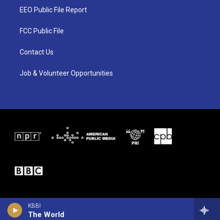
t
a
b
EEO Public File Report
e
g
o
r
r
o
a
k
FCC Public File
m
Contact Us
Job & Volunteer Opportunities
KBBI
The World