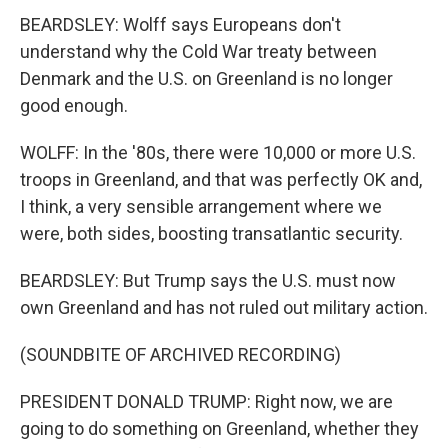
BEARDSLEY: Wolff says Europeans don't
understand why the Cold War treaty between
Denmark and the U.S. on Greenland is no longer
good enough.
WOLFF: In the '80s, there were 10,000 or more U.S.
troops in Greenland, and that was perfectly OK and,
I think, a very sensible arrangement where we
were, both sides, boosting transatlantic security.
BEARDSLEY: But Trump says the U.S. must now
own Greenland and has not ruled out military action.
(SOUNDBITE OF ARCHIVED RECORDING)
PRESIDENT DONALD TRUMP: Right now, we are
going to do something on Greenland, whether they