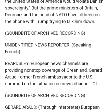
the United States of America would violate Danish
sovereignty." But the prime ministers of Britain,
Denmark and the head of NATO have all been on
the phone with Trump trying to talk him down.
(SOUNDBITE OF ARCHIVED RECORDING)
UNIDENTIFIED NEWS REPORTER: (Speaking
French).
BEARDSLEY: European news channels are
providing nonstop coverage of Greenland. Gerard
Araud, former French ambassador to the U.S.,
summed up the situation on news channel LCI.
(SOUNDBITE OF ARCHIVED RECORDING)
GERARD ARAUD: (Through interpreter) European