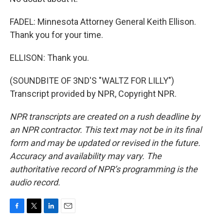
FADEL: Minnesota Attorney General Keith Ellison.
Thank you for your time.
ELLISON: Thank you.
(SOUNDBITE OF 3ND'S "WALTZ FOR LILLY")
Transcript provided by NPR, Copyright NPR.
NPR transcripts are created on a rush deadline by
an NPR contractor. This text may not be in its final
form and may be updated or revised in the future.
Accuracy and availability may vary. The
authoritative record of NPR’s programming is the
audio record.
F
T
L
E