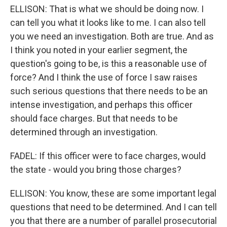
ELLISON: That is what we should be doing now. I
can tell you what it looks like to me. I can also tell
you we need an investigation. Both are true. And as
I think you noted in your earlier segment, the
question's going to be, is this a reasonable use of
force? And I think the use of force I saw raises
such serious questions that there needs to be an
intense investigation, and perhaps this officer
should face charges. But that needs to be
determined through an investigation.
FADEL: If this officer were to face charges, would
the state - would you bring those charges?
ELLISON: You know, these are some important legal
questions that need to be determined. And I can tell
you that there are a number of parallel prosecutorial