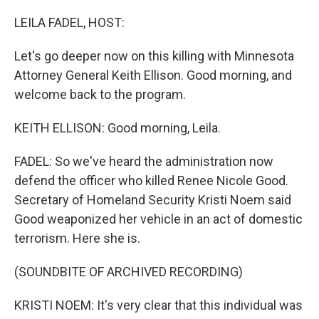
o
r
I
k
n
LEILA FADEL, HOST:
Let's go deeper now on this killing with Minnesota
Attorney General Keith Ellison. Good morning, and
welcome back to the program.
KEITH ELLISON: Good morning, Leila.
FADEL: So we've heard the administration now
defend the officer who killed Renee Nicole Good.
Secretary of Homeland Security Kristi Noem said
Good weaponized her vehicle in an act of domestic
terrorism. Here she is.
(SOUNDBITE OF ARCHIVED RECORDING)
KRISTI NOEM: It's very clear that this individual was