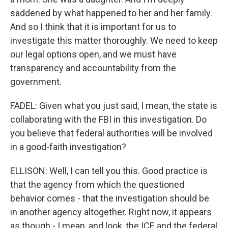
saddened by what happened to her and her family.
And so I think that it is important for us to
investigate this matter thoroughly. We need to keep
our legal options open, and we must have
transparency and accountability from the
government.
FADEL: Given what you just said, I mean, the state is
collaborating with the FBI in this investigation. Do
you believe that federal authorities will be involved
in a good-faith investigation?
ELLISON: Well, I can tell you this. Good practice is
that the agency from which the questioned
behavior comes - that the investigation should be
in another agency altogether. Right now, it appears
as though - I mean, and look, the ICE and the federal