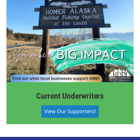
Current Underwriters
View Our Supporters!