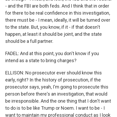
- and the FBI are both feds. And I think that in order
for there to be real confidence in this investigation,
there must be - I mean, ideally, it will be turned over
to the state. But, you know, if it - if that doesn't
happen, at least it should be joint, and the state
should be a full partner.
FADEL: And at this point, you don't know if you
intend as a state to bring charges?
ELLISON: No prosecutor ever should know this
early, right? In the history of prosecution, if the
prosecutor says, yeah, I'm going to prosecute this
person before there's an investigation, that would
be irresponsible. And the one thing that I don't want
to do is to be like Trump or Noem. I want to be - I
want to maintain my professional conduct as I look