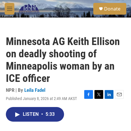
Skip to main content
S
Donate
e
M
a
e
r
n
c
u
h
Minnesota AG Keith Ellison
u
e
on deadly shooting of
r
y
Minneapolis woman by an
ICE officer
NPR | By
Leila Fadel
Published January 8, 2026 at 2:49 AM AKST
F
T
L
E
a
w
i
m
c
i
n
a
LISTEN
•
5:33
e
t
k
i
b
t
e
l
o
e
d