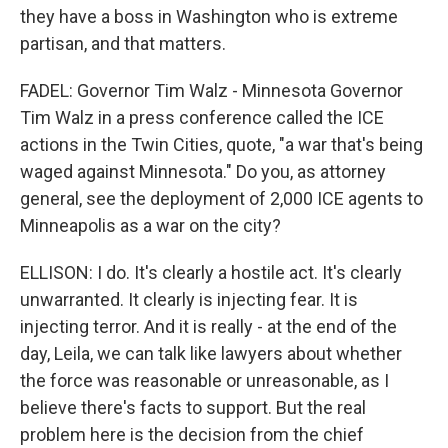
they have a boss in Washington who is extreme
partisan, and that matters.
FADEL: Governor Tim Walz - Minnesota Governor
Tim Walz in a press conference called the ICE
actions in the Twin Cities, quote, "a war that's being
waged against Minnesota." Do you, as attorney
general, see the deployment of 2,000 ICE agents to
Minneapolis as a war on the city?
ELLISON: I do. It's clearly a hostile act. It's clearly
unwarranted. It clearly is injecting fear. It is
injecting terror. And it is really - at the end of the
day, Leila, we can talk like lawyers about whether
the force was reasonable or unreasonable, as I
believe there's facts to support. But the real
problem here is the decision from the chief