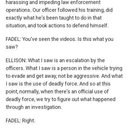
harassing and impeding law enforcement
operations. Our officer followed his training, did
exactly what he's been taught to do in that
situation, and took actions to defend himself.
FADEL: You've seen the videos. Is this what you
saw?
ELLISON: What I saw is an escalation by the
officers. What I saw is a person in the vehicle trying
to evade and get away, not be aggressive. And what
I saw is the use of deadly force. And so at this
point, normally, when there's an official use of
deadly force, we try to figure out what happened
through an investigation.
FADEL: Right.