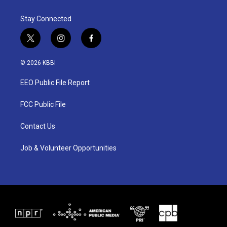
Stay Connected
t
i
f
w
n
a
i
s
c
© 2026 KBBI
t
t
e
t
a
b
EEO Public File Report
e
g
o
r
r
o
a
k
FCC Public File
m
Contact Us
Job & Volunteer Opportunities