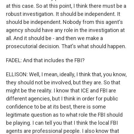
at this case. So at this point, I think there must be a
robust investigation. It should be independent. It
should be independent. Nobody from this agent's
agency should have any role in the investigation at
all. And it should be - and then we make a
prosecutorial decision. That's what should happen.
FADEL: And that includes the FBI?
ELLISON: Well, I mean, ideally, I think that, you know,
they should not be involved, but they are. So that
might be the reality. I know that ICE and FBI are
different agencies, but I think in order for public
confidence to be at its best, there is some
legitimate question as to what role the FBI should
be playing. I can tell you that I think the local FBI
agents are professional people. I also know that