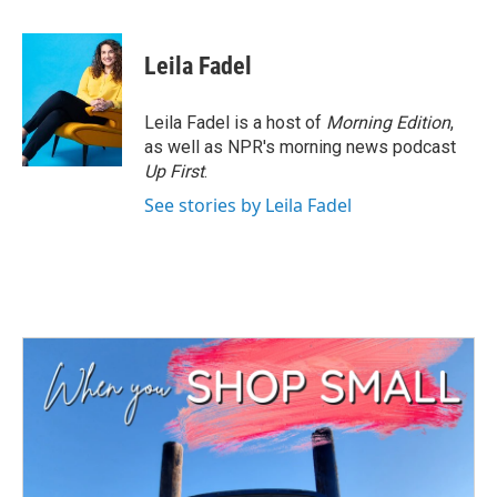
a
w
i
m
c
i
n
a
e
t
k
i
Leila Fadel
b
t
e
l
o
e
d
o
r
I
Leila Fadel is a host of
Morning Edition
,
k
n
as well as NPR's morning news podcast
Up First
.
See stories by Leila Fadel