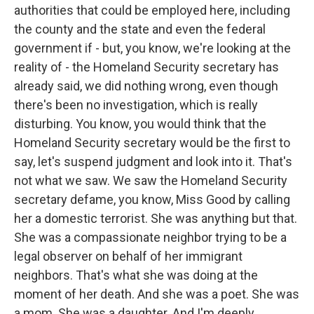
authorities that could be employed here, including
the county and the state and even the federal
government if - but, you know, we're looking at the
reality of - the Homeland Security secretary has
already said, we did nothing wrong, even though
there's been no investigation, which is really
disturbing. You know, you would think that the
Homeland Security secretary would be the first to
say, let's suspend judgment and look into it. That's
not what we saw. We saw the Homeland Security
secretary defame, you know, Miss Good by calling
her a domestic terrorist. She was anything but that.
She was a compassionate neighbor trying to be a
legal observer on behalf of her immigrant
neighbors. That's what she was doing at the
moment of her death. And she was a poet. She was
a mom. She was a daughter. And I'm deeply