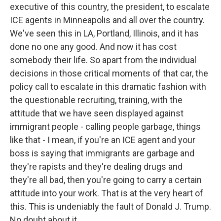
executive of this country, the president, to escalate
ICE agents in Minneapolis and all over the country.
We've seen this in LA, Portland, Illinois, and it has
done no one any good. And now it has cost
somebody their life. So apart from the individual
decisions in those critical moments of that car, the
policy call to escalate in this dramatic fashion with
the questionable recruiting, training, with the
attitude that we have seen displayed against
immigrant people - calling people garbage, things
like that - I mean, if you're an ICE agent and your
boss is saying that immigrants are garbage and
they're rapists and they're dealing drugs and
they're all bad, then you're going to carry a certain
attitude into your work. That is at the very heart of
this. This is undeniably the fault of Donald J. Trump.
No doubt about it.