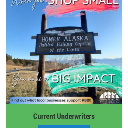
Current Underwriters