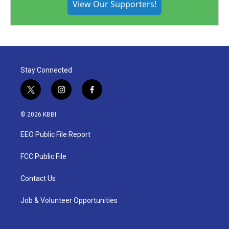
View Our Supporters!
Stay Connected
t
i
f
w
n
a
i
s
c
© 2026 KBBI
t
t
e
t
a
b
EEO Public File Report
e
g
o
r
r
o
a
k
FCC Public File
m
Contact Us
Job & Volunteer Opportunities