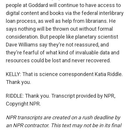
people at Goddard will continue to have access to
digital content and books via the federal interlibrary
loan process, as well as help from librarians. He
says nothing will be thrown out without formal
consideration. But people like planetary scientist
Dave Williams say they're not reassured, and
they're fearful of what kind of invaluable data and
resources could be lost and never recovered.
KELLY: That is science correspondent Katia Riddle.
Thank you.
RIDDLE: Thank you. Transcript provided by NPR,
Copyright NPR.
NPR transcripts are created on a rush deadline by
an NPR contractor. This text may not be in its final