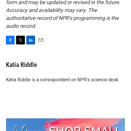
form and may be updated or revised in the future.
Accuracy and availability may vary. The
authoritative record of NPR’s programming is the
audio record.
F
T
L
E
a
w
i
m
c
i
n
a
e
t
k
i
Katia Riddle
b
t
e
l
o
e
d
o
r
I
Katia Riddle is a correspondent on NPR’s science desk.
k
n