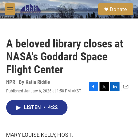
Skip to main content
S
Donate
e
M
a
e
r
n
c
u
h
A beloved library closes at
u
e
NASA's Goddard Space
r
y
Flight Center
NPR | By
Katia Riddle
Published January 6, 2026 at 1:58 PM AKST
F
T
L
E
a
w
i
m
c
i
n
a
LISTEN
•
4:22
e
t
k
i
b
t
e
l
o
e
d
o
r
I
k
n
MARY LOUISE KELLY, HOST: