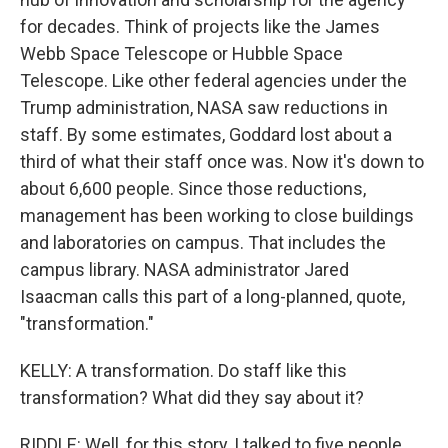
for decades. Think of projects like the James
Webb Space Telescope or Hubble Space
Telescope. Like other federal agencies under the
Trump administration, NASA saw reductions in
staff. By some estimates, Goddard lost about a
third of what their staff once was. Now it's down to
about 6,600 people. Since those reductions,
management has been working to close buildings
and laboratories on campus. That includes the
campus library. NASA administrator Jared
Isaacman calls this part of a long-planned, quote,
"transformation."
KELLY: A transformation. Do staff like this
transformation? What did they say about it?
RIDDLE: Well, for this story, I talked to five people