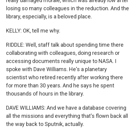
really damaged morale, which was already low after
losing so many colleagues in the reduction. And the
library, especially, is a beloved place.
KELLY: OK, tell me why.
RIDDLE: Well, staff talk about spending time there
collaborating with colleagues, doing research or
accessing documents really unique to NASA. I
spoke with Dave Williams. He's a planetary
scientist who retired recently after working there
for more than 30 years. And he says he spent
thousands of hours in the library.
DAVE WILLIAMS: And we have a database covering
all the missions and everything that's flown back all
the way back to Sputnik, actually.