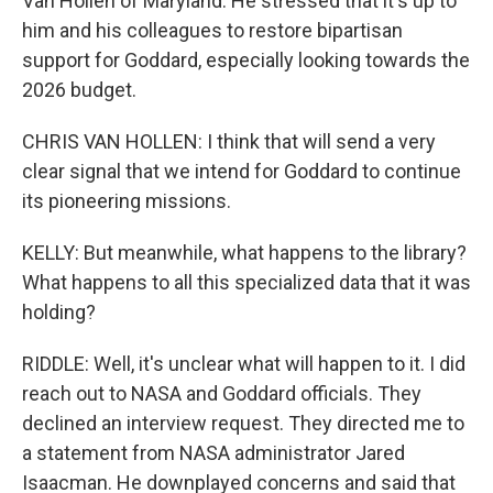
Van Hollen of Maryland. He stressed that it's up to
him and his colleagues to restore bipartisan
support for Goddard, especially looking towards the
2026 budget.
CHRIS VAN HOLLEN: I think that will send a very
clear signal that we intend for Goddard to continue
its pioneering missions.
KELLY: But meanwhile, what happens to the library?
What happens to all this specialized data that it was
holding?
RIDDLE: Well, it's unclear what will happen to it. I did
reach out to NASA and Goddard officials. They
declined an interview request. They directed me to
a statement from NASA administrator Jared
Isaacman. He downplayed concerns and said that