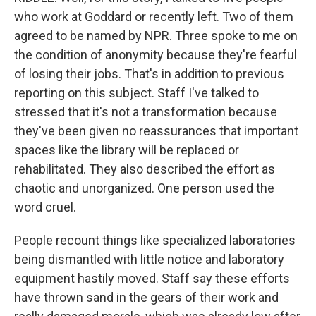
who work at Goddard or recently left. Two of them
agreed to be named by NPR. Three spoke to me on
the condition of anonymity because they're fearful
of losing their jobs. That's in addition to previous
reporting on this subject. Staff I've talked to
stressed that it's not a transformation because
they've been given no reassurances that important
spaces like the library will be replaced or
rehabilitated. They also described the effort as
chaotic and unorganized. One person used the
word cruel.
People recount things like specialized laboratories
being dismantled with little notice and laboratory
equipment hastily moved. Staff say these efforts
have thrown sand in the gears of their work and