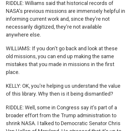
RIDDLE: Williams said that historical records of
NASA's previous missions are immensely helpful in
informing current work and, since they're not
necessarily digitized, they're not available
anywhere else.
WILLIAMS: If you don't go back and look at these
old missions, you can end up making the same
mistakes that you made in missions in the first
place.
KELLY: OK, you're helping us understand the value
of this library. Why then is it being dismantled?
RIDDLE: Well, some in Congress say it's part of a
broader effort from the Trump administration to
shrink NASA. I talked to Democratic Senator Chris