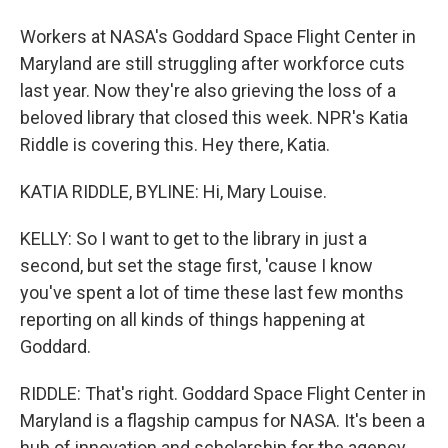
Workers at NASA's Goddard Space Flight Center in
Maryland are still struggling after workforce cuts
last year. Now they're also grieving the loss of a
beloved library that closed this week. NPR's Katia
Riddle is covering this. Hey there, Katia.
KATIA RIDDLE, BYLINE: Hi, Mary Louise.
KELLY: So I want to get to the library in just a
second, but set the stage first, 'cause I know
you've spent a lot of time these last few months
reporting on all kinds of things happening at
Goddard.
RIDDLE: That's right. Goddard Space Flight Center in
Maryland is a flagship campus for NASA. It's been a
hub of innovation and scholarship for the agency