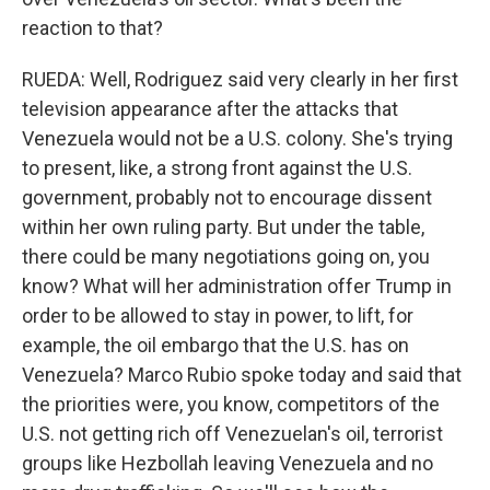
reaction to that?
RUEDA: Well, Rodriguez said very clearly in her first
television appearance after the attacks that
Venezuela would not be a U.S. colony. She's trying
to present, like, a strong front against the U.S.
government, probably not to encourage dissent
within her own ruling party. But under the table,
there could be many negotiations going on, you
know? What will her administration offer Trump in
order to be allowed to stay in power, to lift, for
example, the oil embargo that the U.S. has on
Venezuela? Marco Rubio spoke today and said that
the priorities were, you know, competitors of the
U.S. not getting rich off Venezuelan's oil, terrorist
groups like Hezbollah leaving Venezuela and no