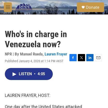
Skip to main content
S
Donate
e
M
a
e
r
n
c
u
h
Who's in charge in
u
e
Venezuela now?
r
y
NPR | By
Manuel Rueda
,
Lauren Frayer
Published January 4, 2026 at 1:14 PM AKST
F
T
L
E
a
w
i
m
c
i
n
a
LISTEN
•
4:05
e
t
k
i
b
t
e
l
o
e
d
o
r
I
k
n
LAUREN FRAYER, HOST:
One day after the United States attacked