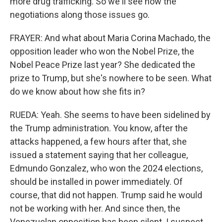
more drug trafficking. So we'll see how the
negotiations along those issues go.
FRAYER: And what about Maria Corina Machado, the
opposition leader who won the Nobel Prize, the
Nobel Peace Prize last year? She dedicated the
prize to Trump, but she's nowhere to be seen. What
do we know about how she fits in?
RUEDA: Yeah. She seems to have been sidelined by
the Trump administration. You know, after the
attacks happened, a few hours after that, she
issued a statement saying that her colleague,
Edmundo Gonzalez, who won the 2024 elections,
should be installed in power immediately. Of
course, that did not happen. Trump said he would
not be working with her. And since then, the
Venezuelan opposition has been silent. I suspect