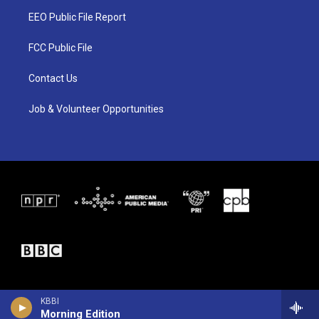
t
a
b
EEO Public File Report
e
g
o
r
r
o
a
k
FCC Public File
m
Contact Us
Job & Volunteer Opportunities
KBBI
Morning Edition