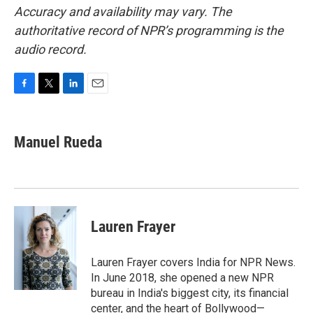
Accuracy and availability may vary. The
authoritative record of NPR’s programming is the
audio record.
F
T
L
E
a
w
i
m
c
i
n
a
e
t
k
i
Manuel Rueda
b
t
e
l
o
e
d
o
r
I
k
n
Lauren Frayer
Lauren Frayer covers India for NPR News.
In June 2018, she opened a new NPR
bureau in India's biggest city, its financial
center, and the heart of Bollywood—