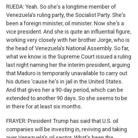
RUEDA: Yeah. So she's a longtime member of
Venezuela's ruling party, the Socialist Party. She's
been a foreign minister, oil minister. Now she's a
vice president. And she is quite an influential figure,
working very closely with her brother Jorge, who is
the head of Venezuela's National Assembly. So far,
what we know is the Supreme Court issued a ruling
last night naming her the interim president, arguing
that Maduro is temporarily unavailable to carry out
his duties 'cause he's in jail in the United States.
And that gives her a 90-day period, which can be
extended to another 90 days. So she seems to be
in there for at least six months.
FRAYER: President Trump has said that U.S. oil
companies will be investing in, reviving and taking
over Venezuela's oil sector. What's been the