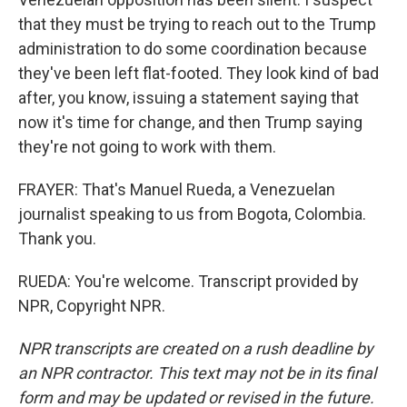
that they must be trying to reach out to the Trump
administration to do some coordination because
they've been left flat-footed. They look kind of bad
after, you know, issuing a statement saying that
now it's time for change, and then Trump saying
they're not going to work with them.
FRAYER: That's Manuel Rueda, a Venezuelan
journalist speaking to us from Bogota, Colombia.
Thank you.
RUEDA: You're welcome. Transcript provided by
NPR, Copyright NPR.
NPR transcripts are created on a rush deadline by
an NPR contractor. This text may not be in its final
form and may be updated or revised in the future.