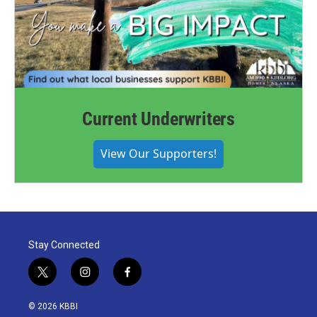
Current Underwriters
View Our Supporters!
Stay Connected
t
i
f
w
n
a
i
s
c
© 2026 KBBI
t
t
e