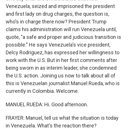
Venezuela, seized and imprisoned the president
and first lady on drug charges, the question is,
who's in charge there now? President Trump
claims his administration will run Venezuela until,
quote, "a safe and proper and judicious transition is
possible." He says Venezuela's vice president,
Delcy Rodriguez, has expressed her willingness to
work with the U.S. But in her first comments after
being sworn in as interim leader, she condemned
the U.S. action. Joining us now to talk about all of
this is Venezuelan journalist Manuel Rueda, who is
currently in Colombia. Welcome.
MANUEL RUEDA: Hi. Good afternoon.
FRAYER: Manuel, tell us what the situation is today
in Venezuela. What's the reaction there?