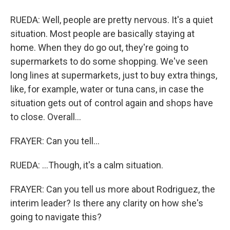
RUEDA: Well, people are pretty nervous. It's a quiet
situation. Most people are basically staying at
home. When they do go out, they're going to
supermarkets to do some shopping. We've seen
long lines at supermarkets, just to buy extra things,
like, for example, water or tuna cans, in case the
situation gets out of control again and shops have
to close. Overall...
FRAYER: Can you tell...
RUEDA: ...Though, it's a calm situation.
FRAYER: Can you tell us more about Rodriguez, the
interim leader? Is there any clarity on how she's
going to navigate this?