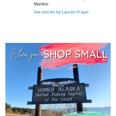
Mumbai.
See stories by Lauren Frayer