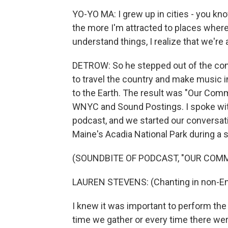
YO-YO MA: I grew up in cities - you kn
the more I'm attracted to places where
understand things, I realize that we're a
DETROW: So he stepped out of the con
to travel the country and make music 
to the Earth. The result was "Our Commo
WNYC and Sound Postings. I spoke wit
podcast, and we started our conversatio
Maine's Acadia National Park during a
(SOUNDBITE OF PODCAST, "OUR COM
LAUREN STEVENS: (Chanting in non-Eng
I knew it was important to perform th
time we gather or every time there were