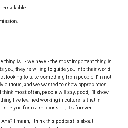
 remarkable...
mission.
e thing is I - we have - the most important thing in
s you, they're willing to guide you into their world.
ot looking to take something from people. I'm not
ally curious, and we wanted to show appreciation
 I think most often, people will say, good, I'll show
ng I've learned working in culture is that in
 Once you form a relationship, it's forever.
Ana? I mean, I think this podcast is about