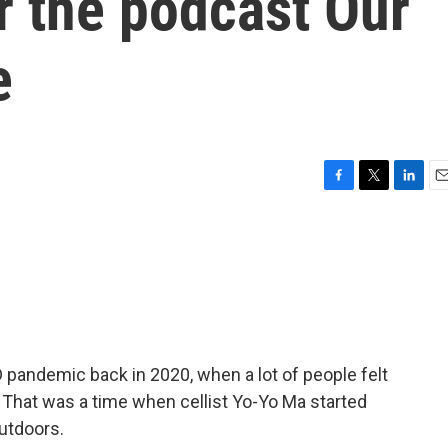
r the podcast Our
e
F
T
L
E
a
w
i
m
c
i
n
a
e
t
k
i
b
t
e
l
o
e
d
o
r
I
k
n
pandemic back in 2020, when a lot of people felt
 That was a time when cellist Yo-Yo Ma started
utdoors.