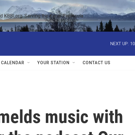
KBBI.org: Serving the Kenai Peninsula  
NEXT UP:
10
 CALENDAR
YOUR STATION
CONTACT US
melds music with