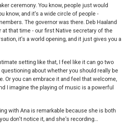
 Quaker ceremony. You know, people just would
u know, and it's a wide circle of people -
 members. The governor was there. Deb Haaland
 at that time - our first Native secretary of the
sation, it's a world opening, and it just gives you a
mate setting like that, I feel like it can go two
 questioning about whether you should really be
re. Or you can embrace it and feel that welcome,
And I imagine the playing of music is a powerful
rking with Ana is remarkable because she is both
ou don't notice it, and she's recording...