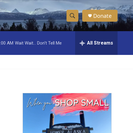
Donate
S
S
e
h
a
r
All Streams
:00 AM
Wait Wait... Don't Tell Me
o
c
h
w
Q
u
S
e
r
e
y
a
r
c
h