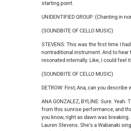
starting point.
UNIDENTIFIED GROUP: (Chanting in non
(SOUNDBITE OF CELLO MUSIC)
STEVENS: This was the first time I had 
nontraditional instrument. And to hear
resonated internally. Like, I could feel i
(SOUNDBITE OF CELLO MUSIC)
DETROW: First, Ana, can you describe 
ANA GONZALEZ, BYLINE: Sure. Yeah. Tha
from this sunrise performance, and tha
you know, right as dawn was breaking.
Lauren Stevens. She's a Wabanaki singe