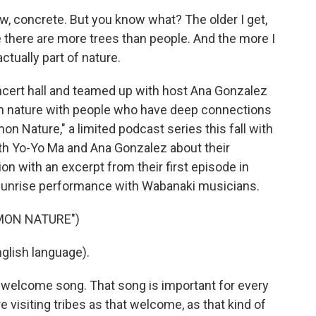
ow, concrete. But you know what? The older I get,
 there are more trees than people. And the more I
ctually part of nature.
cert hall and teamed up with host Ana Gonzalez
in nature with people who have deep connections
n Nature," a limited podcast series this fall with
h Yo-Yo Ma and Ana Gonzalez about their
n with an excerpt from their first episode in
 sunrise performance with Wabanaki musicians.
MON NATURE")
lish language).
e welcome song. That song is important for every
 visiting tribes as that welcome, as that kind of