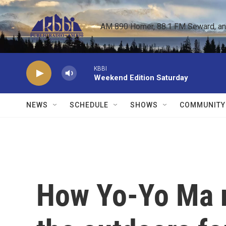
Skip to main content
AM 890 Homer, 88.1 FM Seward, and 
KBBI
Weekend Edition Saturday
NEWS
SCHEDULE
SHOWS
COMMUNITY
How Yo-Yo Ma 