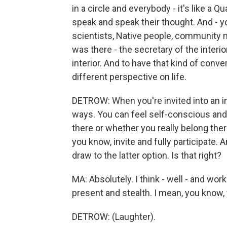
in a circle and everybody - it's like a
speak and speak their thought. And - yo
scientists, Native people, community
was there - the secretary of the interior
interior. And to have that kind of conver
different perspective on life.
DETROW: When you're invited into an inti
ways. You can feel self-conscious and
there or whether you really belong the
you know, invite and fully participate. 
draw to the latter option. Is that right?
MA: Absolutely. I think - well - and wo
present and stealth. I mean, you know, y
DETROW: (Laughter).