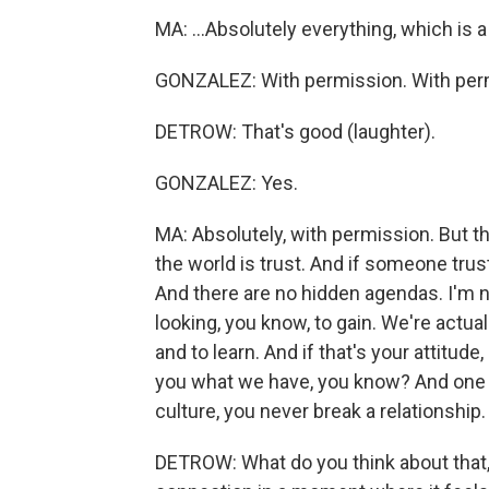
MA: ...Absolutely everything, which is a
GONZALEZ: With permission. With per
DETROW: That's good (laughter).
GONZALEZ: Yes.
MA: Absolutely, with permission. But th
the world is trust. And if someone trust
And there are no hidden agendas. I'm n
looking, you know, to gain. We're actu
and to learn. And if that's your attitude,
you what we have, you know? And one thi
culture, you never break a relationship.
DETROW: What do you think about that, 