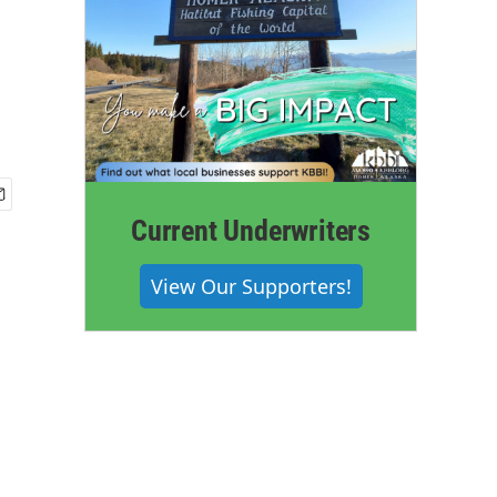
Current Underwriters
View Our Supporters!