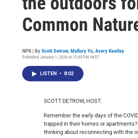
the outdoors fo
Common Natur
NPR | By
Scott Detrow
,
Mallory Yu
,
Avery Keatley
Published January 1, 2026 at 12:40 PM AKST
LISTEN
•
8:02
SCOTT DETROW, HOST:
Remember the early days of the COVID 
trapped in their homes or apartments?
thinking about reconnecting with the o