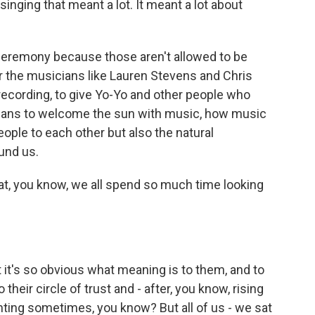
singing that meant a lot. It meant a lot about
l ceremony because those aren't allowed to be
or the musicians like Lauren Stevens and Chris
 recording, to give Yo-Yo and other people who
means to welcome the sun with music, how music
ople to each other but also the natural
und us.
hat, you know, we all spend so much time looking
at it's so obvious what meaning is to them, and to
heir circle of trust and - after, you know, rising
aunting sometimes, you know? But all of us - we sat