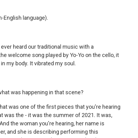
-English language).
ever heard our traditional music with a
 the welcome song played by Yo-Yo on the cello, it
t in my body. It vibrated my soul.
what was happening in that scene?
t was one of the first pieces that you're hearing
t was the - it was the summer of 2021. It was,
 And the woman you're hearing, her name is
r, and she is describing performing this