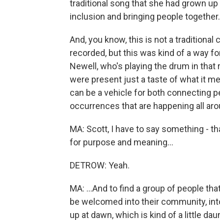
traditional song that she had grown up 
inclusion and bringing people together.
And, you know, this is not a traditiona
recorded, but this was kind of a way f
Newell, who's playing the drum in that
were present just a taste of what it 
can be a vehicle for both connecting pe
occurrences that are happening all aro
MA: Scott, I have to say something - t
for purpose and meaning...
DETROW: Yeah.
MA: ...And to find a group of people th
be welcomed into their community, into t
up at dawn, which is kind of a little d