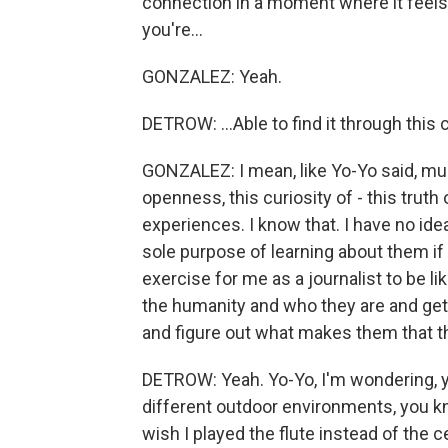
connection in a moment where it feels 
you're...
GONZALEZ: Yeah.
DETROW: ...Able to find it through this
GONZALEZ: I mean, like Yo-Yo said, musi
openness, this curiosity of - this truth 
experiences. I know that. I have no ide
sole purpose of learning about them if 
exercise for me as a journalist to be lik
the humanity and who they are and get 
and figure out what makes them that t
DETROW: Yeah. Yo-Yo, I'm wondering, you
different outdoor environments, you kno
wish I played the flute instead of the c