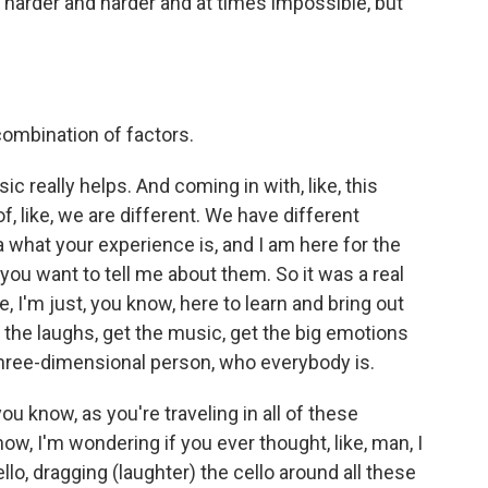
harder and harder and at times impossible, but
 combination of factors.
c really helps. And coming in with, like, this
of, like, we are different. We have different
a what your experience is, and I am here for the
you want to tell me about them. So it was a real
e, I'm just, you know, here to learn and bring out
the laughs, get the music, get the big emotions
hree-dimensional person, who everybody is.
 know, as you're traveling in all of these
w, I'm wondering if you ever thought, like, man, I
ello, dragging (laughter) the cello around all these