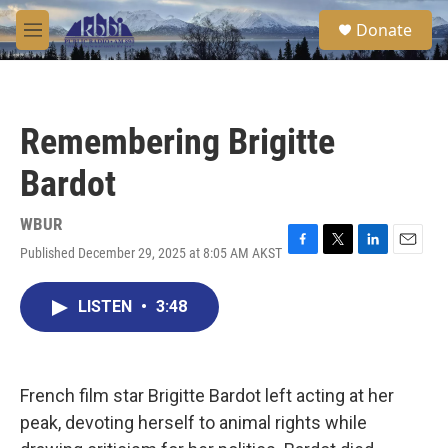
Skip to main content
S
Donate
e
M
a
e
r
n
c
u
h
Remembering Brigitte
u
e
Bardot
r
y
WBUR
Published December 29, 2025 at 8:05 AM AKST
F
T
L
E
a
w
i
m
c
i
n
a
LISTEN
•
3:48
e
t
k
i
b
t
e
l
o
e
d
o
r
I
k
n
French film star Brigitte Bardot left acting at her
peak, devoting herself to animal rights while