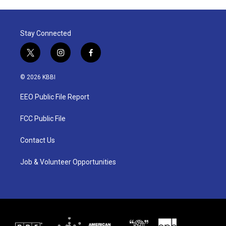
Stay Connected
t
i
f
w
n
a
i
s
c
© 2026 KBBI
t
t
e
t
a
b
EEO Public File Report
e
g
o
r
r
o
a
k
FCC Public File
m
Contact Us
Job & Volunteer Opportunities