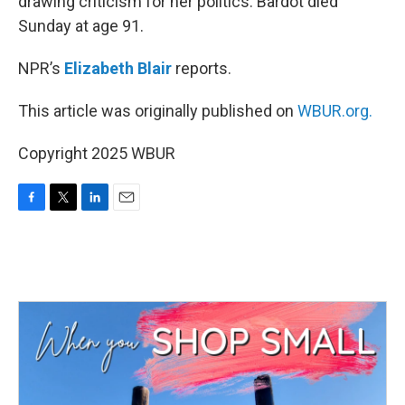
drawing criticism for her politics. Bardot died
Sunday at age 91.
NPR’s
Elizabeth Blair
reports.
This article was originally published on
WBUR.org.
Copyright 2025 WBUR
F
T
L
E
a
w
i
m
c
i
n
a
e
t
k
i
b
t
e
l
o
e
d
o
r
I
k
n