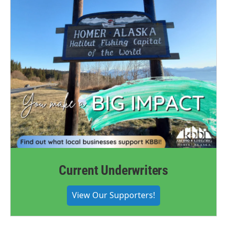
Current Underwriters
View Our Supporters!