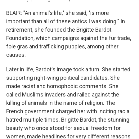
BLAIR: "An animal's life," she said, "is more
important than all of these antics I was doing." In
retirement, she founded the Brigitte Bardot
Foundation, which campaigns against the fur trade,
foie gras and trafficking puppies, among other
causes.
Later in life, Bardot's image took a turn. She started
supporting right-wing political candidates. She
made racist and homophobic comments. She
called Muslims invaders and railed against the
killing of animals in the name of religion. The
French government charged her with inciting racial
hatred multiple times. Brigitte Bardot, the stunning
beauty who once stood for sexual freedom for
women, made headlines for very different reasons