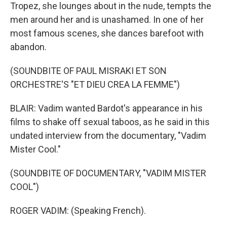
Tropez, she lounges about in the nude, tempts the
men around her and is unashamed. In one of her
most famous scenes, she dances barefoot with
abandon.
(SOUNDBITE OF PAUL MISRAKI ET SON
ORCHESTRE'S "ET DIEU CREA LA FEMME")
BLAIR: Vadim wanted Bardot's appearance in his
films to shake off sexual taboos, as he said in this
undated interview from the documentary, "Vadim
Mister Cool."
(SOUNDBITE OF DOCUMENTARY, "VADIM MISTER
COOL")
ROGER VADIM: (Speaking French).