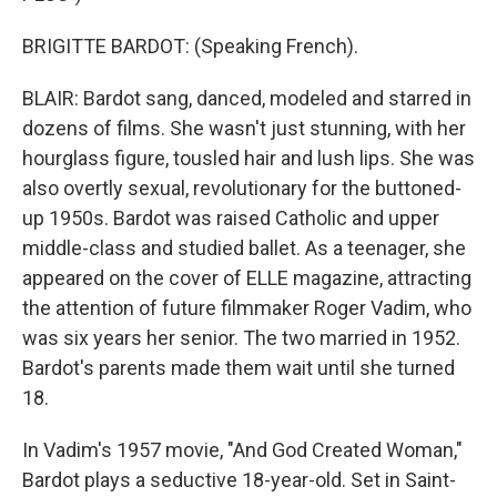
BRIGITTE BARDOT: (Speaking French).
BLAIR: Bardot sang, danced, modeled and starred in
dozens of films. She wasn't just stunning, with her
hourglass figure, tousled hair and lush lips. She was
also overtly sexual, revolutionary for the buttoned-
up 1950s. Bardot was raised Catholic and upper
middle-class and studied ballet. As a teenager, she
appeared on the cover of ELLE magazine, attracting
the attention of future filmmaker Roger Vadim, who
was six years her senior. The two married in 1952.
Bardot's parents made them wait until she turned
18.
In Vadim's 1957 movie, "And God Created Woman,"
Bardot plays a seductive 18-year-old. Set in Saint-