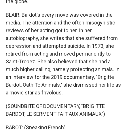
the globe.
BLAIR: Bardot's every move was covered in the
media. The attention and the often misogynistic
reviews of her acting got to her. In her
autobiography, she writes that she suffered from
depression and attempted suicide. In 1973, she
retired from acting and moved permanently to
Saint-Tropez. She also believed that she had a
much higher calling, namely protecting animals. In
an interview for the 2019 documentary, "Brigitte
Bardot, Oath To Animals," she dismissed her life as
a movie star as frivolous.
(SOUNDBITE OF DOCUMENTARY, "BRIGITTE
BARDOT, LE SERMENT FAIT AUX ANIMAUX")
BAROT: (Speaking French).