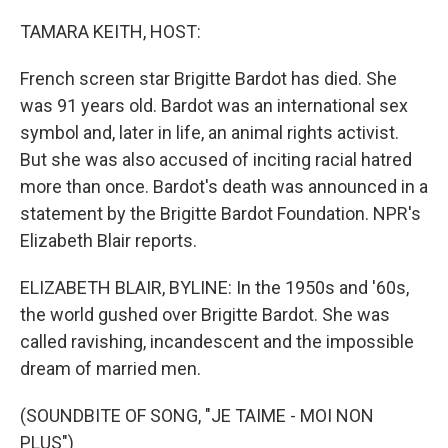
o
r
I
k
n
TAMARA KEITH, HOST:
French screen star Brigitte Bardot has died. She
was 91 years old. Bardot was an international sex
symbol and, later in life, an animal rights activist.
But she was also accused of inciting racial hatred
more than once. Bardot's death was announced in a
statement by the Brigitte Bardot Foundation. NPR's
Elizabeth Blair reports.
ELIZABETH BLAIR, BYLINE: In the 1950s and '60s,
the world gushed over Brigitte Bardot. She was
called ravishing, incandescent and the impossible
dream of married men.
(SOUNDBITE OF SONG, "JE TAIME - MOI NON
PLUS")