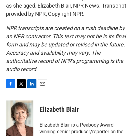
as she aged. Elizabeth Blair, NPR News. Transcript
provided by NPR, Copyright NPR.
NPR transcripts are created on a rush deadline by
an NPR contractor. This text may not be in its final
form and may be updated or revised in the future.
Accuracy and availability may vary. The
authoritative record of NPR’s programming is the
audio record.
F
T
L
E
a
w
i
m
c
i
n
a
e
t
k
i
Elizabeth Blair
b
t
e
l
o
e
d
o
r
I
Elizabeth Blair is a Peabody Award-
k
n
winning senior producer/reporter on the