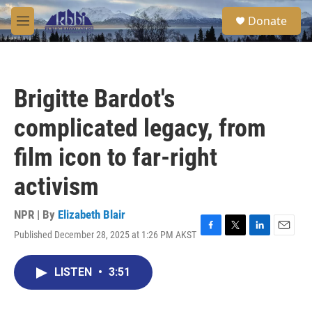
Skip to main content
S
Donate
e
M
a
e
r
n
c
u
h
Brigitte Bardot's
u
e
complicated legacy, from
r
y
film icon to far-right
activism
NPR | By
Elizabeth Blair
Published December 28, 2025 at 1:26 PM AKST
F
T
L
E
a
w
i
m
c
i
n
a
LISTEN
•
3:51
e
t
k
i
b
t
e
l
o
e
d