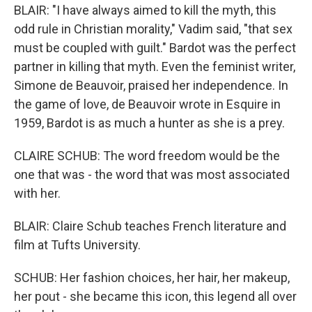
BLAIR: "I have always aimed to kill the myth, this
odd rule in Christian morality," Vadim said, "that sex
must be coupled with guilt." Bardot was the perfect
partner in killing that myth. Even the feminist writer,
Simone de Beauvoir, praised her independence. In
the game of love, de Beauvoir wrote in Esquire in
1959, Bardot is as much a hunter as she is a prey.
CLAIRE SCHUB: The word freedom would be the
one that was - the word that was most associated
with her.
BLAIR: Claire Schub teaches French literature and
film at Tufts University.
SCHUB: Her fashion choices, her hair, her makeup,
her pout - she became this icon, this legend all over