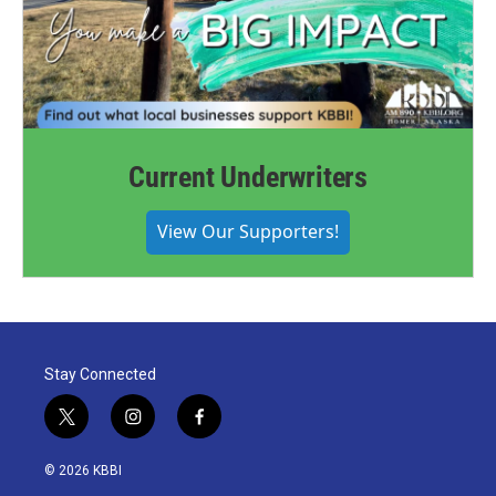
Current Underwriters
View Our Supporters!
Stay Connected
t
i
f
w
n
a
i
s
c
© 2026 KBBI
t
t
e