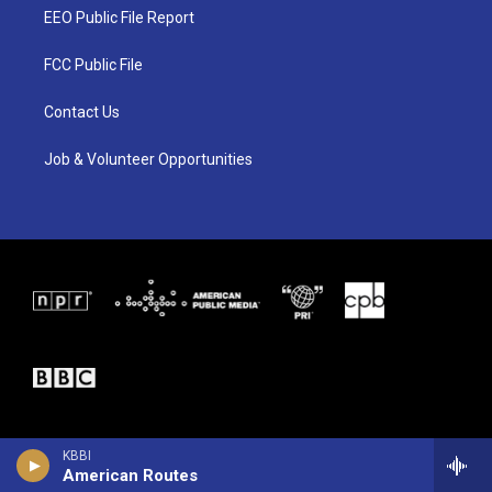
t
a
b
EEO Public File Report
e
g
o
r
r
o
a
k
FCC Public File
m
Contact Us
Job & Volunteer Opportunities
KBBI
American Routes