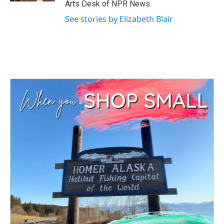
Arts Desk of NPR News.
See stories by Elizabeth Blair