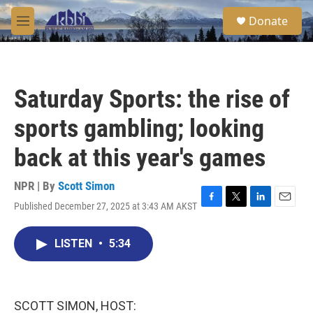
Skip to main content
S
Donate
e
M
a
e
r
n
c
u
h
Saturday Sports: the rise of
u
e
sports gambling; looking
r
y
back at this year's games
NPR | By
Scott Simon
Published December 27, 2025 at 3:43 AM AKST
F
T
L
E
a
w
i
m
c
i
n
a
LISTEN
•
5:34
e
t
k
i
b
t
e
l
o
e
d
o
r
I
k
n
SCOTT SIMON, HOST: