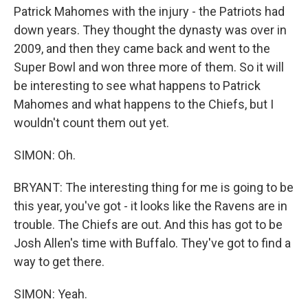
Patrick Mahomes with the injury - the Patriots had
down years. They thought the dynasty was over in
2009, and then they came back and went to the
Super Bowl and won three more of them. So it will
be interesting to see what happens to Patrick
Mahomes and what happens to the Chiefs, but I
wouldn't count them out yet.
SIMON: Oh.
BRYANT: The interesting thing for me is going to be
this year, you've got - it looks like the Ravens are in
trouble. The Chiefs are out. And this has got to be
Josh Allen's time with Buffalo. They've got to find a
way to get there.
SIMON: Yeah.