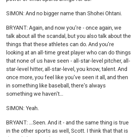
SIMON: And no bigger name than Shohei Ohtani.
BRYANT: Again, and now you're - once again, we
talk about all the scandal, but you also talk about the
things that these athletes can do. And you're
looking at an all-time great player who can do things
that none of us have seen - all-star-level pitcher, all-
star-level hitter, all-star-level, you know, talent. And
once more, you feel like you've seen it all, and then
in something like baseball, there's always
something we haven't...
SIMON: Yeah.
BRYANT: ...Seen. And it - and the same thing is true
in the other sports as well, Scott. I think that that is