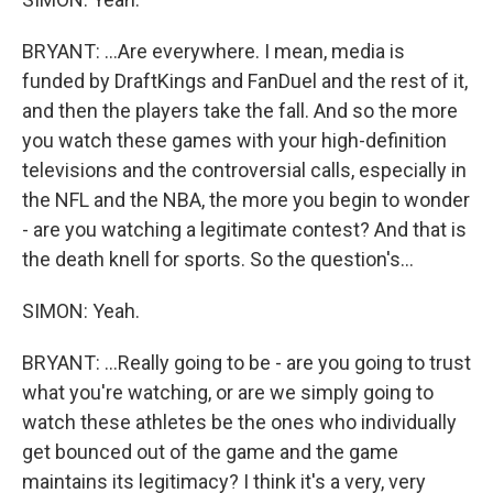
BRYANT: ...Are everywhere. I mean, media is
funded by DraftKings and FanDuel and the rest of it,
and then the players take the fall. And so the more
you watch these games with your high-definition
televisions and the controversial calls, especially in
the NFL and the NBA, the more you begin to wonder
- are you watching a legitimate contest? And that is
the death knell for sports. So the question's...
SIMON: Yeah.
BRYANT: ...Really going to be - are you going to trust
what you're watching, or are we simply going to
watch these athletes be the ones who individually
get bounced out of the game and the game
maintains its legitimacy? I think it's a very, very