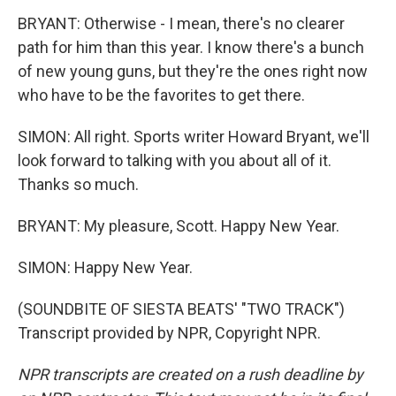
BRYANT: Otherwise - I mean, there's no clearer
path for him than this year. I know there's a bunch
of new young guns, but they're the ones right now
who have to be the favorites to get there.
SIMON: All right. Sports writer Howard Bryant, we'll
look forward to talking with you about all of it.
Thanks so much.
BRYANT: My pleasure, Scott. Happy New Year.
SIMON: Happy New Year.
(SOUNDBITE OF SIESTA BEATS' "TWO TRACK")
Transcript provided by NPR, Copyright NPR.
NPR transcripts are created on a rush deadline by