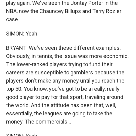
play again. We've seen the Jontay Porter in the
NBA, now the Chauncey Billups and Terry Rozier
case.
SIMON: Yeah.
BRYANT: We've seen these different examples.
Obviously, in tennis, the issue was more economic.
The lower-ranked players trying to fund their
careers are susceptible to gamblers because the
players don't make any money until you reach the
top 50. You know, you've got to be a really, really
good player to pay for that sport, traveling around
the world. And the attitude has been that, well,
essentially, the leagues are going to take the
money. The commercials...
SIMON: Yeah.