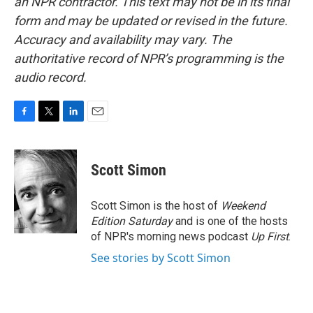
an NPR contractor. This text may not be in its final
form and may be updated or revised in the future.
Accuracy and availability may vary. The
authoritative record of NPR’s programming is the
audio record.
F
T
L
E
a
w
i
m
c
i
n
a
e
t
k
i
Scott Simon
b
t
e
l
o
e
d
o
r
I
Scott Simon is the host of
Weekend
k
n
Edition Saturday
and is one of the hosts
of NPR's morning news podcast
Up First
.
See stories by Scott Simon