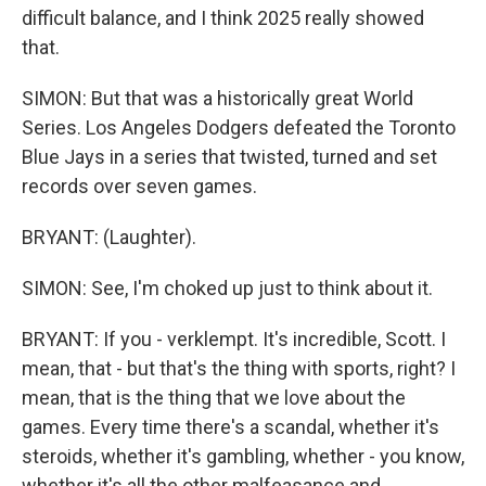
difficult balance, and I think 2025 really showed
that.
SIMON: But that was a historically great World
Series. Los Angeles Dodgers defeated the Toronto
Blue Jays in a series that twisted, turned and set
records over seven games.
BRYANT: (Laughter).
SIMON: See, I'm choked up just to think about it.
BRYANT: If you - verklempt. It's incredible, Scott. I
mean, that - but that's the thing with sports, right? I
mean, that is the thing that we love about the
games. Every time there's a scandal, whether it's
steroids, whether it's gambling, whether - you know,
whether it's all the other malfeasance and