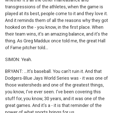
transgressions of the athletes, when the game is
played at its best, people come to it and they love it.
And it reminds them of all the reasons why they got
hooked on the - you know, in the first place. When
their team wins, it's an amazing balance, and it's the
thing. As Greg Maddux once told me, the great Hall
of Fame pitcher told...
SIMON: Yeah.
BRYANT: ...It's baseball. You can't ruin it. And that
Dodgers-Blue Jays World Series was - it was one of
those watersheds and one of the greatest things,
you know, I've ever seen. I've been covering this
stuff for, you know, 30 years, and it was one of the
great games. And it's a - it is that reminder of the
power of what sports brings for us.