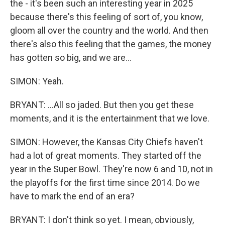
the - it's been such an interesting year in 2025
because there's this feeling of sort of, you know,
gloom all over the country and the world. And then
there's also this feeling that the games, the money
has gotten so big, and we are...
SIMON: Yeah.
BRYANT: ...All so jaded. But then you get these
moments, and it is the entertainment that we love.
SIMON: However, the Kansas City Chiefs haven't
had a lot of great moments. They started off the
year in the Super Bowl. They're now 6 and 10, not in
the playoffs for the first time since 2014. Do we
have to mark the end of an era?
BRYANT: I don't think so yet. I mean, obviously,