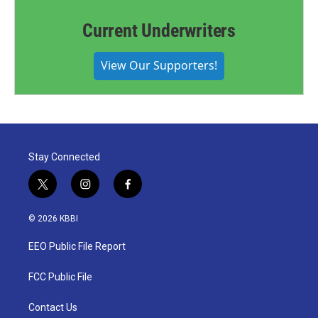
Current Underwriters
View Our Supporters!
Stay Connected
t
i
f
w
n
a
i
s
c
© 2026 KBBI
t
t
e
t
a
b
EEO Public File Report
e
g
o
r
r
o
a
k
FCC Public File
m
Contact Us