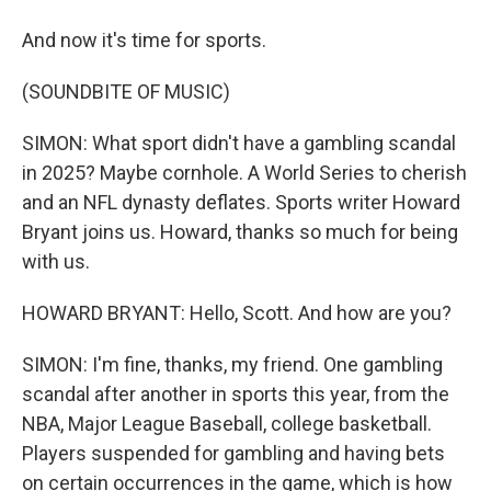
And now it's time for sports.
(SOUNDBITE OF MUSIC)
SIMON: What sport didn't have a gambling scandal
in 2025? Maybe cornhole. A World Series to cherish
and an NFL dynasty deflates. Sports writer Howard
Bryant joins us. Howard, thanks so much for being
with us.
HOWARD BRYANT: Hello, Scott. And how are you?
SIMON: I'm fine, thanks, my friend. One gambling
scandal after another in sports this year, from the
NBA, Major League Baseball, college basketball.
Players suspended for gambling and having bets
on certain occurrences in the game, which is how