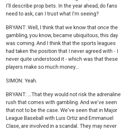
I'll describe prop bets. In the year ahead, do fans
need to ask, can I trust what I'm seeing?
BRYANT: Well, I think that we know that once the
gambling, you know, became ubiquitous, this day
was coming. And I think that the sports leagues
had taken the position that I never agreed with - I
never quite understood it - which was that these
players make so much money...
SIMON: Yeah.
BRYANT: ...That they would not risk the adrenaline
rush that comes with gambling. And we've seen
that not to be the case. We've seen that in Major
League Baseball with Luis Ortiz and Emmanuel
Clase, are involved in a scandal. They may never