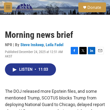
Skip to main content
S
Donate
e
M
a
e
r
n
c
u
h
Morning news brief
u
e
r
NPR | By
Steve Inskeep
,
Leila Fadel
y
Published December 24, 2025 at 12:51 AM
F
T
L
E
AKST
a
w
i
m
c
i
n
a
e
t
k
i
LISTEN
•
11:03
b
t
e
l
o
e
d
o
r
I
k
n
The DOJ released more Epstein files, and some
mentioned Trump, SCOTUS blocks Trump from
deploying National Guard to Chicago, delayed report