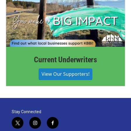
Current Underwriters
View Our Supporters!
Stay Connected
t
i
f
w
n
a