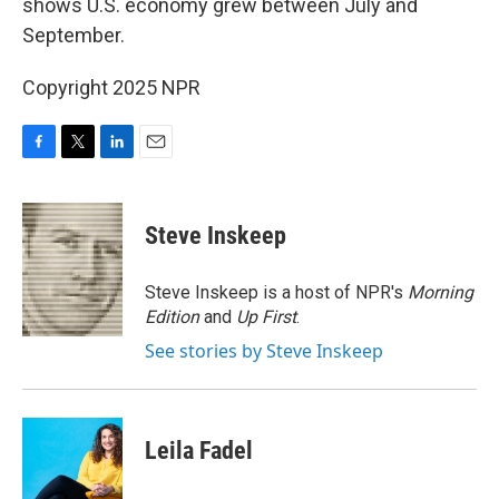
shows U.S. economy grew between July and
September.
Copyright 2025 NPR
F
T
L
E
a
w
i
m
c
i
n
a
e
t
k
i
Steve Inskeep
b
t
e
l
o
e
d
o
r
I
Steve Inskeep is a host of NPR's
Morning
k
n
Edition
and
Up First
.
See stories by Steve Inskeep
Leila Fadel