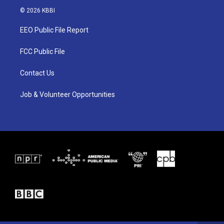
i
s
c
© 2026 KBBI
t
t
e
t
a
b
EEO Public File Report
e
g
o
r
r
o
a
k
FCC Public File
m
Contact Us
Job & Volunteer Opportunities