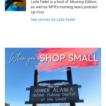
Leila Fadel is a host of
Morning Edition
,
as well as NPR's morning news podcast
Up First
.
See stories by Leila Fadel