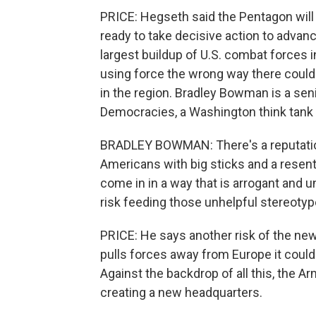
PRICE: Hegseth said the Pentagon will 
ready to take decisive action to advanc
largest buildup of U.S. combat forces 
using force the wrong way there coul
in the region. Bradley Bowman is a seni
Democracies, a Washington think tank o
BRADLEY BOWMAN: There's a reputation
Americans with big sticks and a resent
come in in a way that is arrogant and u
risk feeding those unhelpful stereotyp
PRICE: He says another risk of the ne
pulls forces away from Europe it coul
Against the backdrop of all this, the A
creating a new headquarters.