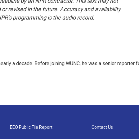
deadline by an NPR contractor. This text may not
or revised in the future. Accuracy and availability
NPR’s programming is the audio record.
 nearly a decade. Before joining WUNC, he was a senior reporter f
EEO Public File Report
Contact Us