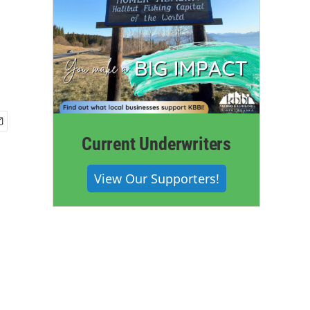
Current Underwriters
View Our Supporters!