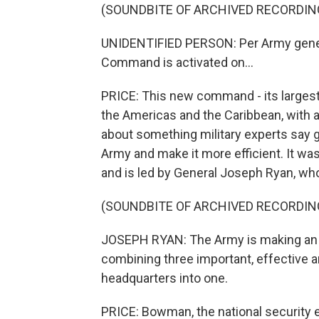
(SOUNDBITE OF ARCHIVED RECORDIN
UNIDENTIFIED PERSON: Per Army gener
Command is activated on...
PRICE: This new command - its largest 
the Americas and the Caribbean, with a
about something military experts say g
Army and make it more efficient. It w
and is led by General Joseph Ryan, wh
(SOUNDBITE OF ARCHIVED RECORDIN
JOSEPH RYAN: The Army is making an e
combining three important, effective 
headquarters into one.
PRICE: Bowman, the national security 