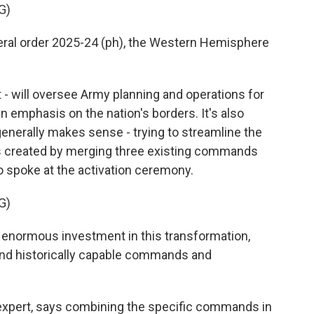
G)
al order 2025-24 (ph), the Western Hemisphere
- will oversee Army planning and operations for
n emphasis on the nation's borders. It's also
enerally makes sense - trying to streamline the
as created by merging three existing commands
o spoke at the activation ceremony.
G)
normous investment in this transformation,
and historically capable commands and
expert, says combining the specific commands in