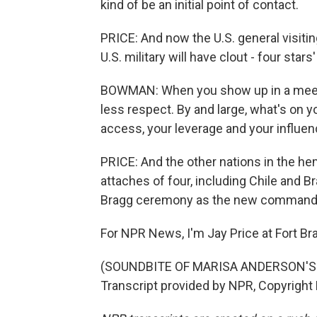
kind of be an initial point of contact.
PRICE: And now the U.S. general visitin
U.S. military will have clout - four stars'
BOWMAN: When you show up in a meeting
less respect. By and large, what's on yo
access, your leverage and your influen
PRICE: And the other nations in the he
attaches of four, including Chile and Br
Bragg ceremony as the new command 
For NPR News, I'm Jay Price at Fort Bra
(SOUNDBITE OF MARISA ANDERSON'S
Transcript provided by NPR, Copyright