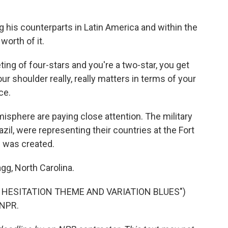
g his counterparts in Latin America and within the
 worth of it.
 of four-stars and you're a two-star, you get
ur shoulder really, really matters in terms of your
ce.
misphere are paying close attention. The military
azil, were representing their countries at the Fort
was created.
gg, North Carolina.
 HESITATION THEME AND VARIATION BLUES")
 NPR.