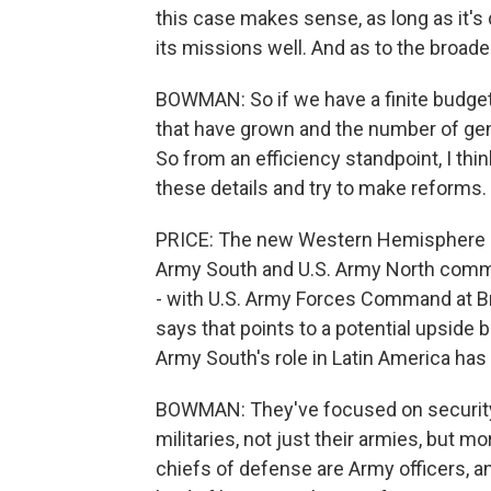
this case makes sense, as long as it's 
its missions well. And as to the broade
BOWMAN: So if we have a finite budget
that have grown and the number of gener
So from an efficiency standpoint, I thin
these details and try to make reforms.
PRICE: The new Western Hemisphere 
Army South and U.S. Army North comman
- with U.S. Army Forces Command at Br
says that points to a potential upside
Army South's role in Latin America has
BOWMAN: They've focused on security c
militaries, not just their armies, but mo
chiefs of defense are Army officers, an