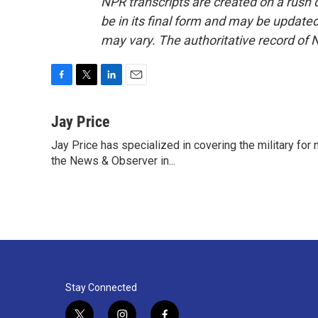
NPR transcripts are created on a rush 
be in its final form and may be updated 
may vary. The authoritative record of 
F
T
L
E
a
w
i
m
c
i
n
a
Jay Price
e
t
k
i
Jay Price has specialized in covering the military for
b
t
e
l
o
the News & Observer in...
e
d
o
r
I
k
n
Stay Connected