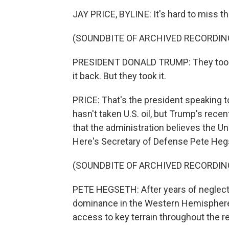
JAY PRICE, BYLINE: It's hard to miss th
(SOUNDBITE OF ARCHIVED RECORDIN
PRESIDENT DONALD TRUMP: They took al
it back. But they took it.
PRICE: That's the president speaking t
hasn't taken U.S. oil, but Trump's rece
that the administration believes the U
Here's Secretary of Defense Pete Heg
(SOUNDBITE OF ARCHIVED RECORDIN
PETE HEGSETH: After years of neglect, t
dominance in the Western Hemisphere. 
access to key terrain throughout the r