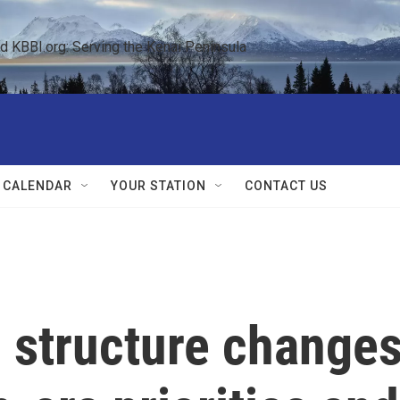
KBBI.org: Serving the Kenai Peninsula  
 CALENDAR
YOUR STATION
CONTACT US
structure change