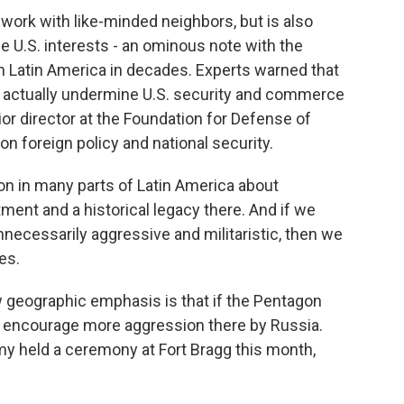
work with like-minded neighbors, but is also
e U.S. interests - an ominous note with the
in Latin America in decades. Experts warned that
d actually undermine U.S. security and commerce
or director at the Foundation for Defense of
n foreign policy and national security.
 in many parts of Latin America about
ment and a historical legacy there. And if we
nnecessarily aggressive and militaristic, then we
es.
w geographic emphasis is that if the Pentagon
d encourage more aggression there by Russia.
rmy held a ceremony at Fort Bragg this month,