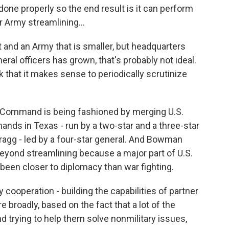
done properly so the end result is it can perform
r Army streamlining...
 and an Army that is smaller, but headquarters
al officers has grown, that's probably not ideal.
k that it makes sense to periodically scrutinize
Command is being fashioned by merging U.S.
ds in Texas - run by a two-star and a three-star
agg - led by a four-star general. And Bowman
 beyond streamlining because a major part of U.S.
 been closer to diplomacy than war fighting.
ooperation - building the capabilities of partner
re broadly, based on the fact that a lot of the
d trying to help them solve nonmilitary issues,