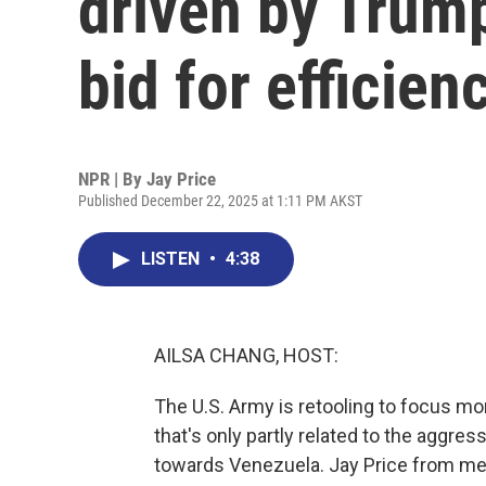
driven by Trump
bid for efficien
NPR | By
Jay Price
Published December 22, 2025 at 1:11 PM AKST
LISTEN
•
4:38
AILSA CHANG, HOST:
The U.S. Army is retooling to focus 
that's only partly related to the aggre
towards Venezuela. Jay Price from m