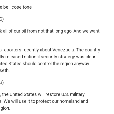
e bellicose tone
G)
l of our oil from not that long ago. And we want
o reporters recently about Venezuela. The country
ntly released national security strategy was clear
nited States should control the region anyway.
seth.
G)
he United States will restore U.S. military
We will use it to protect our homeland and
egion.