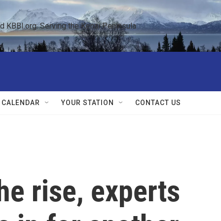
KBBI.org: Serving the Kenai Peninsula  
 CALENDAR
YOUR STATION
CONTACT US
he rise, experts