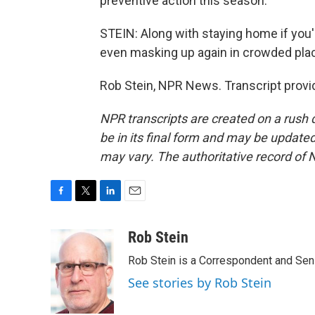
preventive action this season.
STEIN: Along with staying home if you'
even masking up again in crowded pla
Rob Stein, NPR News. Transcript provi
NPR transcripts are created on a rush 
be in its final form and may be updated 
may vary. The authoritative record of 
F
T
L
E
a
w
i
m
c
i
n
a
Rob Stein
e
t
k
i
Rob Stein is a Correspondent and Sen
b
t
e
l
o
e
d
See stories by Rob Stein
o
r
I
k
n