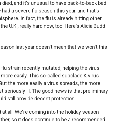
 died, and it's unusual to have back-to-back bad
had a severe flu season this year, and that's
phere. In fact, the flu is already hitting other
he U.K., really hard now, too. Here's Alicia Budd
ason last year doesn't mean that we won't this
flu strain recently mutated, helping the virus
ore easily. This so-called subclade K virus
But the more easily a virus spreads, the more
 seriously ill. The good news is that preliminary
ld still provide decent protection.
d at all. We're coming into the holiday season
ether, so it does continue to be a recommended