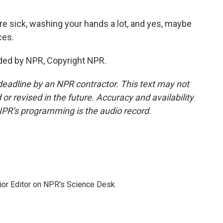
re sick, washing your hands a lot, and yes, maybe
ces.
ded by NPR, Copyright NPR.
deadline by an NPR contractor. This text may not
or revised in the future. Accuracy and availability
NPR’s programming is the audio record.
ior Editor on NPR's Science Desk.