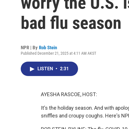
worry the U.S. i
bad flu season
NPR | By
Rob Stein
Published December 21, 2025 at 4:11 AM AKST
LISTEN
•
2:31
AYESHA RASCOE, HOST:
It's the holiday season. And with apolog
sniffles and croupy coughs. Here's NP