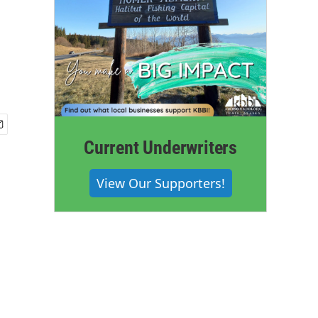
Current Underwriters
View Our Supporters!