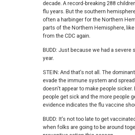
decade. A record-breaking 288 children
flu years. But the southern hemisphere 
often a harbinger for the Northern Hemis
parts of the Northern Hemisphere, like t
from the CDC again.
BUDD: Just because we had a severe se
year.
STEIN: And that's not all. The dominant 
evade the immune system and spread m
doesn't appear to make people sicker. 
people get sick and the more people get
evidence indicates the flu vaccine shou
BUDD: It's not too late to get vaccinate
when folks are going to be around tog