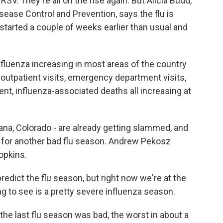
SV. They're all on the rise again. But Alicia Budd,
sease Control and Prevention, says the flu is
 started a couple of weeks earlier than usual and
fluenza increasing in most areas of the country
 outpatient visits, emergency department visits,
nt, influenza-associated deaths all increasing at
ana, Colorado - are already getting slammed, and
 for another bad flu season. Andrew Pekosz
opkins.
redict the flu season, but right now we're at the
g to see is a pretty severe influenza season.
the last flu season was bad, the worst in about a