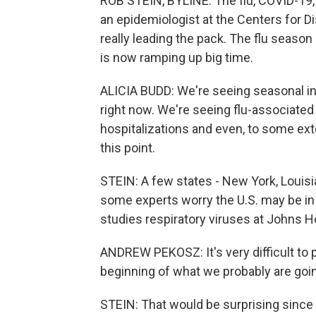
ROB STEIN, BYLINE: The flu, COVID-19, R
an epidemiologist at the Centers for Di
really leading the pack. The flu season
is now ramping up big time.
ALICIA BUDD: We're seeing seasonal in
right now. We're seeing flu-associated
hospitalizations and even, to some exte
this point.
STEIN: A few states - New York, Louisi
some experts worry the U.S. may be in
studies respiratory viruses at Johns H
ANDREW PEKOSZ: It's very difficult to p
beginning of what we probably are goin
STEIN: That would be surprising since 