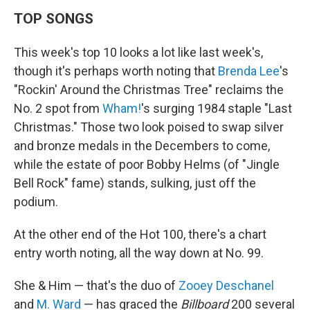
TOP SONGS
This week's top 10 looks a lot like last week's,
though it's perhaps worth noting that
Brenda Lee
's
"Rockin' Around the Christmas Tree" reclaims the
No. 2 spot from
Wham!
's surging 1984 staple "Last
Christmas." Those two look poised to swap silver
and bronze medals in the Decembers to come,
while the estate of poor Bobby Helms (of "Jingle
Bell Rock" fame) stands, sulking, just off the
podium.
At the other end of the Hot 100, there's a chart
entry worth noting, all the way down at No. 99.
She & Him — that's the duo of
Zooey Deschanel
and
M. Ward
— has graced the
Billboard
200 several