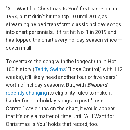
"All I Want for Christmas Is You" first came out in
1994, but it didn't hit the top 10 until 2017, as
streaming helped transform classic holiday songs
into chart perennials. It first hit No. 1 in 2019 and
has topped the chart every holiday season since —
seven in all.
To overtake the song with the longest run in Hot
100 history (
Teddy Swims
' "Lose Control," with 112
weeks), it'll likely need another four or five years'
worth of holiday seasons. But, with
Billboard
recently changing
its eligibility rules to make it
harder for non-holiday songs to post "Lose
Control"-style runs on the chart, it would appear
that it's only a matter of time until "All I Want for
Christmas Is You" holds that record, too.