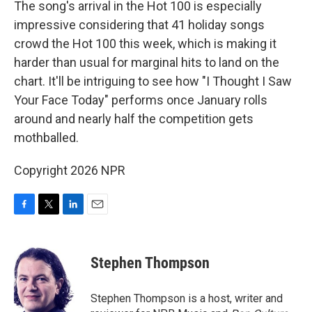
The song's arrival in the Hot 100 is especially
impressive considering that 41 holiday songs
crowd the Hot 100 this week, which is making it
harder than usual for marginal hits to land on the
chart. It'll be intriguing to see how "I Thought I Saw
Your Face Today" performs once January rolls
around and nearly half the competition gets
mothballed.
Copyright 2026 NPR
F
T
L
E
a
w
i
m
c
i
n
a
e
t
k
i
Stephen Thompson
b
t
e
l
o
e
d
o
r
I
Stephen Thompson is a host, writer and
k
n