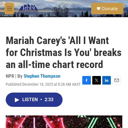
Skip to main content
S
Donate
e
M
a
e
r
n
c
u
h
Mariah Carey's 'All I Want
u
e
for Christmas Is You' breaks
r
y
an all-time chart record
NPR | By
Stephen Thompson
Published December 18, 2025 at 8:28 AM AKST
F
T
L
E
a
w
i
m
c
i
n
a
LISTEN
•
2:33
e
t
k
i
b
t
e
l
o
e
d
o
r
I
k
n