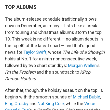
TOP ALBUMS
The album-release schedule traditionally slows
down in December, as many artists take a break
from touring and Christmas albums storm the top
10. This week is no different — no album debuts in
the top 40 of the latest chart — and that's good
news for
Taylor Swift
, whose
The Life of a Showgirl
holds at No. 1 for a ninth nonconsecutive week,
followed by two chart standbys:
Morgan Wallen
's
I'm the Problem
and the soundtrack to
KPop
Demon Hunters
.
After that, though, the holiday assault on the top 10
begins with the smooth sounds of
Michael Bublé
,
Bing Crosby
and
Nat King Cole
, while the
Vince