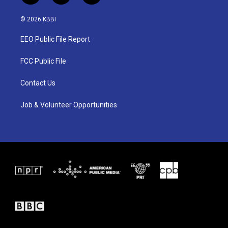
w
n
a
i
s
c
© 2026 KBBI
t
t
e
t
a
b
EEO Public File Report
e
g
o
r
r
o
a
k
FCC Public File
m
Contact Us
Job & Volunteer Opportunities