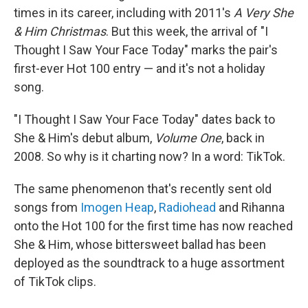
times in its career, including with 2011's
A Very She
& Him Christmas
. But this week, the arrival of "I
Thought I Saw Your Face Today" marks the pair's
first-ever Hot 100 entry — and it's not a holiday
song.
"I Thought I Saw Your Face Today" dates back to
She & Him's debut album,
Volume One
, back in
2008. So why is it charting now? In a word: TikTok.
The same phenomenon that's recently sent old
songs from
Imogen Heap
,
Radiohead
and Rihanna
onto the Hot 100 for the first time has now reached
She & Him, whose bittersweet ballad has been
deployed as the soundtrack to a huge assortment
of TikTok clips.