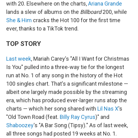
with 20. Elsewhere on the charts,
Ariana Grande
lands a slew of albums on the
Billboard
200, while
She & Him
cracks the Hot 100 for the first time
ever, thanks to a TikTok trend.
TOP STORY
Last week
, Mariah Carey's "All I Want for Christmas
Is You" pulled into a three-way tie for the longest
run at No. 1 of any song in the history of the Hot
100 singles chart. That's a significant milestone —
albeit one largely made possible by the streaming
era, which has produced ever-larger runs atop the
charts — which her song shared with
Lil Nas X
's
"Old Town Road (feat.
Billy Ray Cyrus
)" and
Shaboozey
's "A Bar Song (Tipsy)." As of last week,
all three songs had posted 19 weeks at No. 1.