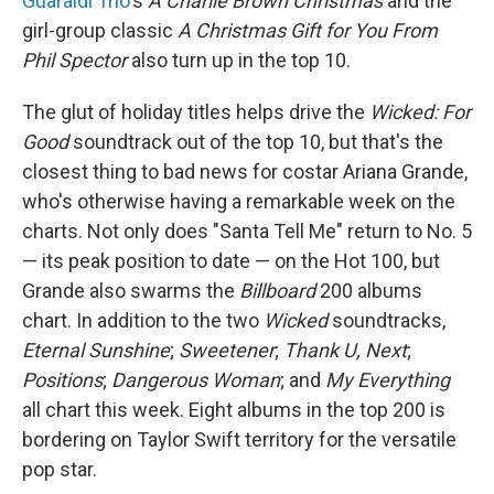
Guaraldi Trio
's
A Charlie Brown Christmas
and the
girl-group classic
A Christmas Gift for You From
Phil Spector
also turn up in the top 10.
The glut of holiday titles helps drive the
Wicked: For
Good
soundtrack out of the top 10, but that's the
closest thing to bad news for costar Ariana Grande,
who's otherwise having a remarkable week on the
charts. Not only does "Santa Tell Me" return to No. 5
— its peak position to date — on the Hot 100, but
Grande also swarms the
Billboard
200 albums
chart. In addition to the two
Wicked
soundtracks,
Eternal Sunshine
;
Sweetener
;
Thank U, Next
;
Positions
;
Dangerous Woman
; and
My Everything
all chart this week. Eight albums in the top 200 is
bordering on Taylor Swift territory for the versatile
pop star.