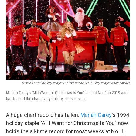
Denise Truscello/Getty Images For Live Nation Las
/
Getty Images North America
Mariah Carey's "All I Want for Christmas Is You" first hit No. 1 in 2019 and
has topped the chart every holiday season since.
A huge chart record has fallen:
Mariah Carey
's 1994
holiday staple "All I Want for Christmas Is You" now
holds the all-time record for most weeks at No. 1,