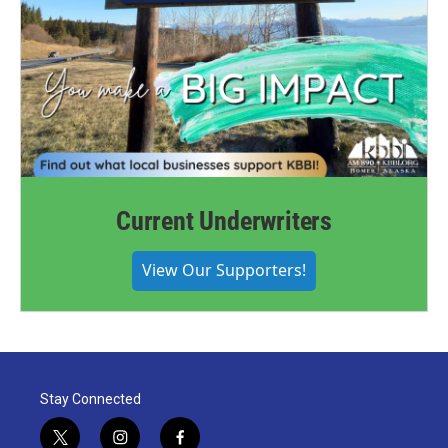
Current Underwriters
View Our Supporters!
Stay Connected
t
i
f