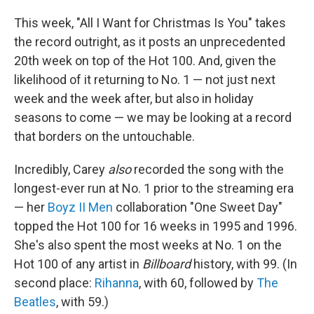
This week, "All I Want for Christmas Is You" takes
the record outright, as it posts an unprecedented
20th week on top of the Hot 100. And, given the
likelihood of it returning to No. 1 — not just next
week and the week after, but also in holiday
seasons to come — we may be looking at a record
that borders on the untouchable.
Incredibly, Carey
also
recorded the song with the
longest-ever run at No. 1 prior to the streaming era
— her
Boyz II Men
collaboration "One Sweet Day"
topped the Hot 100 for 16 weeks in 1995 and 1996.
She's also spent the most weeks at No. 1 on the
Hot 100 of any artist in
Billboard
history, with 99. (In
second place:
Rihanna
, with 60, followed by
The
Beatles
, with 59.)