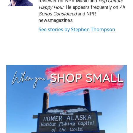
reviewer for NPR Music and
Pop Culture
Happy Hour
. He appears frequently on
All
Songs Considered
and NPR
newsmagazines.
See stories by Stephen Thompson