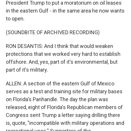
President Trump to put a moratorium on oil leases
in the eastern Gulf - in the same area he now wants
to open.
(SOUNDBITE OF ARCHIVED RECORDING)
RON DESANTIS: And I think that would weaken
protections that we worked very hard to establish
offshore. And, yes, part of it's environmental, but
part of it's military.
ALLEN: A section of the eastern Gulf of Mexico
serves as a test and training site for military bases
on Florida's Panhandle. The day the plan was
released, eight of Florida's Republican members of
Congress sent Trump a letter saying drilling there
is, quote, "incompatible with military operations and
recreational uses." Supporters of the