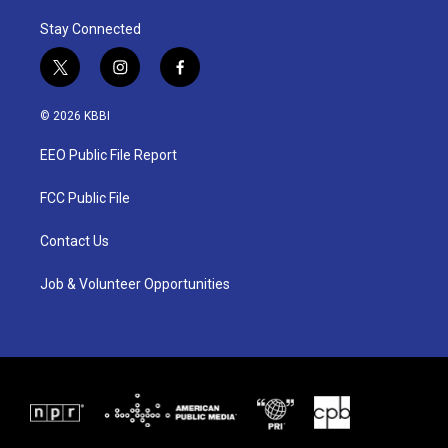
Stay Connected
t
i
f
w
n
a
i
s
c
© 2026 KBBI
t
t
e
t
a
b
EEO Public File Report
e
g
o
r
r
o
a
k
FCC Public File
m
Contact Us
Job & Volunteer Opportunities