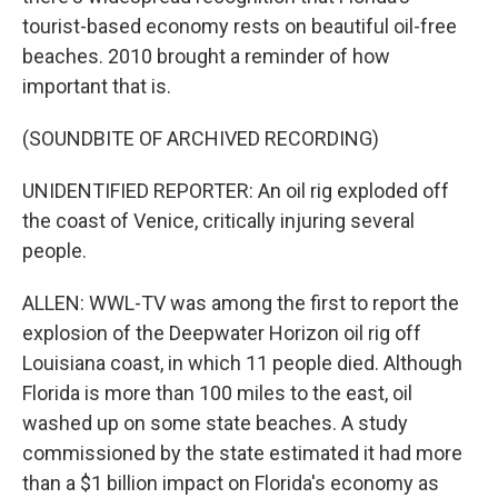
tourist-based economy rests on beautiful oil-free
beaches. 2010 brought a reminder of how
important that is.
(SOUNDBITE OF ARCHIVED RECORDING)
UNIDENTIFIED REPORTER: An oil rig exploded off
the coast of Venice, critically injuring several
people.
ALLEN: WWL-TV was among the first to report the
explosion of the Deepwater Horizon oil rig off
Louisiana coast, in which 11 people died. Although
Florida is more than 100 miles to the east, oil
washed up on some state beaches. A study
commissioned by the state estimated it had more
than a $1 billion impact on Florida's economy as