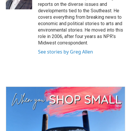
k
n
reports on the diverse issues and
developments tied to the Southeast. He
covers everything from breaking news to
economic and political stories to arts and
environmental stories. He moved into this
role in 2006, after four years as NPR's
Midwest correspondent.
See stories by Greg Allen