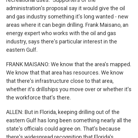
administration's proposal say it would give the oil
and gas industry something it's long wanted - new
areas where it can begin drilling. Frank Maisano, an
energy expert who works with the oil and gas
industry, says there's particular interest in the
eastern Gulf.
FRANK MAISANO: We know that the area's mapped.
We know that that area has resources. We know
that there's infrastructure close to that area,
whether it's drillships you move over or whether it's
the workforce that's there.
ALLEN: But in Florida, keeping drilling out of the
eastern Gulf has long been something nearly all the
state's officials could agree on. That's because
there's widespread recognition that Florida's