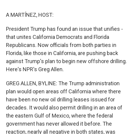
o
r
I
k
n
A MARTÍNEZ, HOST:
President Trump has found an issue that unifies -
that unites California Democrats and Florida
Republicans. Now officials from both parties in
Florida, like those in California, are pushing back
against Trump's plan to begin new offshore drilling.
Here's NPR's Greg Allen.
GREG ALLEN, BYLINE: The Trump administration
plan would open areas off California where there
have been no new oil drilling leases issued for
decades. It would also permit drilling in an area of
the eastern Gulf of Mexico, where the federal
government has never allowed it before. The
reaction, nearly all negative in both states, was