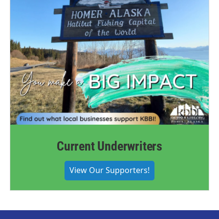
Current Underwriters
View Our Supporters!