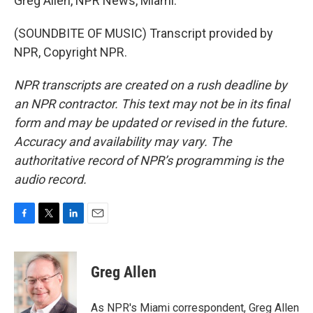
Greg Allen, NPR News, Miami.
(SOUNDBITE OF MUSIC) Transcript provided by
NPR, Copyright NPR.
NPR transcripts are created on a rush deadline by
an NPR contractor. This text may not be in its final
form and may be updated or revised in the future.
Accuracy and availability may vary. The
authoritative record of NPR’s programming is the
audio record.
F
T
L
E
a
w
i
m
c
i
n
a
e
t
k
i
Greg Allen
b
t
e
l
o
e
d
o
r
I
As NPR's Miami correspondent, Greg Allen