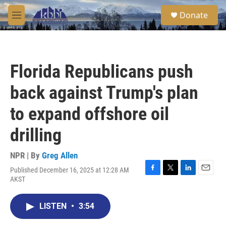
Skip to main content
S
Donate
e
M
a
e
r
n
c
u
h
Florida Republicans push
u
e
back against Trump's plan
r
y
to expand offshore oil
drilling
NPR | By
Greg Allen
Published December 16, 2025 at 12:28 AM
F
T
L
E
AKST
a
w
i
m
c
i
n
a
e
t
k
i
LISTEN
•
3:54
b
t
e
l
o
e
d