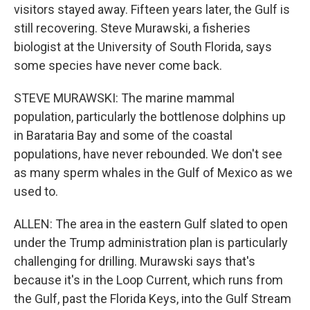
visitors stayed away. Fifteen years later, the Gulf is
still recovering. Steve Murawski, a fisheries
biologist at the University of South Florida, says
some species have never come back.
STEVE MURAWSKI: The marine mammal
population, particularly the bottlenose dolphins up
in Barataria Bay and some of the coastal
populations, have never rebounded. We don't see
as many sperm whales in the Gulf of Mexico as we
used to.
ALLEN: The area in the eastern Gulf slated to open
under the Trump administration plan is particularly
challenging for drilling. Murawski says that's
because it's in the Loop Current, which runs from
the Gulf, past the Florida Keys, into the Gulf Stream