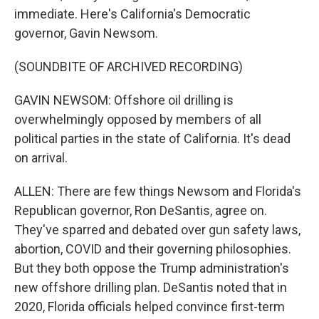
immediate. Here's California's Democratic
governor, Gavin Newsom.
(SOUNDBITE OF ARCHIVED RECORDING)
GAVIN NEWSOM: Offshore oil drilling is
overwhelmingly opposed by members of all
political parties in the state of California. It's dead
on arrival.
ALLEN: There are few things Newsom and Florida's
Republican governor, Ron DeSantis, agree on.
They've sparred and debated over gun safety laws,
abortion, COVID and their governing philosophies.
But they both oppose the Trump administration's
new offshore drilling plan. DeSantis noted that in
2020, Florida officials helped convince first-term