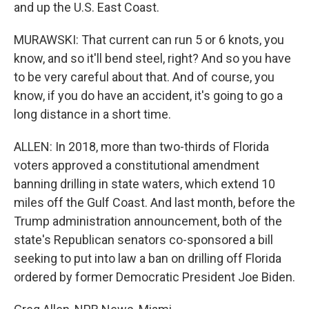
and up the U.S. East Coast.
MURAWSKI: That current can run 5 or 6 knots, you
know, and so it'll bend steel, right? And so you have
to be very careful about that. And of course, you
know, if you do have an accident, it's going to go a
long distance in a short time.
ALLEN: In 2018, more than two-thirds of Florida
voters approved a constitutional amendment
banning drilling in state waters, which extend 10
miles off the Gulf Coast. And last month, before the
Trump administration announcement, both of the
state's Republican senators co-sponsored a bill
seeking to put into law a ban on drilling off Florida
ordered by former Democratic President Joe Biden.