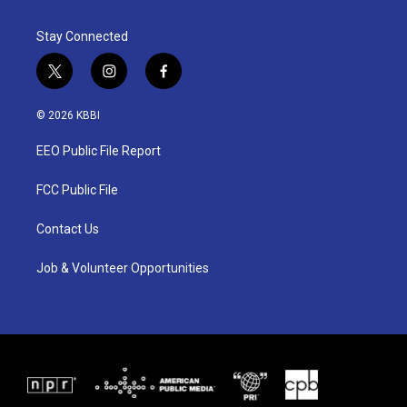
Stay Connected
t
i
f
w
n
a
i
s
c
© 2026 KBBI
t
t
e
t
a
b
EEO Public File Report
e
g
o
r
r
o
a
k
FCC Public File
m
Contact Us
Job & Volunteer Opportunities