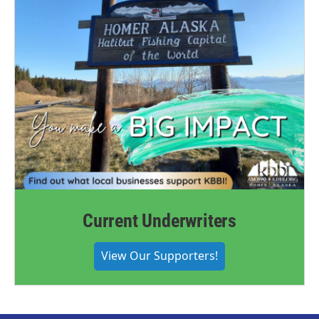
Current Underwriters
View Our Supporters!