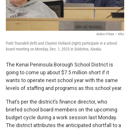
Ashlyn O'Hara
/
KDLL
Patti Truesdell (left) and Clayton Holland (right) participate in a school
board meeting on Monday, Dec. 1, 2025 in Soldotna, Alaska.
The Kenai Peninsula Borough School District is
going to come up about $7.5 million short if it
wants to operate next school year with the same
levels of staffing and programs as this school year.
That’s per the district’s finance director, who
briefed school board members on the upcoming
budget cycle during a work session last Monday.
The district attributes the anticipated shortfall to a