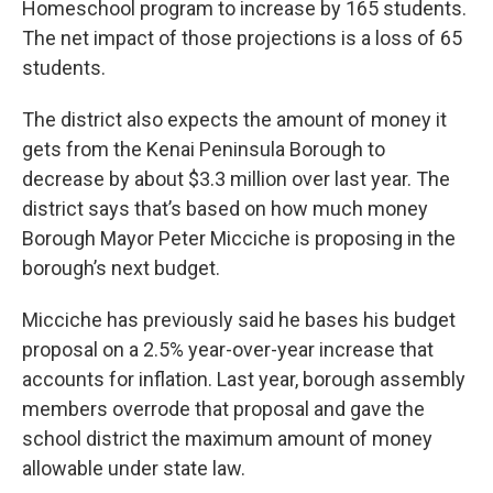
Homeschool program to increase by 165 students.
The net impact of those projections is a loss of 65
students.
The district also expects the amount of money it
gets from the Kenai Peninsula Borough to
decrease by about $3.3 million over last year. The
district says that’s based on how much money
Borough Mayor Peter Micciche is proposing in the
borough’s next budget.
Micciche has previously said he bases his budget
proposal on a 2.5% year-over-year increase that
accounts for inflation. Last year, borough assembly
members overrode that proposal and gave the
school district the maximum amount of money
allowable under state law.