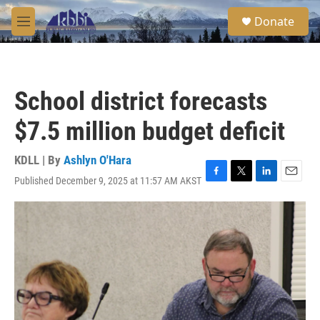
Skip to main content
S
Donate
e
M
a
e
r
n
c
u
h
School district forecasts
u
e
$7.5 million budget deficit
r
y
KDLL | By
Ashlyn O'Hara
Published December 9, 2025 at 11:57 AM AKST
F
T
L
E
a
w
i
m
c
i
n
a
e
t
k
i
b
t
e
l
o
e
d
o
r
I
k
n