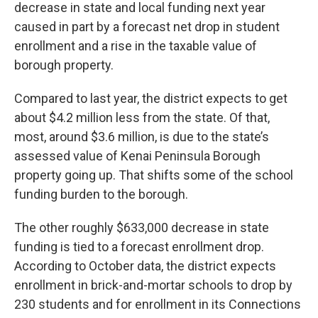
decrease in state and local funding next year
caused in part by a forecast net drop in student
enrollment and a rise in the taxable value of
borough property.
Compared to last year, the district expects to get
about $4.2 million less from the state. Of that,
most, around $3.6 million, is due to the state’s
assessed value of Kenai Peninsula Borough
property going up. That shifts some of the school
funding burden to the borough.
The other roughly $633,000 decrease in state
funding is tied to a forecast enrollment drop.
According to October data, the district expects
enrollment in brick-and-mortar schools to drop by
230 students and for enrollment in its Connections