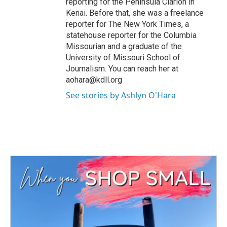
reporting for the Peninsula Clarion in
Kenai. Before that, she was a freelance
reporter for The New York Times, a
statehouse reporter for the Columbia
Missourian and a graduate of the
University of Missouri School of
Journalism. You can reach her at
aohara@kdll.org
See stories by Ashlyn O'Hara