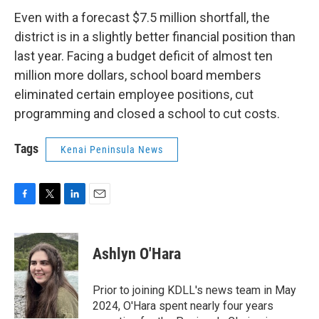
Even with a forecast $7.5 million shortfall, the
district is in a slightly better financial position than
last year. Facing a budget deficit of almost ten
million more dollars, school board members
eliminated certain employee positions, cut
programming and closed a school to cut costs.
Tags
Kenai Peninsula News
F
T
L
E
a
w
i
m
c
i
n
a
e
t
k
i
Ashlyn O'Hara
b
t
e
l
o
e
d
o
r
I
Prior to joining KDLL's news team in May
k
n
2024, O'Hara spent nearly four years