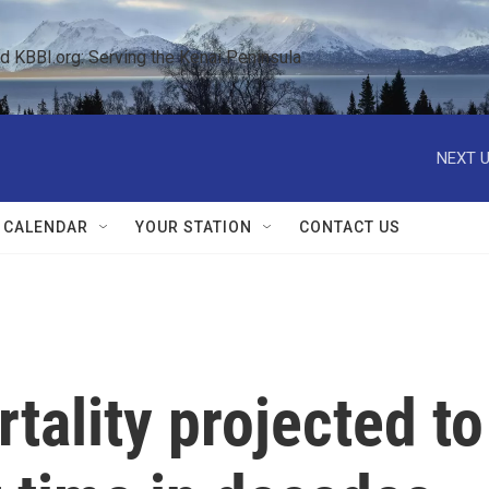
KBBI.org: Serving the Kenai Peninsula  
NEXT U
 CALENDAR
YOUR STATION
CONTACT US
tality projected to