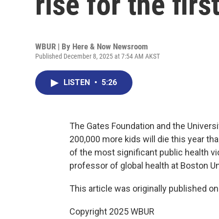
rise for the fir
WBUR | By
Here & Now Newsroom
Published December 8, 2025 at 7:54 AM AKST
LISTEN
•
5:26
The Gates Foundation and the Universi
200,000 more kids will die this year tha
of the most significant public health 
professor of global health at Boston Un
This article was originally published o
Copyright 2025 WBUR