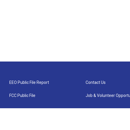
EEO Public File Report
Contact Us
FCC Public File
Job & Volunteer Opportu