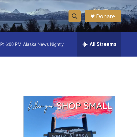
Donate
S
S
e
h
a
r
All Streams
P:
6:00 PM
Alaska News Nightly
o
c
h
w
Q
u
S
e
r
e
y
a
r
c
h