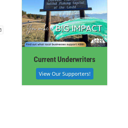
Current Underwriters
View Our Supporters!