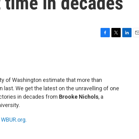
st time in decades
F
T
L
E
a
w
i
m
c
i
n
a
e
t
k
i
b
t
e
l
o
e
d
o
r
I
ty of Washington estimate that more than
k
n
n last. We get the latest on the unravelling of one
victories in decades from
Brooke Nichols
, a
iversity.
n
WBUR.org.