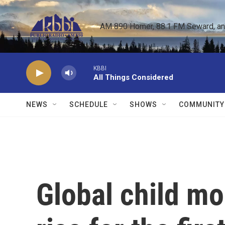
Skip to main content
AM 890 Homer, 88.1 FM Seward, and 
KBBI
All Things Considered
NEWS
SCHEDULE
SHOWS
COMMUNITY
Global child mor