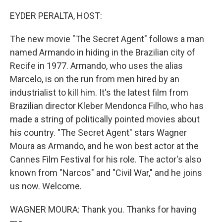
o
r
I
k
n
EYDER PERALTA, HOST:
The new movie "The Secret Agent" follows a man
named Armando in hiding in the Brazilian city of
Recife in 1977. Armando, who uses the alias
Marcelo, is on the run from men hired by an
industrialist to kill him. It's the latest film from
Brazilian director Kleber Mendonca Filho, who has
made a string of politically pointed movies about
his country. "The Secret Agent" stars Wagner
Moura as Armando, and he won best actor at the
Cannes Film Festival for his role. The actor's also
known from "Narcos" and "Civil War," and he joins
us now. Welcome.
WAGNER MOURA: Thank you. Thanks for having