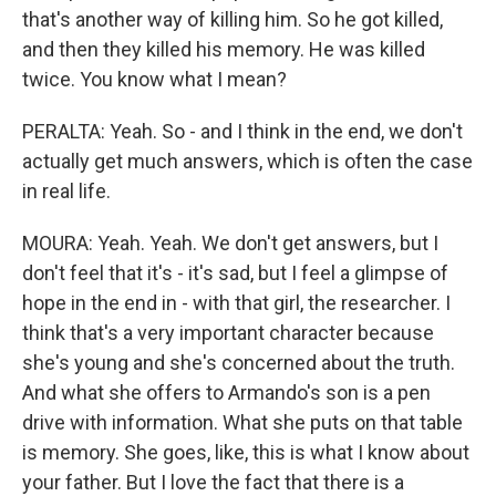
that's another way of killing him. So he got killed,
and then they killed his memory. He was killed
twice. You know what I mean?
PERALTA: Yeah. So - and I think in the end, we don't
actually get much answers, which is often the case
in real life.
MOURA: Yeah. Yeah. We don't get answers, but I
don't feel that it's - it's sad, but I feel a glimpse of
hope in the end in - with that girl, the researcher. I
think that's a very important character because
she's young and she's concerned about the truth.
And what she offers to Armando's son is a pen
drive with information. What she puts on that table
is memory. She goes, like, this is what I know about
your father. But I love the fact that there is a