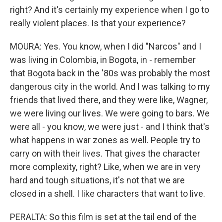
right? And it's certainly my experience when I go to
really violent places. Is that your experience?
MOURA: Yes. You know, when I did "Narcos" and I
was living in Colombia, in Bogota, in - remember
that Bogota back in the '80s was probably the most
dangerous city in the world. And I was talking to my
friends that lived there, and they were like, Wagner,
we were living our lives. We were going to bars. We
were all - you know, we were just - and I think that's
what happens in war zones as well. People try to
carry on with their lives. That gives the character
more complexity, right? Like, when we are in very
hard and tough situations, it's not that we are
closed in a shell. I like characters that want to live.
PERALTA: So this film is set at the tail end of the