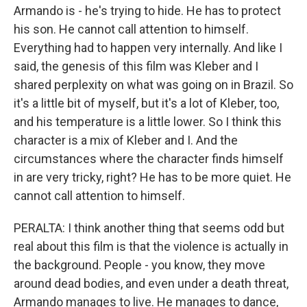
Armando is - he's trying to hide. He has to protect
his son. He cannot call attention to himself.
Everything had to happen very internally. And like I
said, the genesis of this film was Kleber and I
shared perplexity on what was going on in Brazil. So
it's a little bit of myself, but it's a lot of Kleber, too,
and his temperature is a little lower. So I think this
character is a mix of Kleber and I. And the
circumstances where the character finds himself
in are very tricky, right? He has to be more quiet. He
cannot call attention to himself.
PERALTA: I think another thing that seems odd but
real about this film is that the violence is actually in
the background. People - you know, they move
around dead bodies, and even under a death threat,
Armando manages to live. He manages to dance,