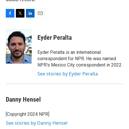
F
T
L
E
a
w
i
m
c
i
n
a
e
t
k
i
Eyder Peralta
b
t
e
l
o
e
d
o
r
I
Eyder Peralta is an international
k
n
correspondent for NPR. He was named
NPR's Mexico City correspondent in 2022.
See stories by Eyder Peralta
Danny Hensel
[Copyright 2024 NPR]
See stories by Danny Hensel