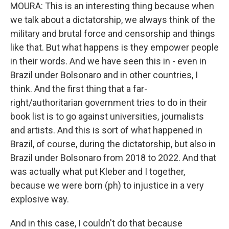
MOURA: This is an interesting thing because when
we talk about a dictatorship, we always think of the
military and brutal force and censorship and things
like that. But what happens is they empower people
in their words. And we have seen this in - even in
Brazil under Bolsonaro and in other countries, I
think. And the first thing that a far-
right/authoritarian government tries to do in their
book list is to go against universities, journalists
and artists. And this is sort of what happened in
Brazil, of course, during the dictatorship, but also in
Brazil under Bolsonaro from 2018 to 2022. And that
was actually what put Kleber and I together,
because we were born (ph) to injustice in a very
explosive way.
And in this case, I couldn't do that because