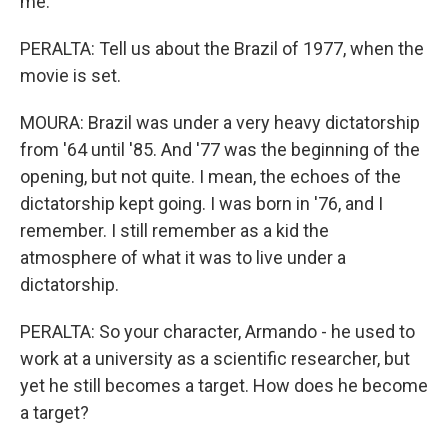
me.
PERALTA: Tell us about the Brazil of 1977, when the
movie is set.
MOURA: Brazil was under a very heavy dictatorship
from '64 until '85. And '77 was the beginning of the
opening, but not quite. I mean, the echoes of the
dictatorship kept going. I was born in '76, and I
remember. I still remember as a kid the
atmosphere of what it was to live under a
dictatorship.
PERALTA: So your character, Armando - he used to
work at a university as a scientific researcher, but
yet he still becomes a target. How does he become
a target?