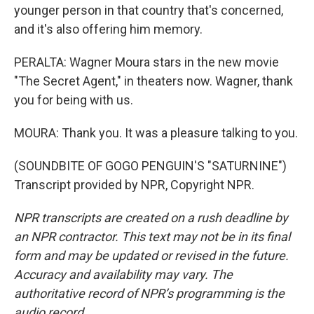
younger person in that country that's concerned,
and it's also offering him memory.
PERALTA: Wagner Moura stars in the new movie
"The Secret Agent," in theaters now. Wagner, thank
you for being with us.
MOURA: Thank you. It was a pleasure talking to you.
(SOUNDBITE OF GOGO PENGUIN'S "SATURNINE")
Transcript provided by NPR, Copyright NPR.
NPR transcripts are created on a rush deadline by
an NPR contractor. This text may not be in its final
form and may be updated or revised in the future.
Accuracy and availability may vary. The
authoritative record of NPR’s programming is the
audio record.