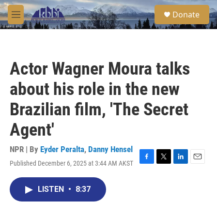
Skip to main content
S
Donate
e
M
a
e
r
n
c
u
h
Actor Wagner Moura talks
u
e
about his role in the new
r
y
Brazilian film, 'The Secret
Agent'
NPR | By
Eyder Peralta
,
Danny Hensel
Published December 6, 2025 at 3:44 AM AKST
F
T
L
E
a
w
i
m
c
i
n
a
LISTEN
•
8:37
e
t
k
i
b
t
e
l
o
e
d