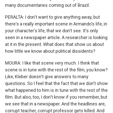
many documentaries coming out of Brazil.
PERALTA: I don't want to give anything away, but
there's a really important scene in Armando's life, in
your character's life, that we don't see. It's only
seen in a newspaper article. A researcher is looking
at it in the present. What does that show us about
how little we know about political dissidents?
MOURA: I like that scene very much. I think that
scene is in tune with the rest of the film, you know?
Like, Kleber doesn't give answers to many
questions. So I feel that the fact that we don't show
what happened to him is in tune with the rest of the
film. But also, too, I don't know if you remember, but
we see that in a newspaper. And the headlines are,
corrupt teacher, corrupt professor gets killed. And