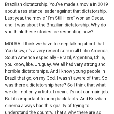
Brazilian dictatorship. You've made a movie in 2019
about a resistance leader against that dictatorship.
Last year, the movie "I'm Still Here" won an Oscar,
and it was about the Brazilian dictatorship. Why do
you think these stories are resonating now?
MOURA: I think we have to keep talking about that.
You know, it's a very recent scar in all Latin America,
South America especially - Brazil, Argentina, Chile,
you know, like, Uruguay. We all had very strong and
horrible dictatorships. And I know young people in
Brazil that go, oh my God. I wasn't aware of that. So
was there a dictatorship here? So I think that what
we do - not only artists. I mean, it's not our main job.
But it's important to bring back facts. And Brazilian
cinema always had this quality of trying to
understand the country. That's why there are so