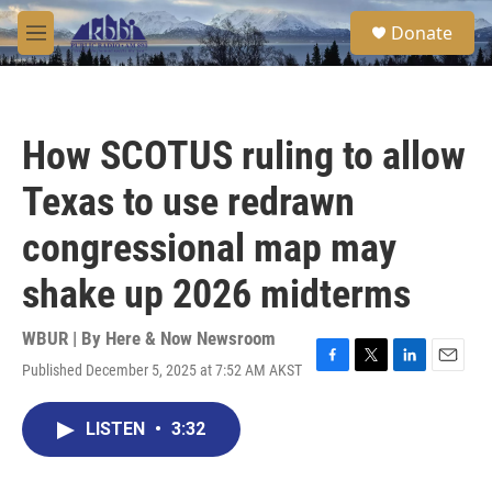
Skip to main content
S
Donate
e
M
a
e
r
n
c
u
h
How SCOTUS ruling to allow
u
e
Texas to use redrawn
r
y
congressional map may
shake up 2026 midterms
WBUR | By
Here & Now Newsroom
Published December 5, 2025 at 7:52 AM AKST
F
T
L
E
a
w
i
m
c
i
n
a
LISTEN
•
3:32
e
t
k
i
b
t
e
l
o
e
d