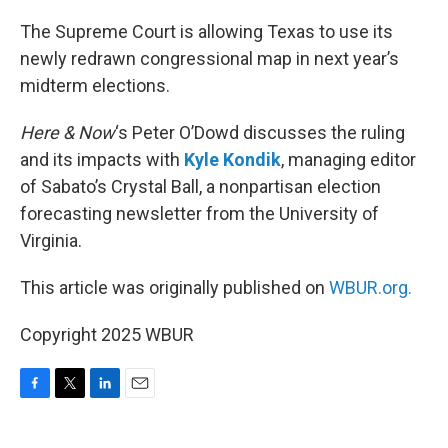
o
r
I
k
n
The Supreme Court is allowing Texas to use its
newly redrawn congressional map in next year’s
midterm elections.
Here & Now
‘s Peter O’Dowd discusses the ruling
and its impacts with
Kyle Kondik
, managing editor
of Sabato’s Crystal Ball, a nonpartisan election
forecasting newsletter from the University of
Virginia.
This article was originally published on
WBUR.org.
Copyright 2025 WBUR
F
T
L
E
a
w
i
m
c
i
n
a