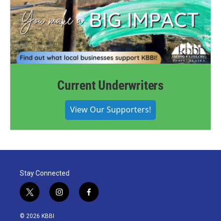
Current Underwriters
View Our Supporters!
Stay Connected
t
i
f
w
n
a
i
s
c
© 2026 KBBI