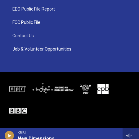
t
t
e
t
a
b
EEO Public File Report
e
g
o
r
r
o
a
k
FCC Public File
m
Contact Us
Job & Volunteer Opportunities
KBBI
New Dimensions