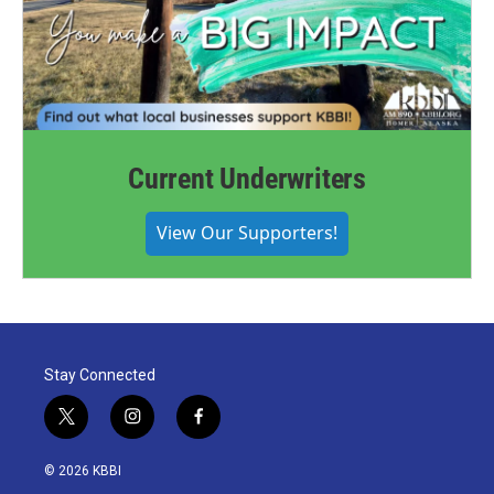
Current Underwriters
View Our Supporters!
Stay Connected
t
i
f
w
n
a
i
s
c
© 2026 KBBI
t
t
e