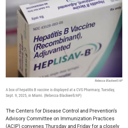
o
r
I
k
n
Rebecca Blackwell/AP
A box of hepatitis B vaccine is displayed at a CVS Pharmacy, Tuesday,
Sept. 9, 2025, in Miami. (Rebecca Blackwell/AP)
The Centers for Disease Control and Prevention’s
Advisory Committee on Immunization Practices
(ACIP) convenes Thursday and Friday for a closely