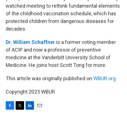
watched meeting to rethink fundamental elements
of the childhood vaccination schedule, which has
protected children from dangerous diseases for
decades.
Dr. William Schaffner
is a former voting member
of ACIP and now a professor of preventive
medicine at the Vanderbilt University School of
Medicine. He joins host Scott Tong for more.
This article was originally published on
WBUR.org.
Copyright 2025 WBUR
F
T
L
E
a
w
i
m
c
i
n
a