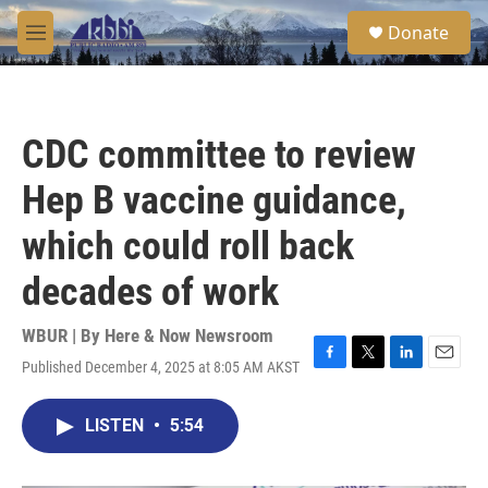
Skip to main content
S
Donate
e
M
a
e
r
n
c
u
h
CDC committee to review
u
e
Hep B vaccine guidance,
r
y
which could roll back
decades of work
WBUR | By
Here & Now Newsroom
Published December 4, 2025 at 8:05 AM AKST
F
T
L
E
a
w
i
m
c
i
n
a
LISTEN
•
5:54
e
t
k
i
b
t
e
l
o
e
d