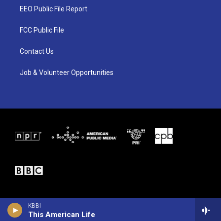
t
a
b
EEO Public File Report
e
g
o
r
r
o
a
k
FCC Public File
m
Contact Us
Job & Volunteer Opportunities
KBBI
This American Life