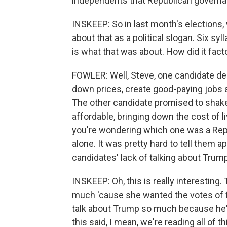
independents that Republican governa
INSKEEP: So in last month's elections, w
about that as a political slogan. Six sy
is what that was about. How did it facto
FOWLER: Well, Steve, one candidate dec
down prices, create good-paying jobs a
The other candidate promised to shak
affordable, bringing down the cost of 
you're wondering which one was a Rep
alone. It was pretty hard to tell them a
candidates' lack of talking about Trum
INSKEEP: Oh, this is really interestin
much 'cause she wanted the votes of f
talk about Trump so much because he's 
this said, I mean, we're reading all of 