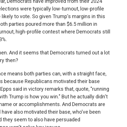
year, Democrats have improved from their 2024
ections were typically low-turnout, low-profile
kely to vote. So given Trump's margins in this
th parties poured more than $6.5 million in
urnout, high-profile contest where Democrats still
3%.
then. And it seems that Democrats turned out a lot
ory then?
ace means both parties can, with a straight face,
t's because Republicans motivated their base
Epps said in victory remarks that, quote, "running
th Trump is how you win." But he actually didn't
 name or accomplishments. And Democrats are
 have also motivated their base, who've been
And they seem to also have persuaded