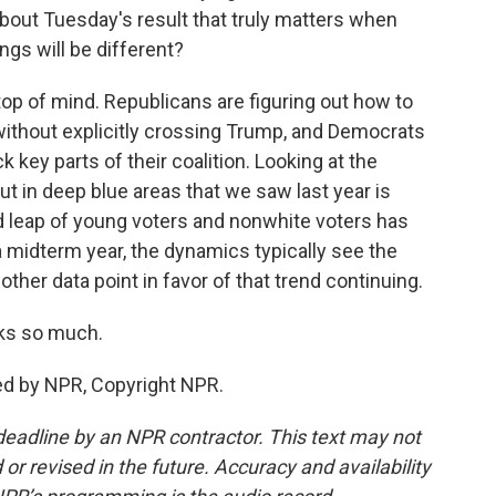
about Tuesday's result that truly matters when
ngs will be different?
top of mind. Republicans are figuring out how to
ithout explicitly crossing Trump, and Democrats
key parts of their coalition. Looking at the
out in deep blue areas that we saw last year is
d leap of young voters and nonwhite voters has
midterm year, the dynamics typically see the
nother data point in favor of that trend continuing.
ks so much.
ed by NPR, Copyright NPR.
deadline by an NPR contractor. This text may not
or revised in the future. Accuracy and availability