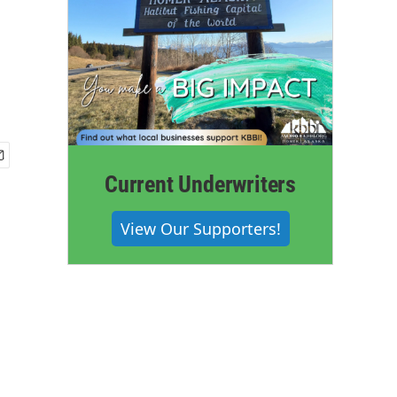
Current Underwriters
View Our Supporters!