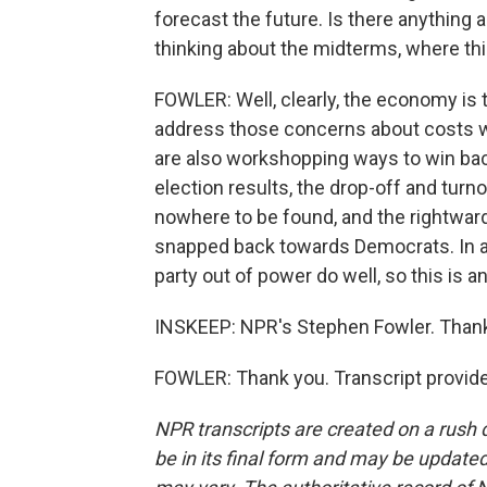
forecast the future. Is there anything 
thinking about the midterms, where thi
FOWLER: Well, clearly, the economy is 
address those concerns about costs w
are also workshopping ways to win back 
election results, the drop-off and turn
nowhere to be found, and the rightwar
snapped back towards Democrats. In a 
party out of power do well, so this is a
INSKEEP: NPR's Stephen Fowler. Than
FOWLER: Thank you. Transcript provid
NPR transcripts are created on a rush 
be in its final form and may be updated 