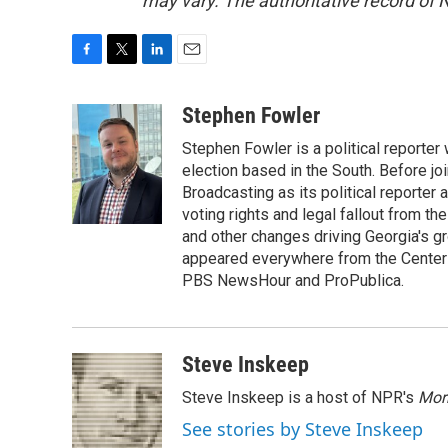
may vary. The authoritative record of 
F
T
L
E
a
w
i
m
c
i
n
a
Stephen Fowler
e
t
k
i
Stephen Fowler is a political reporte
b
t
e
l
o
e
d
election based in the South. Before j
o
r
I
Broadcasting as its political reporter
k
n
voting rights and legal fallout from th
and other changes driving Georgia's g
appeared everywhere from the Center f
PBS NewsHour and ProPublica.
Steve Inskeep
Steve Inskeep is a host of NPR's
Mor
See stories by Steve Inskeep