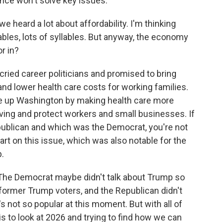
nce won't solve key issues.
e heard a lot about affordability. I'm thinking
llables, lots of syllables. But anyway, the economy
r in?
ried career politicians and promised to bring
nd lower health care costs for working families.
e up Washington by making health care more
living and protect workers and small businesses. If
ublican and which was the Democrat, you're not
part on this issue, which was also notable for the
p.
g. The Democrat maybe didn't talk about Trump so
ormer Trump voters, and the Republican didn't
not so popular at this moment. But with all of
this to look at 2026 and trying to find how we can