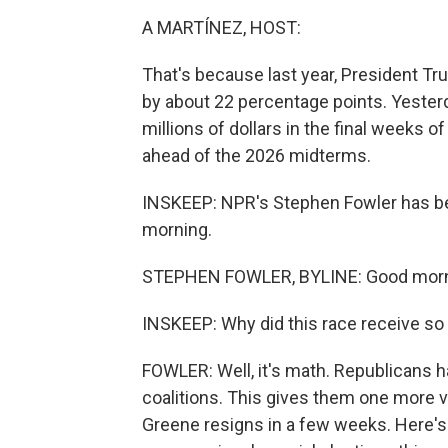
A MARTÍNEZ, HOST:
That's because last year, President T
by about 22 percentage points. Yester
millions of dollars in the final weeks 
ahead of the 2026 midterms.
INSKEEP: NPR's Stephen Fowler has be
morning.
STEPHEN FOWLER, BYLINE: Good morn
INSKEEP: Why did this race receive so
FOWLER: Well, it's math. Republicans 
coalitions. This gives them one more v
Greene resigns in a few weeks. Here's 