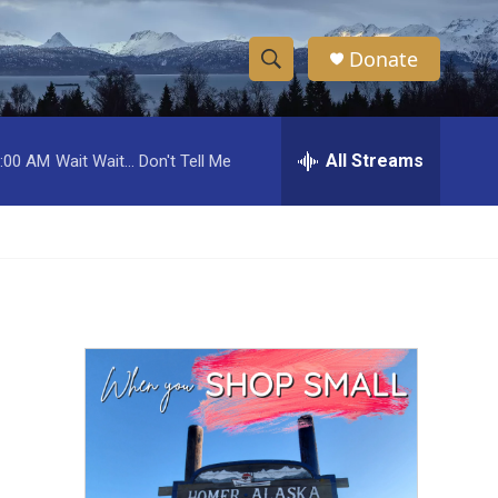
Donate
S
S
e
h
a
r
All Streams
:00 AM
Wait Wait... Don't Tell Me
o
c
h
w
Q
u
S
e
r
e
y
a
r
c
h