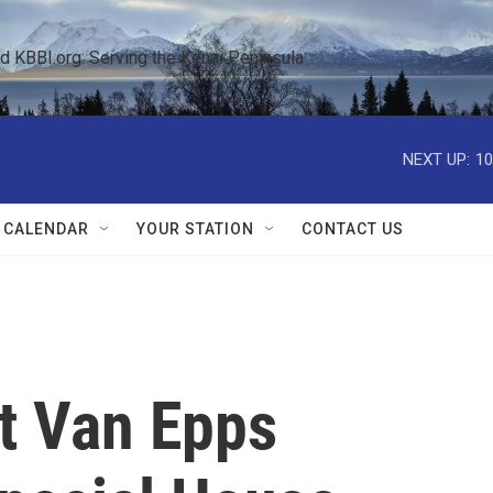
KBBI.org: Serving the Kenai Peninsula  
NEXT UP:
10
 CALENDAR
YOUR STATION
CONTACT US
t Van Epps