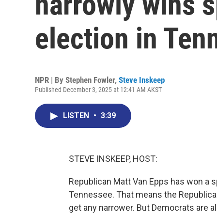
narrowly wins 
election in Ten
NPR | By
Stephen Fowler
,
Steve Inskeep
Published December 3, 2025 at 12:41 AM AKST
LISTEN
•
3:39
STEVE INSKEEP, HOST:
Republican Matt Van Epps has won a spe
Tennessee. That means the Republican
get any narrower. But Democrats are als