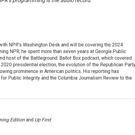
NPR’s programming is the audio record.
r with NPR's Washington Desk and will be covering the 2024
oining NPR, he spent more than seven years at Georgia Public
 and host of the Battleground: Ballot Box podcast, which covered
e 2020 presidential election, the evolution of the Republican Part
rowing prominence in American politics. His reporting has
or Public Integrity and the Columbia Journalism Review to the
ning Edition
and
Up First
.