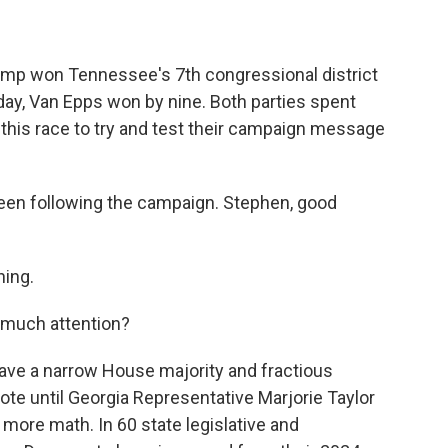
rump won Tennessee's 7th congressional district
day, Van Epps won by nine. Both parties spent
of this race to try and test their campaign message
en following the campaign. Stephen, good
ing.
 much attention?
have a narrow House majority and fractious
ote until Georgia Representative Marjorie Taylor
more math. In 60 state legislative and