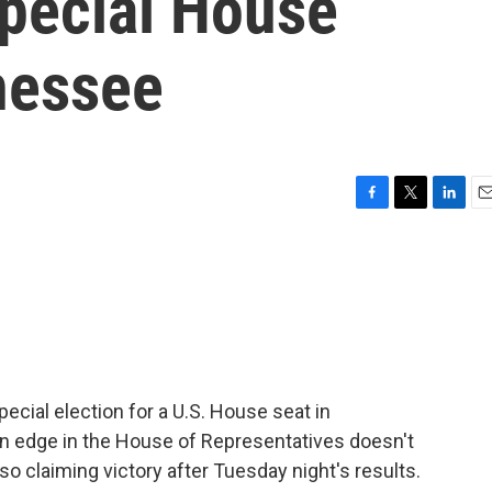
special House
nessee
F
T
L
E
a
w
i
m
c
i
n
a
e
t
k
i
b
t
e
l
o
e
d
o
r
I
k
n
cial election for a U.S. House seat in
 edge in the House of Representatives doesn't
o claiming victory after Tuesday night's results.