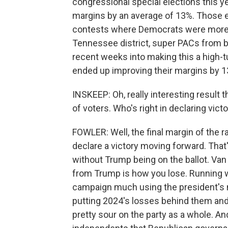
congressional special elections this 
margins by an average of 13%. Those el
contests where Democrats were more li
Tennessee district, super PACs from bo
recent weeks into making this a high-t
ended up improving their margins by 1
INSKEEP: Oh, really interesting result 
of voters. Who's right in declaring vict
FOWLER: Well, the final margin of the r
declare a victory moving forward. Tha
without Trump being on the ballot. Van 
from Trump is how you lose. Running wi
campaign much using the president's
putting 2024's losses behind them and
pretty sour on the party as a whole. 