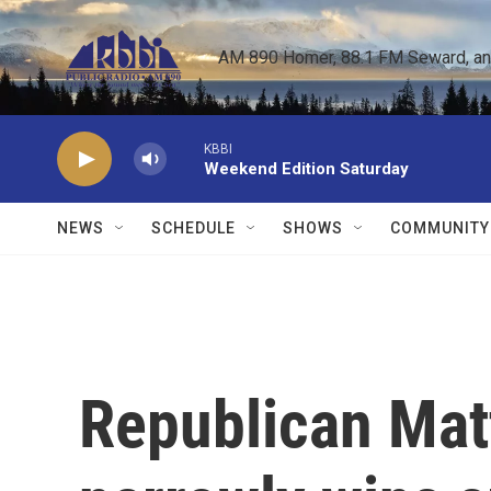
Skip to main content
AM 890 Homer, 88.1 FM Seward, and 
KBBI
Weekend Edition Saturday
NEWS
SCHEDULE
SHOWS
COMMUNITY
Republican Mat