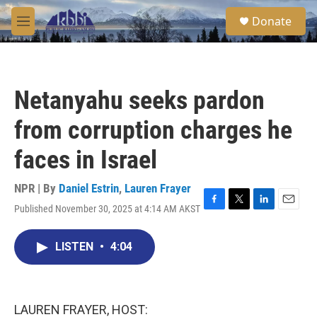
Skip to main content
S
Donate
e
M
a
e
r
n
c
u
h
Netanyahu seeks pardon
u
e
from corruption charges he
r
y
faces in Israel
NPR | By
Daniel Estrin
,
Lauren Frayer
Published November 30, 2025 at 4:14 AM AKST
F
T
L
E
a
w
i
m
c
i
n
a
LISTEN
•
4:04
e
t
k
i
b
t
e
l
o
e
d
o
r
I
k
n
LAUREN FRAYER, HOST: