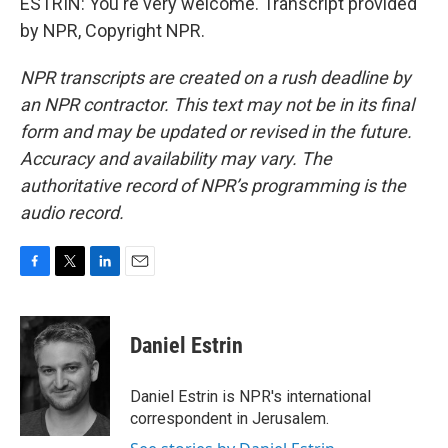
ESTRIN: You're very welcome. Transcript provided
by NPR, Copyright NPR.
NPR transcripts are created on a rush deadline by
an NPR contractor. This text may not be in its final
form and may be updated or revised in the future.
Accuracy and availability may vary. The
authoritative record of NPR’s programming is the
audio record.
F
T
L
E
a
w
i
m
c
i
n
a
e
t
k
i
Daniel Estrin
b
t
e
l
o
e
d
o
r
I
Daniel Estrin is NPR's international
k
n
correspondent in Jerusalem.