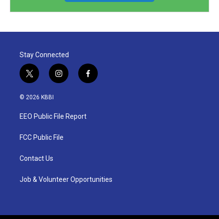
Stay Connected
t
i
f
w
n
a
i
s
c
© 2026 KBBI
t
t
e
t
a
b
EEO Public File Report
e
g
o
r
r
o
a
k
FCC Public File
m
Contact Us
Job & Volunteer Opportunities