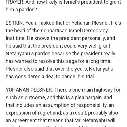
FRAYER: And how likely is Israel's president to grant
him a pardon?
ESTRIN: Yeah, I asked that of Yohanan Plesner. He's
the head of the nonpartisan Israel Democracy
Institute. He knows the president personally, and
he said that the president could very well grant
Netanyahu a pardon because the president really
has wanted to resolve this saga for a long time.
Plesner also said that over the years, Netanyahu
has considered a deal to cancel his trial.
YOHANAN PLESNER: There's one main highway for
such an outcome, and this is a plea bargain, and
that includes an assumption of responsibility, an
expression of regret and, as a result, probably also
an agreement that means that Mr. Netanyahu will