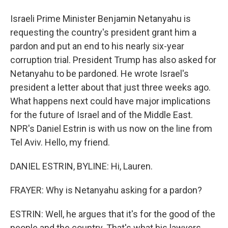
Israeli Prime Minister Benjamin Netanyahu is
requesting the country's president grant him a
pardon and put an end to his nearly six-year
corruption trial. President Trump has also asked for
Netanyahu to be pardoned. He wrote Israel's
president a letter about that just three weeks ago.
What happens next could have major implications
for the future of Israel and of the Middle East.
NPR's Daniel Estrin is with us now on the line from
Tel Aviv. Hello, my friend.
DANIEL ESTRIN, BYLINE: Hi, Lauren.
FRAYER: Why is Netanyahu asking for a pardon?
ESTRIN: Well, he argues that it's for the good of the
people and the country. That's what his lawyers