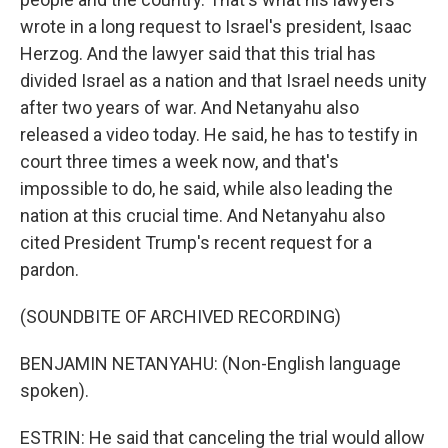
wrote in a long request to Israel's president, Isaac
Herzog. And the lawyer said that this trial has
divided Israel as a nation and that Israel needs unity
after two years of war. And Netanyahu also
released a video today. He said, he has to testify in
court three times a week now, and that's
impossible to do, he said, while also leading the
nation at this crucial time. And Netanyahu also
cited President Trump's recent request for a
pardon.
(SOUNDBITE OF ARCHIVED RECORDING)
BENJAMIN NETANYAHU: (Non-English language
spoken).
ESTRIN: He said that canceling the trial would allow