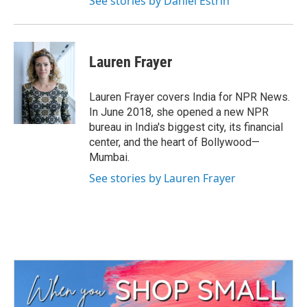
See stories by Daniel Estrin
Lauren Frayer
Lauren Frayer covers India for NPR News.
In June 2018, she opened a new NPR
bureau in India's biggest city, its financial
center, and the heart of Bollywood—
Mumbai.
See stories by Lauren Frayer