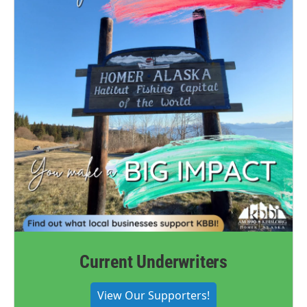
Current Underwriters
View Our Supporters!