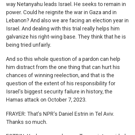
way Netanyahu leads Israel. He seeks to remain in
power. Could he reignite the war in Gaza and in
Lebanon? And also we are facing an election year in
Israel. And dealing with this trial really helps him
galvanize his right-wing base. They think that he is
being tried unfairly.
And so this whole question of a pardon can help
him distract from the one thing that can hurt his
chances of winning reelection, and that is the
question of the extent of his responsibility for
Israel's biggest security failure in history, the
Hamas attack on October 7, 2023.
FRAYER: That's NPR's Daniel Estrin in Tel Aviv.
Thanks so much.