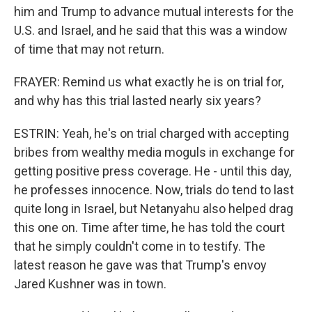
him and Trump to advance mutual interests for the
U.S. and Israel, and he said that this was a window
of time that may not return.
FRAYER: Remind us what exactly he is on trial for,
and why has this trial lasted nearly six years?
ESTRIN: Yeah, he's on trial charged with accepting
bribes from wealthy media moguls in exchange for
getting positive press coverage. He - until this day,
he professes innocence. Now, trials do tend to last
quite long in Israel, but Netanyahu also helped drag
this one on. Time after time, he has told the court
that he simply couldn't come in to testify. The
latest reason he gave was that Trump's envoy
Jared Kushner was in town.