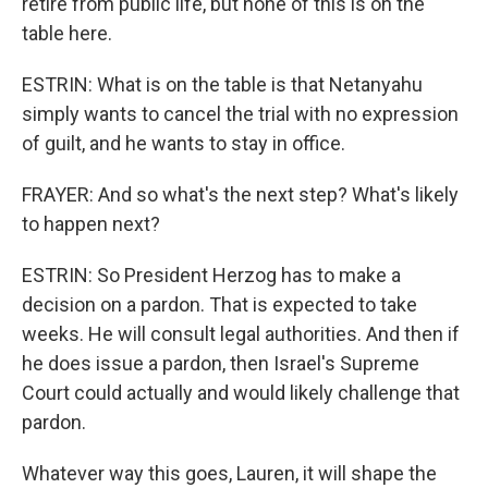
retire from public life, but none of this is on the
table here.
ESTRIN: What is on the table is that Netanyahu
simply wants to cancel the trial with no expression
of guilt, and he wants to stay in office.
FRAYER: And so what's the next step? What's likely
to happen next?
ESTRIN: So President Herzog has to make a
decision on a pardon. That is expected to take
weeks. He will consult legal authorities. And then if
he does issue a pardon, then Israel's Supreme
Court could actually and would likely challenge that
pardon.
Whatever way this goes, Lauren, it will shape the