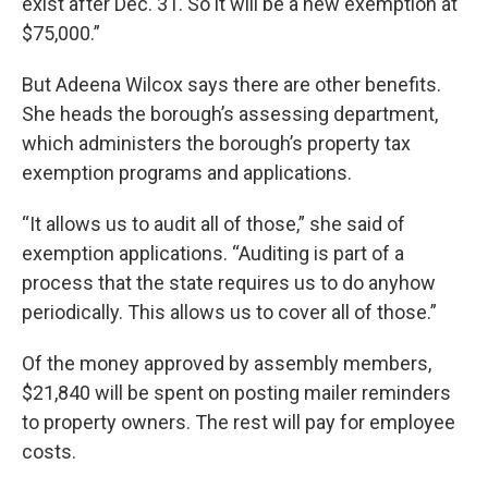
exist after Dec. 31. So it will be a new exemption at
$75,000.”
But Adeena Wilcox says there are other benefits.
She heads the borough’s assessing department,
which administers the borough’s property tax
exemption programs and applications.
“It allows us to audit all of those,” she said of
exemption applications. “Auditing is part of a
process that the state requires us to do anyhow
periodically. This allows us to cover all of those.”
Of the money approved by assembly members,
$21,840 will be spent on posting mailer reminders
to property owners. The rest will pay for employee
costs.