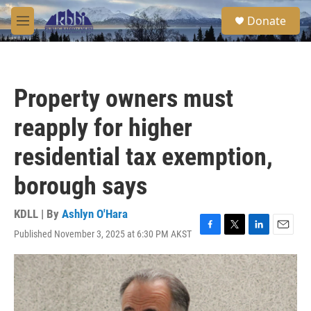
Skip to main content
S
Donate
e
M
a
e
r
n
c
u
h
Property owners must
u
e
reapply for higher
r
y
residential tax exemption,
borough says
KDLL | By
Ashlyn O'Hara
Published November 3, 2025 at 6:30 PM AKST
F
T
L
E
a
w
i
m
c
i
n
a
e
t
k
i
b
t
e
l
o
e
d