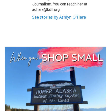
Journalism. You can reach her at
aohara@kdll.org
See stories by Ashlyn O'Hara