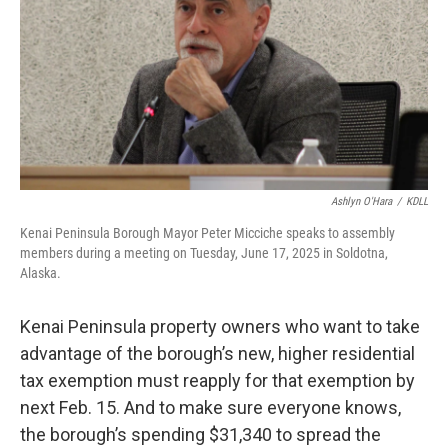
o
r
I
k
n
Ashlyn O'Hara
/
KDLL
Kenai Peninsula Borough Mayor Peter Micciche speaks to assembly
members during a meeting on Tuesday, June 17, 2025 in Soldotna,
Alaska.
Kenai Peninsula property owners who want to take
advantage of the borough’s new, higher residential
tax exemption must reapply for that exemption by
next Feb. 15. And to make sure everyone knows,
the borough’s spending $31,340 to spread the