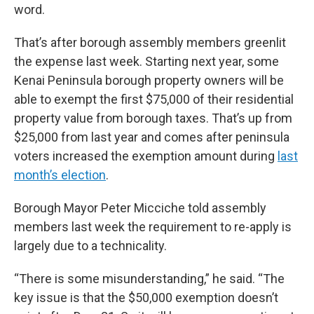
word.
That’s after borough assembly members greenlit
the expense last week. Starting next year, some
Kenai Peninsula borough property owners will be
able to exempt the first $75,000 of their residential
property value from borough taxes. That’s up from
$25,000 from last year and comes after peninsula
voters increased the exemption amount during
last
month’s election
.
Borough Mayor Peter Micciche told assembly
members last week the requirement to re-apply is
largely due to a technicality.
“There is some misunderstanding,” he said. “The
key issue is that the $50,000 exemption doesn’t