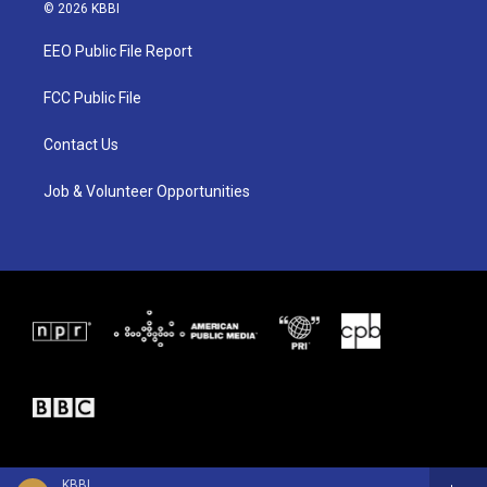
i
s
c
© 2026 KBBI
t
t
e
t
a
b
EEO Public File Report
e
g
o
r
r
o
a
k
FCC Public File
m
Contact Us
Job & Volunteer Opportunities
KBBI