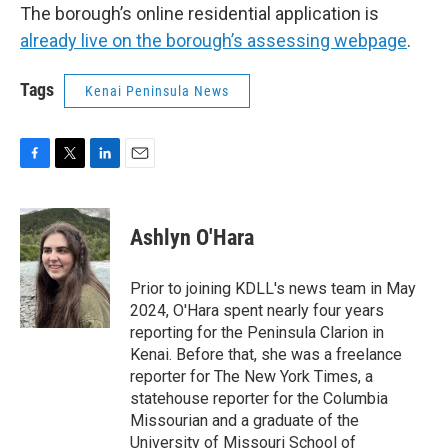
The borough’s online residential application is
already live on the borough’s assessing webpage
.
Tags
Kenai Peninsula News
F
T
L
E
a
w
i
m
c
i
n
a
e
t
k
i
Ashlyn O'Hara
b
t
e
l
o
e
d
o
r
I
Prior to joining KDLL's news team in May
k
n
2024, O'Hara spent nearly four years
reporting for the Peninsula Clarion in
Kenai. Before that, she was a freelance
reporter for The New York Times, a
statehouse reporter for the Columbia
Missourian and a graduate of the
University of Missouri School of