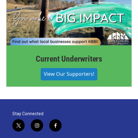
Current Underwriters
View Our Supporters!
Stay Connected
t
i
f
w
n
a