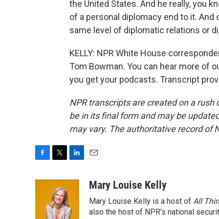
the United States. And he really, you k
of a personal diplomacy end to it. And 
same level of diplomatic relations or dip
KELLY: NPR White House corresponde
Tom Bowman. You can hear more of ou
you get your podcasts. Transcript pro
NPR transcripts are created on a rush 
be in its final form and may be updated 
may vary. The authoritative record of 
F
T
L
E
a
w
i
m
c
i
n
a
Mary Louise Kelly
e
t
k
i
Mary Louise Kelly is a host of
All Thi
b
t
e
l
o
e
d
also the host of NPR's national securi