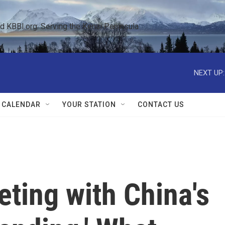
KBBI.org: Serving the Kenai Peninsula  
NEXT UP:
 CALENDAR
YOUR STATION
CONTACT US
ting with China's