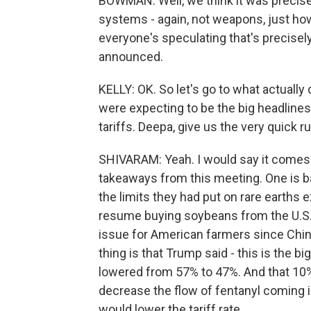
BOWMAN: Well, we think it was precise
systems - again, not weapons, just ho
everyone's speculating that's precisel
announced.
KELLY: OK. So let's go to what actuall
were expecting to be the big headlines,
tariffs. Deepa, give us the very quick
SHIVARAM: Yeah. I would say it comes dow
takeaways from this meeting. One is ba
the limits they had put on rare earths
resume buying soybeans from the U.S. 
issue for American farmers since Chin
thing is that Trump said - this is the b
lowered from 57% to 47%. And that 10%
decrease the flow of fentanyl coming i
would lower the tariff rate.