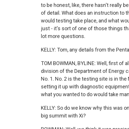
to be honest, like, there hasn't really 
of detail. What does an instruction to
would testing take place, and what wou
just - it's sort of one of those things t
lot more questions.
KELLY: Tom, any details from the Pent
TOM BOWMAN, BYLINE: Well, first of all,
division of the Department of Energy c
No. 1. No. 2 is the testing site is in t
setting it up with diagnostic equipmen
what you wanted to do would take many 
KELLY: So do we know why this was on 
big summit with Xi?