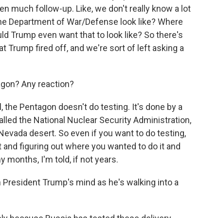
been much follow-up. Like, we don't really know a lot
 the Department of War/Defense look like? Where
ld Trump even want that to look like? So there's
hat Trump fired off, and we're sort of left asking a
agon? Any reaction?
 the Pentagon doesn't do testing. It's done by a
alled the National Nuclear Security Administration,
he Nevada desert. So even if you want to do testing,
t and figuring out where you wanted to do it and
months, I'm told, if not years.
President Trump's mind as he's walking into a