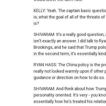
KELLY: Yeah. The captain basic questio
is, what the goal of all of the threats o
is?
SHIVARAM: It's a really good question, a
isn't exactly an answer. I did talk to R
Brookings, and he said that Trump policy
in the second term, it's essentially kind 
RYAN HASS: The China policy is the pres
really not looked warmly upon if other 
guidance or direction on how to do so.
SHIVARAM: And think about how Trump do
personality oriented. It's very - you kno
essentially how he's treated his relation