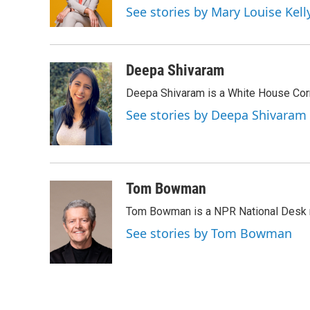
o
r
I
See stories by Mary Louise Kell
k
n
Deepa Shivaram
Deepa Shivaram is a White House Cor
See stories by Deepa Shivaram
Tom Bowman
Tom Bowman is a NPR National Desk r
See stories by Tom Bowman