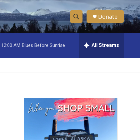
Donate
S
S
e
h
a
r
All Streams
12:00 AM
Blues Before Sunrise
o
c
h
w
Q
u
S
e
r
e
y
a
r
c
h