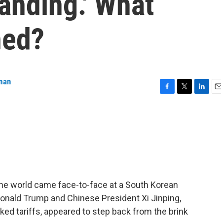
tanding.' What
ned?
man
F
T
L
E
a
w
i
m
c
i
n
a
e
t
k
i
b
t
e
l
o
e
d
o
r
I
k
n
he world came face-to-face at a South Korean
 Donald Trump and Chinese President Xi Jinping,
alked tariffs, appeared to step back from the brink