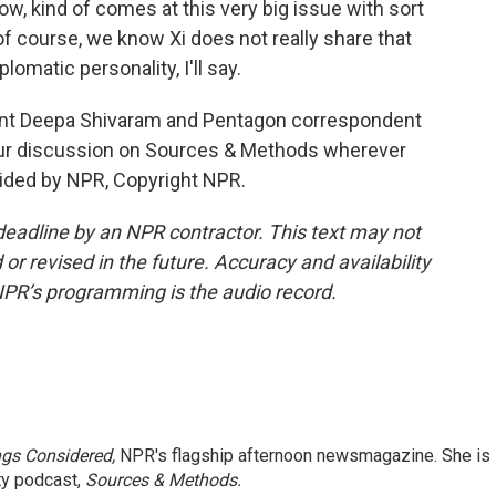
now, kind of comes at this very big issue with sort
of course, we know Xi does not really share that
lomatic personality, I'll say.
nt Deepa Shivaram and Pentagon correspondent
r discussion on Sources & Methods wherever
vided by NPR, Copyright NPR.
deadline by an NPR contractor. This text may not
or revised in the future. Accuracy and availability
NPR’s programming is the audio record.
ngs Considered,
NPR's flagship afternoon newsmagazine. She is
ty podcast,
Sources & Methods.