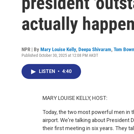
president 'outs
actually happe
NPR | By
Mary Louise Kelly
,
Deepa Shivaram
,
Tom Bow
Published October 30, 2025 at 12:08 PM AKDT
LISTEN
•
4:40
MARY LOUISE KELLY, HOST:
Today, the two most powerful men in t
airport. We're talking about President
their first meeting in six years. They t