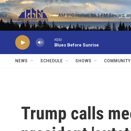
Skip to main content
AM 890 Homer, 88.1 FM Seward, and 
KBBI
Blues Before Sunrise
NEWS
SCHEDULE
SHOWS
COMMUNITY
Trump calls mee