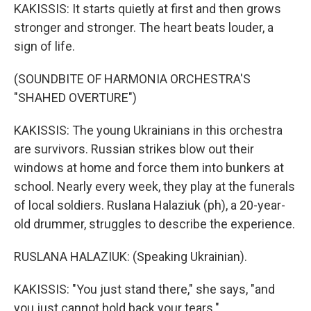
KAKISSIS: It starts quietly at first and then grows
stronger and stronger. The heart beats louder, a
sign of life.
(SOUNDBITE OF HARMONIA ORCHESTRA'S
"SHAHED OVERTURE")
KAKISSIS: The young Ukrainians in this orchestra
are survivors. Russian strikes blow out their
windows at home and force them into bunkers at
school. Nearly every week, they play at the funerals
of local soldiers. Ruslana Halaziuk (ph), a 20-year-
old drummer, struggles to describe the experience.
RUSLANA HALAZIUK: (Speaking Ukrainian).
KAKISSIS: "You just stand there," she says, "and
you just cannot hold back your tears."