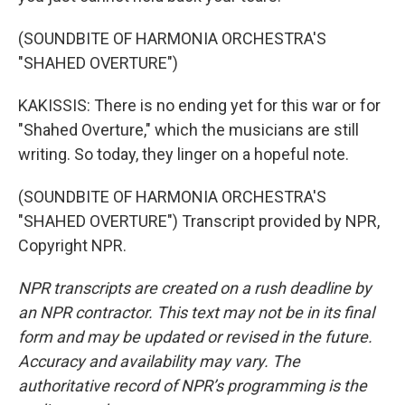
(SOUNDBITE OF HARMONIA ORCHESTRA'S
"SHAHED OVERTURE")
KAKISSIS: There is no ending yet for this war or for
"Shahed Overture," which the musicians are still
writing. So today, they linger on a hopeful note.
(SOUNDBITE OF HARMONIA ORCHESTRA'S
"SHAHED OVERTURE") Transcript provided by NPR,
Copyright NPR.
NPR transcripts are created on a rush deadline by
an NPR contractor. This text may not be in its final
form and may be updated or revised in the future.
Accuracy and availability may vary. The
authoritative record of NPR’s programming is the