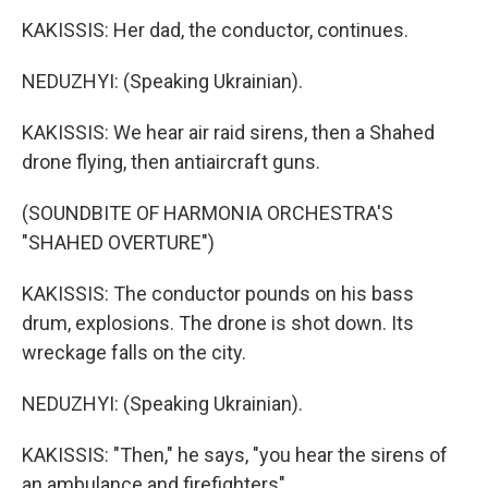
KAKISSIS: Her dad, the conductor, continues.
NEDUZHYI: (Speaking Ukrainian).
KAKISSIS: We hear air raid sirens, then a Shahed
drone flying, then antiaircraft guns.
(SOUNDBITE OF HARMONIA ORCHESTRA'S
"SHAHED OVERTURE")
KAKISSIS: The conductor pounds on his bass
drum, explosions. The drone is shot down. Its
wreckage falls on the city.
NEDUZHYI: (Speaking Ukrainian).
KAKISSIS: "Then," he says, "you hear the sirens of
an ambulance and firefighters"...