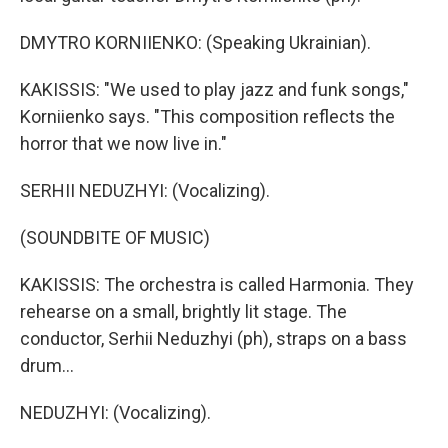
DMYTRO KORNIIENKO: (Speaking Ukrainian).
KAKISSIS: "We used to play jazz and funk songs,"
Korniienko says. "This composition reflects the
horror that we now live in."
SERHII NEDUZHYI: (Vocalizing).
(SOUNDBITE OF MUSIC)
KAKISSIS: The orchestra is called Harmonia. They
rehearse on a small, brightly lit stage. The
conductor, Serhii Neduzhyi (ph), straps on a bass
drum...
NEDUZHYI: (Vocalizing).