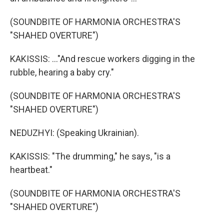
(SOUNDBITE OF HARMONIA ORCHESTRA'S
"SHAHED OVERTURE")
KAKISSIS: ..."And rescue workers digging in the
rubble, hearing a baby cry."
(SOUNDBITE OF HARMONIA ORCHESTRA'S
"SHAHED OVERTURE")
NEDUZHYI: (Speaking Ukrainian).
KAKISSIS: "The drumming," he says, "is a
heartbeat."
(SOUNDBITE OF HARMONIA ORCHESTRA'S
"SHAHED OVERTURE")