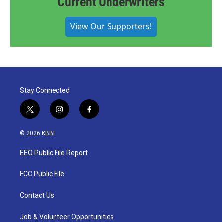
Current Underwriters
View Our Supporters!
Stay Connected
t
i
f
w
n
a
i
s
c
© 2026 KBBI
t
t
e
t
a
b
EEO Public File Report
e
g
o
r
r
o
a
k
FCC Public File
m
Contact Us
Job & Volunteer Opportunities