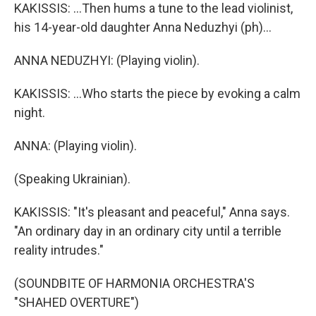
KAKISSIS: ...Then hums a tune to the lead violinist,
his 14-year-old daughter Anna Neduzhyi (ph)...
ANNA NEDUZHYI: (Playing violin).
KAKISSIS: ...Who starts the piece by evoking a calm
night.
ANNA: (Playing violin).
(Speaking Ukrainian).
KAKISSIS: "It's pleasant and peaceful," Anna says.
"An ordinary day in an ordinary city until a terrible
reality intrudes."
(SOUNDBITE OF HARMONIA ORCHESTRA'S
"SHAHED OVERTURE")