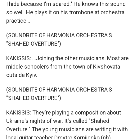
I hide because I'm scared." He knows this sound
so well. He plays it on his trombone at orchestra
practice...
(SOUNDBITE OF HARMONIA ORCHESTRA'S
"SHAHED OVERTURE")
KAKISSIS: ...Joining the other musicians. Most are
middle schoolers from the town of Kivshovata
outside Kyiv.
(SOUNDBITE OF HARMONIA ORCHESTRA'S
"SHAHED OVERTURE")
KAKISSIS: They're playing a composition about
Ukraine's nights of war. It's called "Shahed
Overture." The young musicians are writing it with
local guitar teacher Dmytro Korniienko (ph).