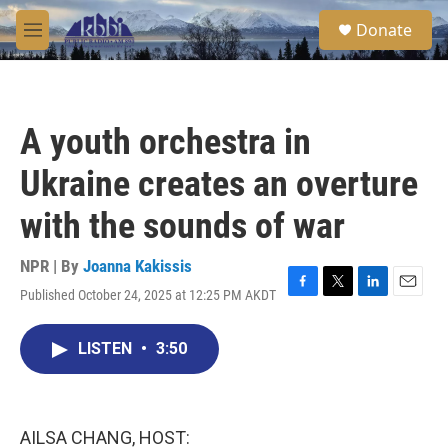
Skip to main content
S
Donate
e
M
a
e
r
n
c
u
h
A youth orchestra in
u
e
Ukraine creates an overture
r
y
with the sounds of war
NPR | By
Joanna Kakissis
Published October 24, 2025 at 12:25 PM AKDT
F
T
L
E
a
w
i
m
c
i
n
a
LISTEN
•
3:50
e
t
k
i
b
t
e
l
o
e
d
o
r
I
k
n
AILSA CHANG, HOST: