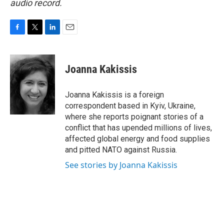
audio record.
F
T
L
E
a
w
i
m
c
i
n
a
e
t
k
i
Joanna Kakissis
b
t
e
l
o
e
d
o
r
I
Joanna Kakissis is a foreign
k
n
correspondent based in Kyiv, Ukraine,
where she reports poignant stories of a
conflict that has upended millions of lives,
affected global energy and food supplies
and pitted NATO against Russia.
See stories by Joanna Kakissis