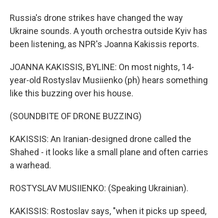
Russia's drone strikes have changed the way
Ukraine sounds. A youth orchestra outside Kyiv has
been listening, as NPR's Joanna Kakissis reports.
JOANNA KAKISSIS, BYLINE: On most nights, 14-
year-old Rostyslav Musiienko (ph) hears something
like this buzzing over his house.
(SOUNDBITE OF DRONE BUZZING)
KAKISSIS: An Iranian-designed drone called the
Shahed - it looks like a small plane and often carries
a warhead.
ROSTYSLAV MUSIIENKO: (Speaking Ukrainian).
KAKISSIS: Rostoslav says, "when it picks up speed,