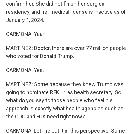
confirm her. She did not finish her surgical
residency, and her medical license is inactive as of
January 1, 2024.
CARMONA: Yeah.
MARTÍNEZ: Doctor, there are over 77 million people
who voted for Donald Trump.
CARMONA: Yes.
MARTÍNEZ: Some because they knew Trump was
going to nominate RFK Jr. as health secretary. So
what do you say to those people who feel his
approach is exactly what health agencies such as
the CDC and FDA need right now?
CARMONA: Let me put it in this perspective. Some