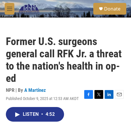
Skip to main content
S
Donate
e
M
a
e
r
n
c
u
h
Former U.S. surgeons
u
e
general call RFK Jr. a threat
r
y
to the nation's health in op-
ed
NPR | By
A Martínez
Published October 9, 2025 at 12:53 AM AKDT
F
T
L
E
a
w
i
m
c
i
n
a
LISTEN
•
4:52
e
t
k
i
b
t
e
l
o
e
d