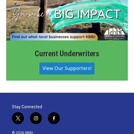
Current Underwriters
View Our Supporters!
Stay Connected
t
i
f
w
n
a
i
s
c
© 2026 KBBI