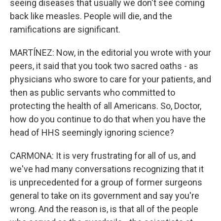
seeing diseases that usually we don't see coming
back like measles. People will die, and the
ramifications are significant.
MARTÍNEZ: Now, in the editorial you wrote with your
peers, it said that you took two sacred oaths - as
physicians who swore to care for your patients, and
then as public servants who committed to
protecting the health of all Americans. So, Doctor,
how do you continue to do that when you have the
head of HHS seemingly ignoring science?
CARMONA: It is very frustrating for all of us, and
we've had many conversations recognizing that it
is unprecedented for a group of former surgeons
general to take on its government and say you're
wrong. And the reason is, is that all of the people