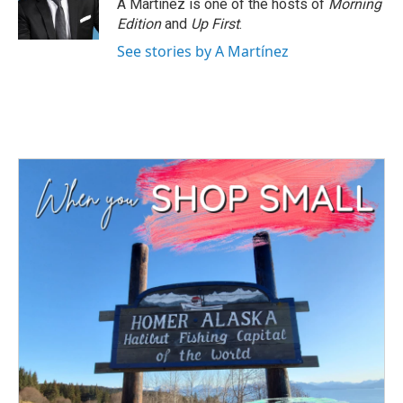
o
r
I
A Martínez is one of the hosts of
Morning
k
n
Edition
and
Up First
.
See stories by A Martínez