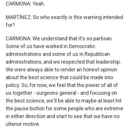
CARMONA: Yeah.
MARTÍNEZ: So who exactly is this warning intended
for?
CARMONA: We understand that it's so partisan.
Some of us have worked in Democratic
administrations and some of us in Republican
administrations, and we respected that leadership.
We were always able to render an honest opinion
about the best science that could be made into
policy. So, for now, we feel that the power of all of
us together - surgeons general - and focusing on
the best science, we'll be able to maybe at least hit
the pause button for some people who are extreme
in either direction and start to see that we have no
ulterior motive.