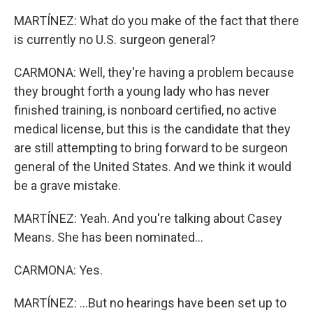
MARTÍNEZ: What do you make of the fact that there
is currently no U.S. surgeon general?
CARMONA: Well, they're having a problem because
they brought forth a young lady who has never
finished training, is nonboard certified, no active
medical license, but this is the candidate that they
are still attempting to bring forward to be surgeon
general of the United States. And we think it would
be a grave mistake.
MARTÍNEZ: Yeah. And you're talking about Casey
Means. She has been nominated...
CARMONA: Yes.
MARTÍNEZ: ...But no hearings have been set up to