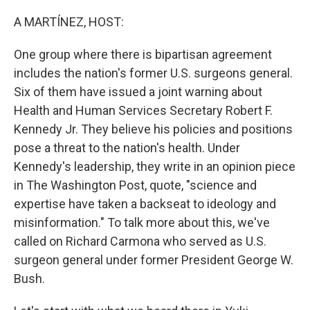
o
r
I
k
n
A MARTÍNEZ, HOST:
One group where there is bipartisan agreement
includes the nation's former U.S. surgeons general.
Six of them have issued a joint warning about
Health and Human Services Secretary Robert F.
Kennedy Jr. They believe his policies and positions
pose a threat to the nation's health. Under
Kennedy's leadership, they write in an opinion piece
in The Washington Post, quote, "science and
expertise have taken a backseat to ideology and
misinformation." To talk more about this, we've
called on Richard Carmona who served as U.S.
surgeon general under former President George W.
Bush.