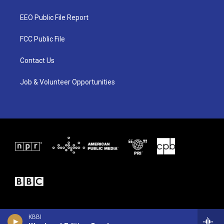
t
t
e
t
a
b
EEO Public File Report
e
g
o
r
r
o
a
k
FCC Public File
m
Contact Us
Job & Volunteer Opportunities
KBBI