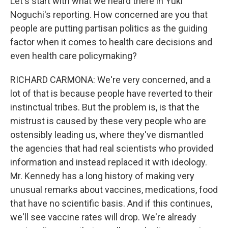
Let's start with what we heard there in Yuki
Noguchi's reporting. How concerned are you that
people are putting partisan politics as the guiding
factor when it comes to health care decisions and
even health care policymaking?
RICHARD CARMONA: We're very concerned, and a
lot of that is because people have reverted to their
instinctual tribes. But the problem is, is that the
mistrust is caused by these very people who are
ostensibly leading us, where they've dismantled
the agencies that had real scientists who provided
information and instead replaced it with ideology.
Mr. Kennedy has a long history of making very
unusual remarks about vaccines, medications, food
that have no scientific basis. And if this continues,
we'll see vaccine rates will drop. We're already