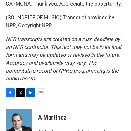
CARMONA: Thank you. Appreciate the opportunity.
(SOUNDBITE OF MUSIC) Transcript provided by
NPR, Copyright NPR.
NPR transcripts are created on a rush deadline by
an NPR contractor. This text may not be in its final
form and may be updated or revised in the future.
Accuracy and availability may vary. The
authoritative record of NPR’s programming is the
audio record.
F
T
L
E
a
w
i
m
c
i
n
a
e
t
k
i
A Martínez
b
t
e
l
o
e
d