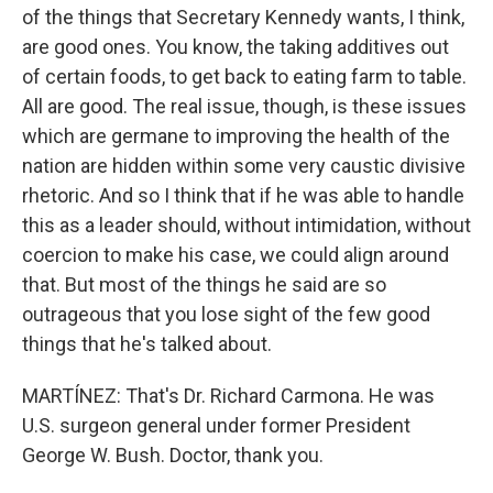
of the things that Secretary Kennedy wants, I think,
are good ones. You know, the taking additives out
of certain foods, to get back to eating farm to table.
All are good. The real issue, though, is these issues
which are germane to improving the health of the
nation are hidden within some very caustic divisive
rhetoric. And so I think that if he was able to handle
this as a leader should, without intimidation, without
coercion to make his case, we could align around
that. But most of the things he said are so
outrageous that you lose sight of the few good
things that he's talked about.
MARTÍNEZ: That's Dr. Richard Carmona. He was
U.S. surgeon general under former President
George W. Bush. Doctor, thank you.