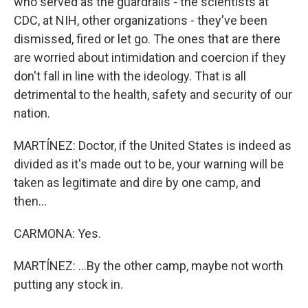
who served as the guardrails - the scientists at
CDC, at NIH, other organizations - they've been
dismissed, fired or let go. The ones that are there
are worried about intimidation and coercion if they
don't fall in line with the ideology. That is all
detrimental to the health, safety and security of our
nation.
MARTÍNEZ: Doctor, if the United States is indeed as
divided as it's made out to be, your warning will be
taken as legitimate and dire by one camp, and
then...
CARMONA: Yes.
MARTÍNEZ: ...By the other camp, maybe not worth
putting any stock in.