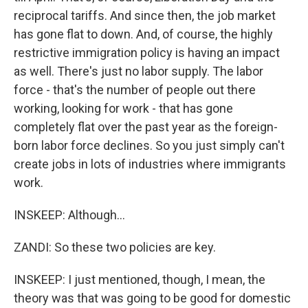
reciprocal tariffs. And since then, the job market
has gone flat to down. And, of course, the highly
restrictive immigration policy is having an impact
as well. There's just no labor supply. The labor
force - that's the number of people out there
working, looking for work - that has gone
completely flat over the past year as the foreign-
born labor force declines. So you just simply can't
create jobs in lots of industries where immigrants
work.
INSKEEP: Although...
ZANDI: So these two policies are key.
INSKEEP: I just mentioned, though, I mean, the
theory was that was going to be good for domestic