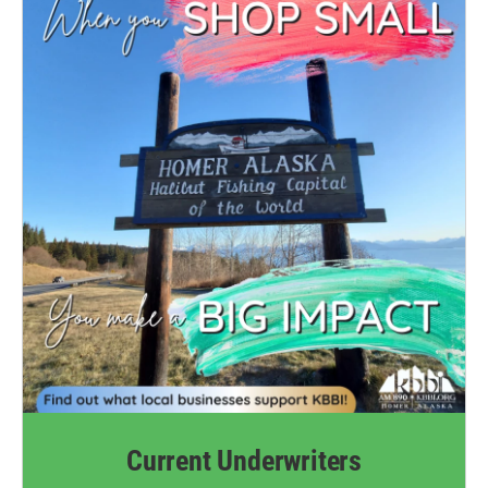
Current Underwriters