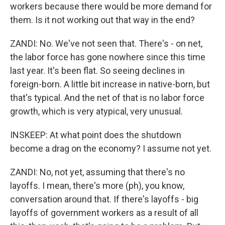
workers because there would be more demand for
them. Is it not working out that way in the end?
ZANDI: No. We've not seen that. There's - on net,
the labor force has gone nowhere since this time
last year. It's been flat. So seeing declines in
foreign-born. A little bit increase in native-born, but
that's typical. And the net of that is no labor force
growth, which is very atypical, very unusual.
INSKEEP: At what point does the shutdown
become a drag on the economy? I assume not yet.
ZANDI: No, not yet, assuming that there's no
layoffs. I mean, there's more (ph), you know,
conversation around that. If there's layoffs - big
layoffs of government workers as a result of all