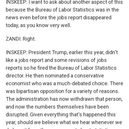
INSKEEP: I want to ask about another aspect of this
because the Bureau of Labor Statistics was in the
news even before the jobs report disappeared
today, as you know very well.
ZANDI: Right.
INSKEEP: President Trump, earlier this year, didn't
like a jobs report and some revisions of jobs
reports so he fired the Bureau of Labor Statistics
director. He then nominated a conservative
economist who was a much-debated choice. There
was bipartisan opposition for a variety of reasons.
The administration has now withdrawn that person,
and now the numbers themselves have been
disrupted. Given everything that's happened this
year, should we believe what we hear whenever we