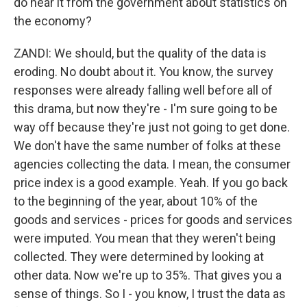
do hear it from the government about statistics on
the economy?
ZANDI: We should, but the quality of the data is
eroding. No doubt about it. You know, the survey
responses were already falling well before all of
this drama, but now they're - I'm sure going to be
way off because they're just not going to get done.
We don't have the same number of folks at these
agencies collecting the data. I mean, the consumer
price index is a good example. Yeah. If you go back
to the beginning of the year, about 10% of the
goods and services - prices for goods and services
were imputed. You mean that they weren't being
collected. They were determined by looking at
other data. Now we're up to 35%. That gives you a
sense of things. So I - you know, I trust the data as