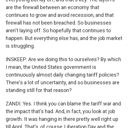
are the firewall between an economy that
continues to grow and avoid recession, and that
firewall has not been breached. So businesses
aren't laying off. So hopefully that continues to
happen. But everything else has, and the job market
is struggling.
INSKEEP: Are we doing this to ourselves? By which
I mean, the United States government is
continuously almost daily changing tariff policies?
There's a lot of uncertainty, and so businesses are
standing still for that reason?
ZANDI: Yes. I think you can blame the tariff war and
the impact that's had. And, in fact, you look at job
growth. It was hanging in there pretty well right up
till April. That's, of course, Liberation Day and the