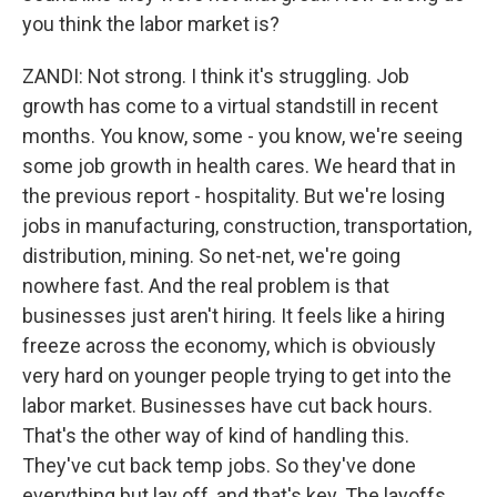
you think the labor market is?
ZANDI: Not strong. I think it's struggling. Job
growth has come to a virtual standstill in recent
months. You know, some - you know, we're seeing
some job growth in health cares. We heard that in
the previous report - hospitality. But we're losing
jobs in manufacturing, construction, transportation,
distribution, mining. So net-net, we're going
nowhere fast. And the real problem is that
businesses just aren't hiring. It feels like a hiring
freeze across the economy, which is obviously
very hard on younger people trying to get into the
labor market. Businesses have cut back hours.
That's the other way of kind of handling this.
They've cut back temp jobs. So they've done
everything but lay off, and that's key. The layoffs