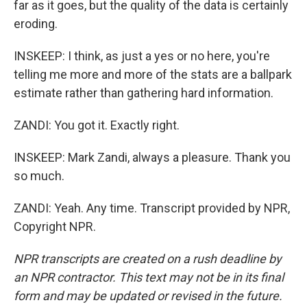
far as it goes, but the quality of the data is certainly
eroding.
INSKEEP: I think, as just a yes or no here, you're
telling me more and more of the stats are a ballpark
estimate rather than gathering hard information.
ZANDI: You got it. Exactly right.
INSKEEP: Mark Zandi, always a pleasure. Thank you
so much.
ZANDI: Yeah. Any time. Transcript provided by NPR,
Copyright NPR.
NPR transcripts are created on a rush deadline by
an NPR contractor. This text may not be in its final
form and may be updated or revised in the future.