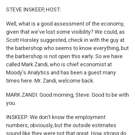
o
r
I
k
n
STEVE INSKEEP, HOST:
Well, what is a good assessment of the economy,
given that we've lost some visibility? We could, as
Scott Horsley suggested, check in with the guy at
the barbershop who seems to know everything, but
the barbershop is not open this early. So we have
called Mark Zandi, who is chief economist at
Moody's Analytics and has been a guest many
times here. Mr. Zandi, welcome back.
MARK ZANDI: Good morning, Steve. Good to be with
you.
INSKEEP: We don't know the employment
numbers, obviously, but the outside estimates
sound like they were not that great. How strong do