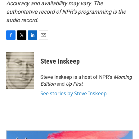
Accuracy and availability may vary. The
authoritative record of NPR’s programming is the
audio record.
F
T
L
E
a
w
i
m
c
i
n
a
e
t
k
i
Steve Inskeep
b
t
e
l
o
e
d
o
r
I
Steve Inskeep is a host of NPR's
Morning
k
n
Edition
and
Up First
.
See stories by Steve Inskeep