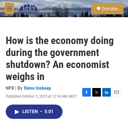
Skip to main content
S
Donate
e
M
a
e
r
n
c
u
h
How is the economy doing
u
e
during the government
r
y
shutdown? An economist
weighs in
NPR | By
Steve Inskeep
Published October 3, 2025 at 12:54 AM AKDT
F
T
L
E
a
w
i
m
c
i
n
a
LISTEN
•
5:01
e
t
k
i
b
t
e
l
o
e
d