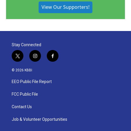
View Our Supporters!
Stay Connected
t
i
f
w
n
a
i
s
c
© 2026 KBBI
t
t
e
t
a
b
EEO Public File Report
e
g
o
r
r
o
a
k
FCC Public File
m
Contact Us
Job & Volunteer Opportunities