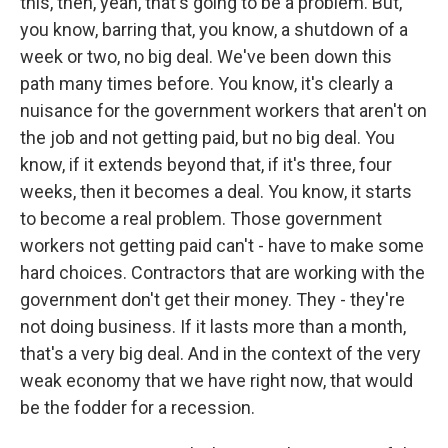
this, then, yeah, that's going to be a problem. But,
you know, barring that, you know, a shutdown of a
week or two, no big deal. We've been down this
path many times before. You know, it's clearly a
nuisance for the government workers that aren't on
the job and not getting paid, but no big deal. You
know, if it extends beyond that, if it's three, four
weeks, then it becomes a deal. You know, it starts
to become a real problem. Those government
workers not getting paid can't - have to make some
hard choices. Contractors that are working with the
government don't get their money. They - they're
not doing business. If it lasts more than a month,
that's a very big deal. And in the context of the very
weak economy that we have right now, that would
be the fodder for a recession.