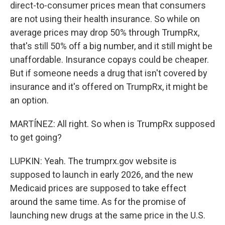
direct-to-consumer prices mean that consumers
are not using their health insurance. So while on
average prices may drop 50% through TrumpRx,
that's still 50% off a big number, and it still might be
unaffordable. Insurance copays could be cheaper.
But if someone needs a drug that isn't covered by
insurance and it's offered on TrumpRx, it might be
an option.
MARTÍNEZ: All right. So when is TrumpRx supposed
to get going?
LUPKIN: Yeah. The trumprx.gov website is
supposed to launch in early 2026, and the new
Medicaid prices are supposed to take effect
around the same time. As for the promise of
launching new drugs at the same price in the U.S.