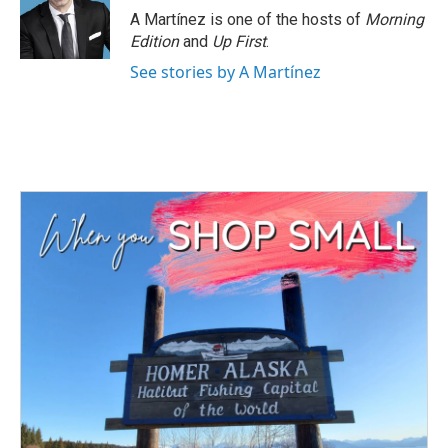
A Martínez is one of the hosts of
Morning
Edition
and
Up First
.
See stories by A Martínez