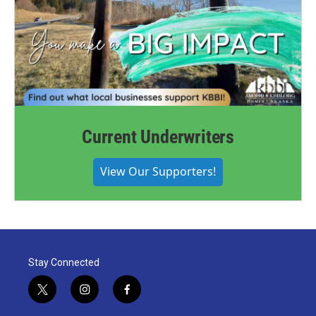
Current Underwriters
View Our Supporters!
Stay Connected
t
i
f
w
n
a