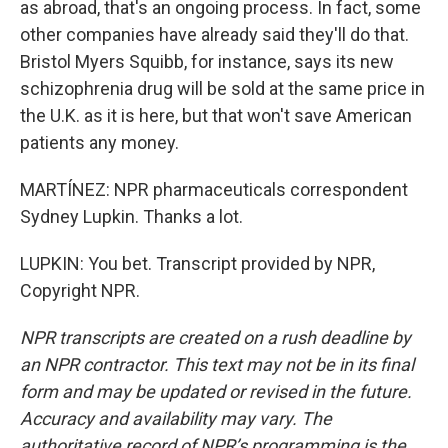
as abroad, that's an ongoing process. In fact, some
other companies have already said they'll do that.
Bristol Myers Squibb, for instance, says its new
schizophrenia drug will be sold at the same price in
the U.K. as it is here, but that won't save American
patients any money.
MARTÍNEZ: NPR pharmaceuticals correspondent
Sydney Lupkin. Thanks a lot.
LUPKIN: You bet. Transcript provided by NPR,
Copyright NPR.
NPR transcripts are created on a rush deadline by
an NPR contractor. This text may not be in its final
form and may be updated or revised in the future.
Accuracy and availability may vary. The
authoritative record of NPR’s programming is the