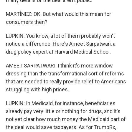
many details of the deal aren't public.
MARTÍNEZ: OK. But what would this mean for
consumers then?
LUPKIN: You know, a lot of them probably won't
notice a difference. Here's Ameet Sarpatwari, a
drug policy expert at Harvard Medical School.
AMEET SARPATWARI: I think it's more window
dressing than the transformational sort of reforms
that are needed to really provide relief to Americans
struggling with high prices.
LUPKIN: In Medicaid, for instance, beneficiaries
already pay very little or nothing for drugs, and it's
not yet clear how much money the Medicaid part of
the deal would save taxpayers. As for TrumpRx,