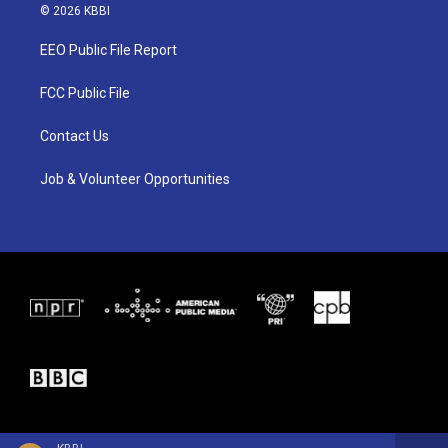
i
s
c
© 2026 KBBI
t
t
e
t
a
b
EEO Public File Report
e
g
o
r
r
o
a
k
FCC Public File
m
Contact Us
Job & Volunteer Opportunities