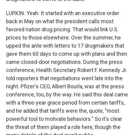
LUPKIN: Yeah. It started with an executive order
back in May on what the president calls most
favored nation drug pricing. That would link U.S.
prices to those elsewhere. Over the summer, he
upped the ante with letters to 17 drugmakers that
gave them 60 days to come up with plans and then
came closed-door negotiations. During the press
conference, Health Secretary Robert F. Kennedy Jr.
told reporters that negotiations went late into the
night. Pfizer's CEO, Albert Bourla, was at the press
conference, too, by the way. He said this deal came
with a three-year grace period from certain tariffs,
and he added that tariffs were the, quote, "most
powerful tool to motivate behaviors." So it's clear
the threat of them played a role here, though the