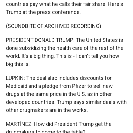
countries pay what he calls their fair share. Here's
Trump at the press conference.
(SOUNDBITE OF ARCHIVED RECORDING)
PRESIDENT DONALD TRUMP: The United States is
done subsidizing the health care of the rest of the
world. It's a big thing. This is - I can't tell you how
big this is.
LUPKIN: The deal also includes discounts for
Medicaid and a pledge from Pfizer to sell new
drugs at the same price in the U.S. as in other
developed countries. Trump says similar deals with
other drugmakers are in the works.
MARTÍNEZ: How did President Trump get the
drugmakers to come to the table?