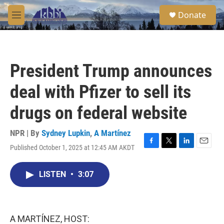
Skip to main content
S
Donate
e
M
a
e
r
n
c
u
h
President Trump announces
u
e
deal with Pfizer to sell its
r
y
drugs on federal website
NPR | By
Sydney Lupkin
,
A Martínez
Published October 1, 2025 at 12:45 AM AKDT
F
T
L
E
a
w
i
m
c
i
n
a
LISTEN
•
3:07
e
t
k
i
b
t
e
l
o
e
d
o
r
I
k
n
A MARTÍNEZ, HOST: