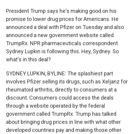
President Trump says he's making good on his
promise to lower drug prices for Americans. He
announced a deal with Pfizer on Tuesday and also
announced a new government website called
TrumpRx. NPR pharmaceuticals correspondent
Sydney Lupkin is following this. Hey, Sydney. So
what's in this deal?
SYDNEY LUPKIN, BYLINE: The splashiest part
involves Pfizer selling its drugs, such as Xeljanz for
rheumatoid arthritis, directly to consumers at a
discount. Consumers could access the deals
through a website operated by the federal
government called TrumpRx. Trump has talked
about bringing drug prices in line with what other
developed countries pay and making those other