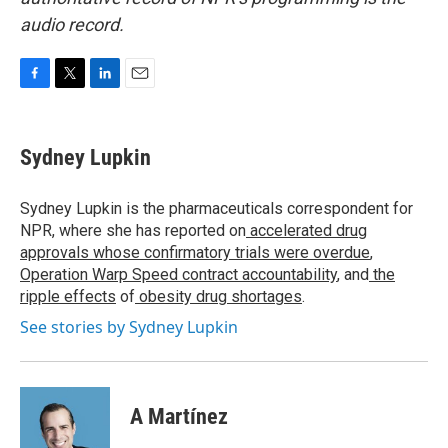
audio record.
F
T
L
E
a
w
i
m
c
i
n
a
e
t
k
i
Sydney Lupkin
b
t
e
l
o
e
d
o
r
I
Sydney Lupkin is the pharmaceuticals correspondent for
k
n
NPR, where she has reported on
accelerated drug
approvals whose confirmatory trials were overdue
,
Operation Warp Speed contract
accountability
, and
the
ripple effects
of
obesity drug shortages
.
See stories by Sydney Lupkin
A Martínez