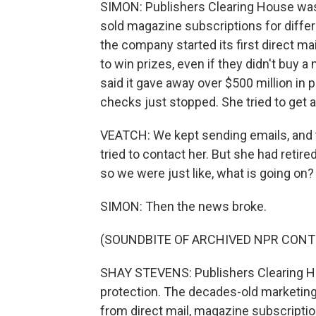
SIMON: Publishers Clearing House was 
sold magazine subscriptions for differ
the company started its first direct 
to win prizes, even if they didn't buy
said it gave away over $500 million in 
checks just stopped. She tried to get
VEATCH: We kept sending emails, and th
tried to contact her. But she had retir
so we were just like, what is going on?
SIMON: Then the news broke.
(SOUNDBITE OF ARCHIVED NPR CONT
SHAY STEVENS: Publishers Clearing H
protection. The decades-old marketi
from direct mail, magazine subscripti