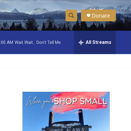
Donate
S
S
e
h
a
r
All Streams
:00 AM
Wait Wait... Don't Tell Me
o
c
h
w
Q
u
S
e
r
e
y
a
r
c
h