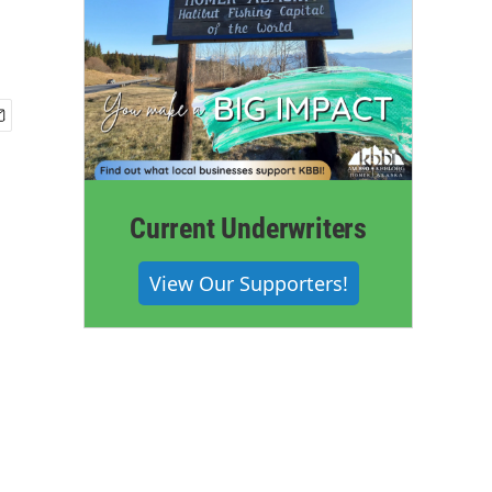
Current Underwriters
View Our Supporters!