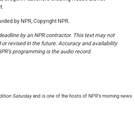
t.
vided by NPR, Copyright NPR.
deadline by an NPR contractor. This text may not
or revised in the future. Accuracy and availability
NPR’s programming is the audio record.
ition Saturday
and is one of the hosts of NPR's morning news