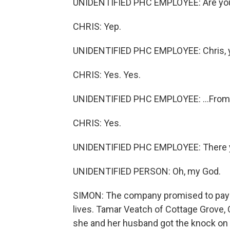
UNIDENTIFIED PHC EMPLOYEE: Are you 
CHRIS: Yep.
UNIDENTIFIED PHC EMPLOYEE: Chris, yo
CHRIS: Yes. Yes.
UNIDENTIFIED PHC EMPLOYEE: ...From 
CHRIS: Yes.
UNIDENTIFIED PHC EMPLOYEE: There 
UNIDENTIFIED PERSON: Oh, my God.
SIMON: The company promised to pay wi
lives. Tamar Veatch of Cottage Grove,
she and her husband got the knock on 