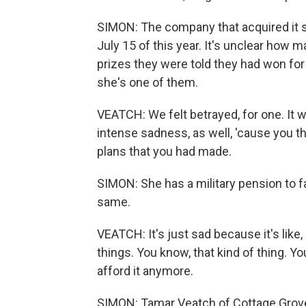
SIMON: The company that acquired it s
July 15 of this year. It's unclear how 
prizes they were told they had won for
she's one of them.
VEATCH: We felt betrayed, for one. It wa
intense sadness, as well, 'cause you th
plans that you had made.
SIMON: She has a military pension to fal
same.
VEATCH: It's just sad because it's like,
things. You know, that kind of thing. Y
afford it anymore.
SIMON: Tamar Veatch of Cottage Grove