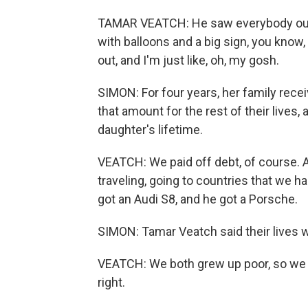
TAMAR VEATCH: He saw everybody outsid
with balloons and a big sign, you know, 
out, and I'm just like, oh, my gosh.
SIMON: For four years, her family rec
that amount for the rest of their lives,
daughter's lifetime.
VEATCH: We paid off debt, of course. 
traveling, going to countries that we h
got an Audi S8, and he got a Porsche.
SIMON: Tamar Veatch said their lives 
VEATCH: We both grew up poor, so we w
right.