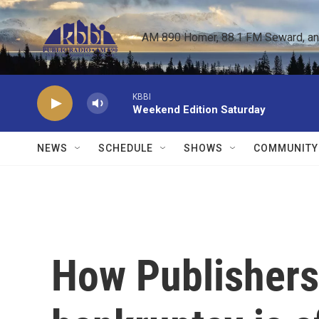
Skip to main content
AM 890 Homer, 88.1 FM Seward, and 
KBBI
Weekend Edition Saturday
NEWS
SCHEDULE
SHOWS
COMMUNITY
How Publishers