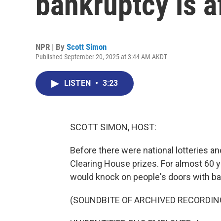
bankruptcy is a
NPR | By
Scott Simon
Published September 20, 2025 at 3:44 AM AKDT
LISTEN
•
3:23
SCOTT SIMON, HOST:
Before there were national lotteries an
Clearing House prizes. For almost 60 y
would knock on people's doors with ba
(SOUNDBITE OF ARCHIVED RECORDIN