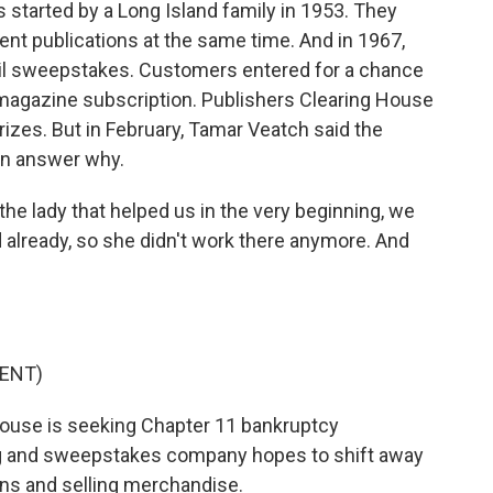
started by a Long Island family in 1953. They
ent publications at the same time. And in 1967,
mail sweepstakes. Customers entered for a chance
 a magazine subscription. Publishers Clearing House
prizes. But in February, Tamar Veatch said the
 an answer why.
e lady that helped us in the very beginning, we
ed already, so she didn't work there anymore. And
ENT)
ouse is seeking Chapter 11 bankruptcy
ng and sweepstakes company hopes to shift away
ons and selling merchandise.