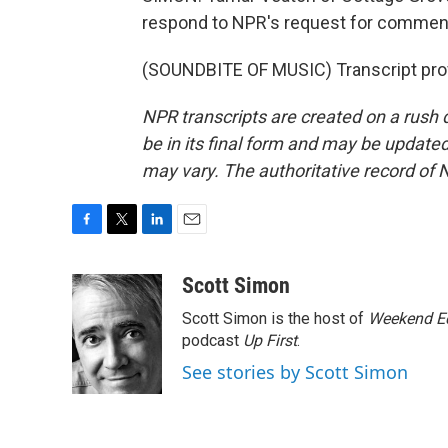
respond to NPR's request for commen
(SOUNDBITE OF MUSIC) Transcript pro
NPR transcripts are created on a rush 
be in its final form and may be updated 
may vary. The authoritative record of 
F
T
L
E
a
w
i
m
c
i
n
a
Scott Simon
e
t
k
i
Scott Simon is the host of
Weekend Ed
b
t
e
l
o
e
d
podcast
Up First
.
o
r
I
See stories by Scott Simon
k
n