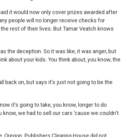
aid it would now only cover prizes awarded after
many people will no longer receive checks for
 the rest of their lives. But Tamar Veatch knows
s the deception. So it was like, it was anger, but
ink about your kids. You think about, you know, the
l back on, but says it's just not going to be the
 now it's going to take, you know, longer to do
ou know, we had to sell our cars 'cause we couldn't
, Oregon. Publishers Clearing House did not