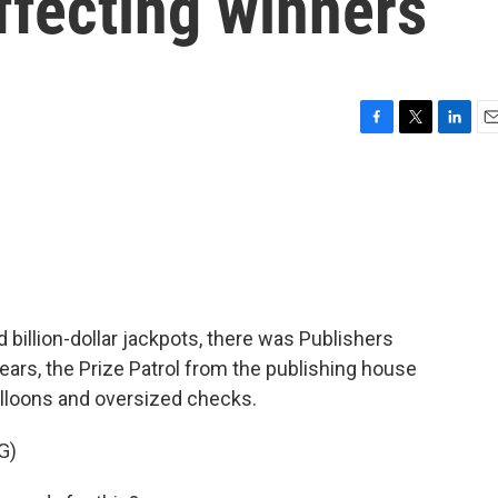
ffecting winners
F
T
L
E
a
w
i
m
c
i
n
a
e
t
k
i
b
t
e
l
o
e
d
o
r
I
k
n
d billion-dollar jackpots, there was Publishers
ears, the Prize Patrol from the publishing house
lloons and oversized checks.
G)