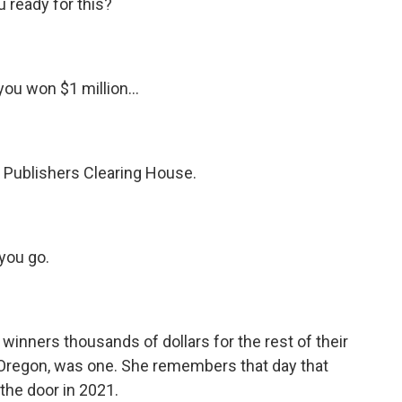
ready for this?
u won $1 million...
Publishers Clearing House.
you go.
nners thousands of dollars for the rest of their
 Oregon, was one. She remembers that day that
the door in 2021.