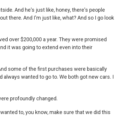
e. And he's just like, honey, there's people
out there. And I'm just like, what? And so I go look
eived over $200,000 a year. They were promised
 and it was going to extend even into their
And some of the first purchases were basically
ad always wanted to go to. We both got new cars. I
were profoundly changed.
anted to, you know, make sure that we did this