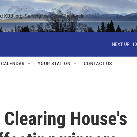
KBBI.org: Serving the Kenai Peninsula  
NEXT UP:
10
 CALENDAR
YOUR STATION
CONTACT US
 Clearing House's