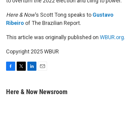
to overturn the 2022 election and cling to power.
Here & Now
‘s Scott Tong speaks to
Gustavo
Ribeiro
of The Brazilian Report.
This article was originally published on
WBUR.org.
Copyright 2025 WBUR
F
T
L
E
a
w
i
m
c
i
n
a
e
t
k
i
Here & Now Newsroom
b
t
e
l
o
e
d
o
r
I
k
n