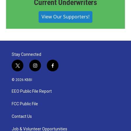
Current Underwriters
View Our Supporters!
Stay Connected
t
i
f
w
n
a
i
s
c
© 2026 KBBI
t
t
e
t
a
b
EEO Public File Report
e
g
o
r
r
o
a
k
FCC Public File
m
Contact Us
Job & Volunteer Opportunities