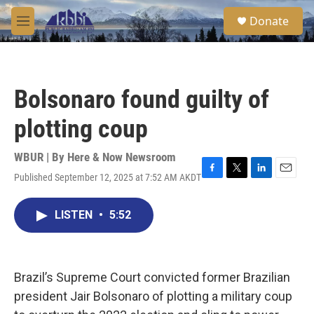
Skip to main content
S
Donate
e
M
a
e
r
n
c
u
h
Bolsonaro found guilty of
u
e
plotting coup
r
y
WBUR | By
Here & Now Newsroom
Published September 12, 2025 at 7:52 AM AKDT
F
T
L
E
a
w
i
m
c
i
n
a
LISTEN
•
5:52
e
t
k
i
b
t
e
l
o
e
d
o
r
I
k
n
Brazil’s Supreme Court convicted former Brazilian
president Jair Bolsonaro of plotting a military coup