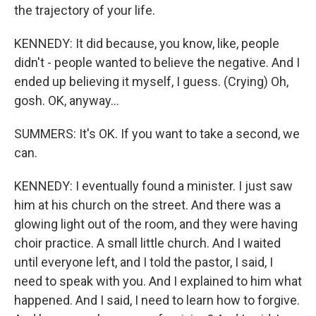
the trajectory of your life.
KENNEDY: It did because, you know, like, people
didn't - people wanted to believe the negative. And I
ended up believing it myself, I guess. (Crying) Oh,
gosh. OK, anyway...
SUMMERS: It's OK. If you want to take a second, we
can.
KENNEDY: I eventually found a minister. I just saw
him at his church on the street. And there was a
glowing light out of the room, and they were having
choir practice. A small little church. And I waited
until everyone left, and I told the pastor, I said, I
need to speak with you. And I explained to him what
happened. And I said, I need to learn how to forgive.