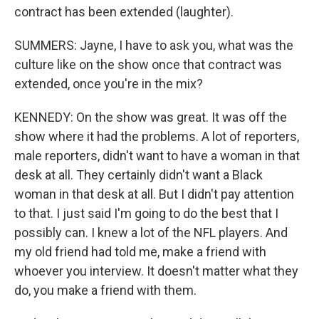
contract has been extended (laughter).
SUMMERS: Jayne, I have to ask you, what was the
culture like on the show once that contract was
extended, once you're in the mix?
KENNEDY: On the show was great. It was off the
show where it had the problems. A lot of reporters,
male reporters, didn't want to have a woman in that
desk at all. They certainly didn't want a Black
woman in that desk at all. But I didn't pay attention
to that. I just said I'm going to do the best that I
possibly can. I knew a lot of the NFL players. And
my old friend had told me, make a friend with
whoever you interview. It doesn't matter what they
do, you make a friend with them.