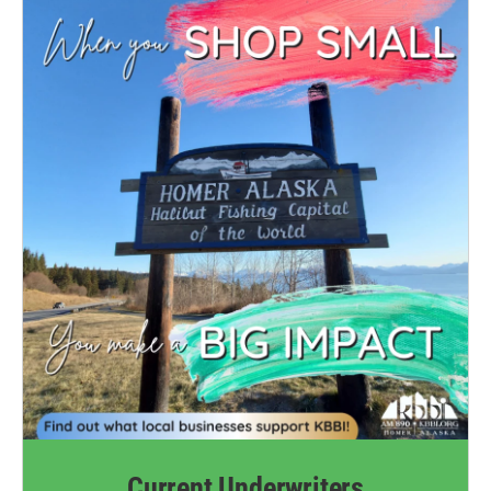
Current Underwriters