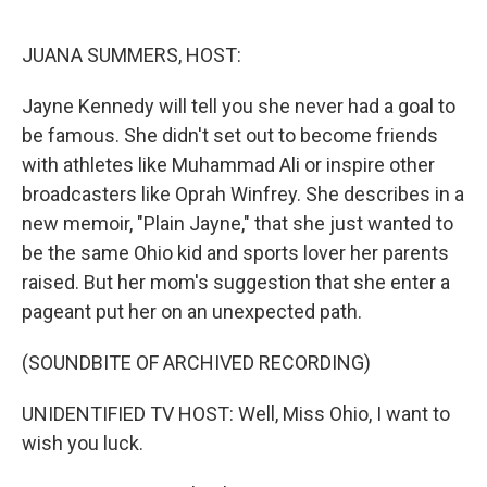
o
r
I
k
n
JUANA SUMMERS, HOST:
Jayne Kennedy will tell you she never had a goal to
be famous. She didn't set out to become friends
with athletes like Muhammad Ali or inspire other
broadcasters like Oprah Winfrey. She describes in a
new memoir, "Plain Jayne," that she just wanted to
be the same Ohio kid and sports lover her parents
raised. But her mom's suggestion that she enter a
pageant put her on an unexpected path.
(SOUNDBITE OF ARCHIVED RECORDING)
UNIDENTIFIED TV HOST: Well, Miss Ohio, I want to
wish you luck.