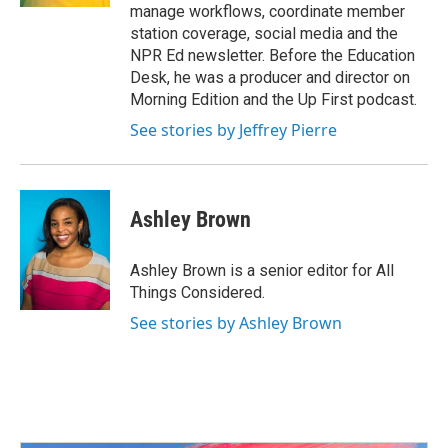
manage workflows, coordinate member
station coverage, social media and the
NPR Ed newsletter. Before the Education
Desk, he was a producer and director on
Morning Edition and the Up First podcast.
See stories by Jeffrey Pierre
Ashley Brown
Ashley Brown is a senior editor for All
Things Considered.
See stories by Ashley Brown