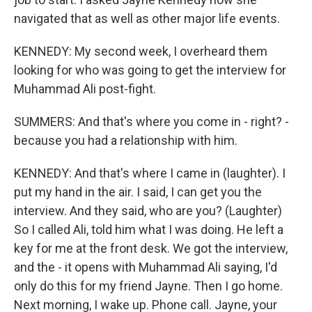
navigated that as well as other major life events.
KENNEDY: My second week, I overheard them
looking for who was going to get the interview for
Muhammad Ali post-fight.
SUMMERS: And that's where you come in - right? -
because you had a relationship with him.
KENNEDY: And that's where I came in (laughter). I
put my hand in the air. I said, I can get you the
interview. And they said, who are you? (Laughter)
So I called Ali, told him what I was doing. He left a
key for me at the front desk. We got the interview,
and the - it opens with Muhammad Ali saying, I'd
only do this for my friend Jayne. Then I go home.
Next morning, I wake up. Phone call. Jayne, your