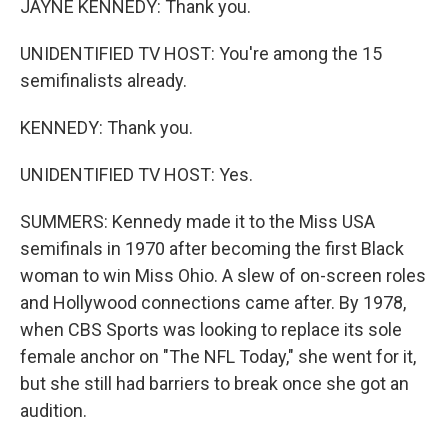
JAYNE KENNEDY: Thank you.
UNIDENTIFIED TV HOST: You're among the 15
semifinalists already.
KENNEDY: Thank you.
UNIDENTIFIED TV HOST: Yes.
SUMMERS: Kennedy made it to the Miss USA
semifinals in 1970 after becoming the first Black
woman to win Miss Ohio. A slew of on-screen roles
and Hollywood connections came after. By 1978,
when CBS Sports was looking to replace its sole
female anchor on "The NFL Today," she went for it,
but she still had barriers to break once she got an
audition.