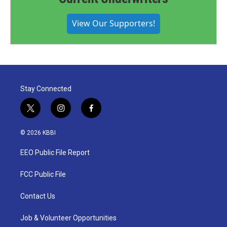
View Our Supporters!
Stay Connected
t
i
f
w
n
a
i
s
c
© 2026 KBBI
t
t
e
t
a
b
EEO Public File Report
e
g
o
r
r
o
a
k
FCC Public File
m
Contact Us
Job & Volunteer Opportunities