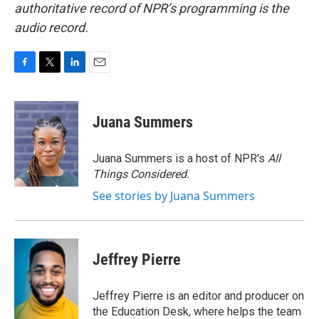
authoritative record of NPR’s programming is the
audio record.
F
T
L
E
a
w
i
m
c
i
n
a
e
t
k
i
Juana Summers
b
t
e
l
o
e
d
o
r
I
Juana Summers is a host of NPR's
All
k
n
Things Considered.
See stories by Juana Summers
Jeffrey Pierre
Jeffrey Pierre is an editor and producer on
the Education Desk, where helps the team