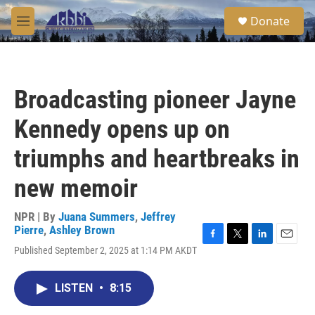
Skip to main content
S
Donate
e
M
a
e
r
n
c
u
h
Broadcasting pioneer Jayne
u
e
Kennedy opens up on
r
y
triumphs and heartbreaks in
new memoir
NPR | By
Juana Summers
,
Jeffrey
Pierre
,
Ashley Brown
F
T
L
E
Published September 2, 2025 at 1:14 PM AKDT
a
w
i
m
c
i
n
a
e
t
k
i
LISTEN
•
8:15
b
t
e
l
o
e
d