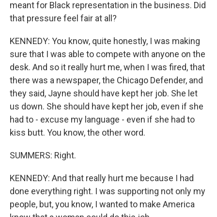
meant for Black representation in the business. Did
that pressure feel fair at all?
KENNEDY: You know, quite honestly, I was making
sure that I was able to compete with anyone on the
desk. And so it really hurt me, when I was fired, that
there was a newspaper, the Chicago Defender, and
they said, Jayne should have kept her job. She let
us down. She should have kept her job, even if she
had to - excuse my language - even if she had to
kiss butt. You know, the other word.
SUMMERS: Right.
KENNEDY: And that really hurt me because I had
done everything right. I was supporting not only my
people, but, you know, I wanted to make America