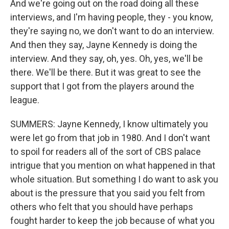
And we're going out on the road doing all these
interviews, and I'm having people, they - you know,
they're saying no, we don't want to do an interview.
And then they say, Jayne Kennedy is doing the
interview. And they say, oh, yes. Oh, yes, we'll be
there. We'll be there. But it was great to see the
support that I got from the players around the
league.
SUMMERS: Jayne Kennedy, I know ultimately you
were let go from that job in 1980. And I don't want
to spoil for readers all of the sort of CBS palace
intrigue that you mention on what happened in that
whole situation. But something I do want to ask you
about is the pressure that you said you felt from
others who felt that you should have perhaps
fought harder to keep the job because of what you