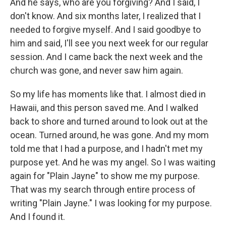
And he says, who are you forgiving? And I said, I
don't know. And six months later, I realized that I
needed to forgive myself. And I said goodbye to
him and said, I'll see you next week for our regular
session. And I came back the next week and the
church was gone, and never saw him again.
So my life has moments like that. I almost died in
Hawaii, and this person saved me. And I walked
back to shore and turned around to look out at the
ocean. Turned around, he was gone. And my mom
told me that I had a purpose, and I hadn't met my
purpose yet. And he was my angel. So I was waiting
again for "Plain Jayne" to show me my purpose.
That was my search through entire process of
writing "Plain Jayne." I was looking for my purpose.
And I found it.