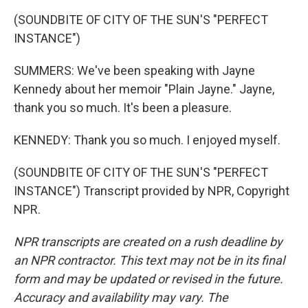
(SOUNDBITE OF CITY OF THE SUN'S "PERFECT
INSTANCE")
SUMMERS: We've been speaking with Jayne
Kennedy about her memoir "Plain Jayne." Jayne,
thank you so much. It's been a pleasure.
KENNEDY: Thank you so much. I enjoyed myself.
(SOUNDBITE OF CITY OF THE SUN'S "PERFECT
INSTANCE") Transcript provided by NPR, Copyright
NPR.
NPR transcripts are created on a rush deadline by
an NPR contractor. This text may not be in its final
form and may be updated or revised in the future.
Accuracy and availability may vary. The