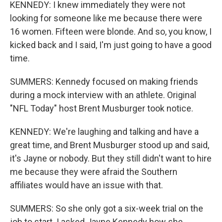
KENNEDY: I knew immediately they were not
looking for someone like me because there were
16 women. Fifteen were blonde. And so, you know, I
kicked back and I said, I'm just going to have a good
time.
SUMMERS: Kennedy focused on making friends
during a mock interview with an athlete. Original
"NFL Today" host Brent Musburger took notice.
KENNEDY: We're laughing and talking and have a
great time, and Brent Musburger stood up and said,
it's Jayne or nobody. But they still didn't want to hire
me because they were afraid the Southern
affiliates would have an issue with that.
SUMMERS: So she only got a six-week trial on the
job to start. I asked Jayne Kennedy how she