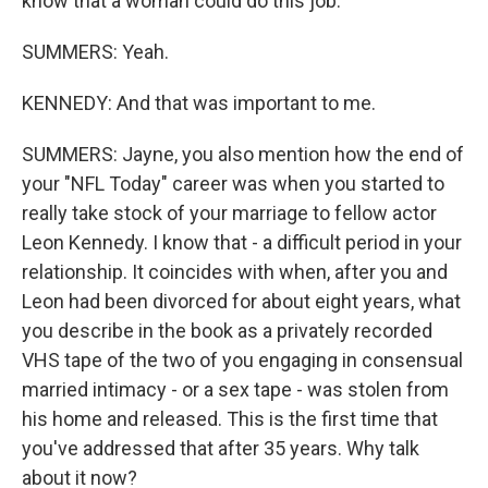
know that a woman could do this job.
SUMMERS: Yeah.
KENNEDY: And that was important to me.
SUMMERS: Jayne, you also mention how the end of
your "NFL Today" career was when you started to
really take stock of your marriage to fellow actor
Leon Kennedy. I know that - a difficult period in your
relationship. It coincides with when, after you and
Leon had been divorced for about eight years, what
you describe in the book as a privately recorded
VHS tape of the two of you engaging in consensual
married intimacy - or a sex tape - was stolen from
his home and released. This is the first time that
you've addressed that after 35 years. Why talk
about it now?