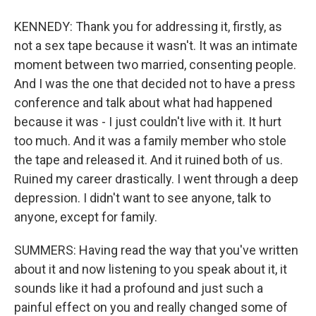
KENNEDY: Thank you for addressing it, firstly, as
not a sex tape because it wasn't. It was an intimate
moment between two married, consenting people.
And I was the one that decided not to have a press
conference and talk about what had happened
because it was - I just couldn't live with it. It hurt
too much. And it was a family member who stole
the tape and released it. And it ruined both of us.
Ruined my career drastically. I went through a deep
depression. I didn't want to see anyone, talk to
anyone, except for family.
SUMMERS: Having read the way that you've written
about it and now listening to you speak about it, it
sounds like it had a profound and just such a
painful effect on you and really changed some of