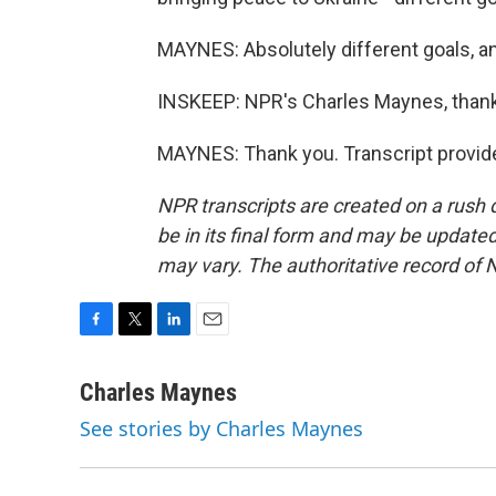
MAYNES: Absolutely different goals, and
INSKEEP: NPR's Charles Maynes, than
MAYNES: Thank you. Transcript provid
NPR transcripts are created on a rush 
be in its final form and may be updated 
may vary. The authoritative record of 
F
T
L
E
a
w
i
m
c
i
n
a
Charles Maynes
e
t
k
i
See stories by Charles Maynes
b
t
e
l
o
e
d
o
r
I