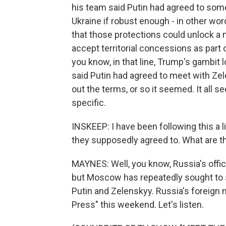
his team said Putin had agreed to som
Ukraine if robust enough - in other wor
that those protections could unlock a 
accept territorial concessions as part
you know, in that line, Trump's gambit
said Putin had agreed to meet with Zel
out the terms, or so it seemed. It all se
specific.
INSKEEP: I have been following this a l
they supposedly agreed to. What are t
MAYNES: Well, you know, Russia's offici
but Moscow has repeatedly sought to 
Putin and Zelenskyy. Russia's foreign 
Press" this weekend. Let's listen.