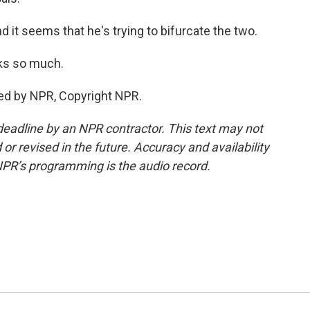
 it seems that he's trying to bifurcate the two.
ks so much.
ed by NPR, Copyright NPR.
deadline by an NPR contractor. This text may not
or revised in the future. Accuracy and availability
NPR’s programming is the audio record.