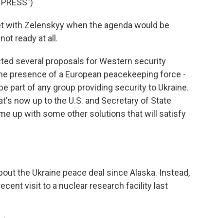
 PRESS")
t with Zelenskyy when the agenda would be
ot ready at all.
ted several proposals for Western security
 the presence of a European peacekeeping force -
e part of any group providing security to Ukraine.
hat's now up to the U.S. and Secretary of State
ome up with some other solutions that will satisfy
bout the Ukraine peace deal since Alaska. Instead,
ecent visit to a nuclear research facility last