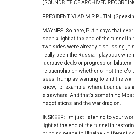
(SOUNDBITE OF ARCHIVED RECORDIN
PRESIDENT VLADIMIR PUTIN: (Speakin
MAYNES: So here, Putin says that ever
seen a light at the end of the tunnel in
two sides were already discussing joint
really been the Russian playbook when
lucrative deals or progress on bilateral
relationship on whether or not there's
sees Trump as wanting to end the war b
know, for example, where boundaries ar
elsewhere. And that's something Mosco
negotiations and the war drag on.
INSKEEP: I'm just listening to your wor
light at the end of the tunnel in resto
bringing peace to Ukraine - different go