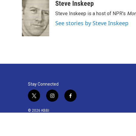
k
n
Steve Inskeep
Steve Inskeep is a host of NPR's
Mor
See stories by Steve Inskeep
Stay Connected
t
i
f
w
n
a
i
s
c
© 2026 KBBI
t
t
e
t
a
b
e
g
o
r
r
o