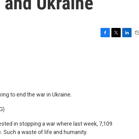
 and Ukraine
F
T
L
E
a
w
i
m
c
i
n
a
e
t
k
i
b
t
e
l
o
e
d
o
r
I
k
n
ing to end the war in Ukraine.
G)
ed in stopping a war where last week, 7,109
. Such a waste of life and humanity.