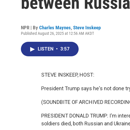
between Russia
NPR | By
Charles Maynes
,
Steve Inskeep
Published August 26, 2025 at 12:56 AM AKDT
LISTEN
•
3:57
STEVE INSKEEP, HOST:
President Trump says he's not done try
(SOUNDBITE OF ARCHIVED RECORDIN
PRESIDENT DONALD TRUMP: I'm interest
soldiers died, both Russian and Ukraine