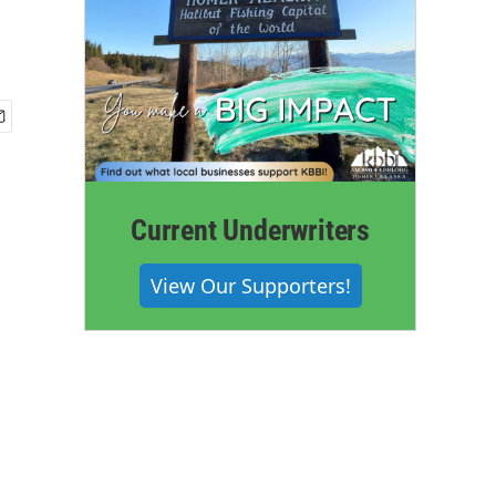
Current Underwriters
View Our Supporters!