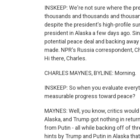
INSKEEP: We're not sure where the pre
thousands and thousands and thousands
despite the president's high-profile s
president in Alaska a few days ago. Si
potential peace deal and backing awa
made. NPR's Russia correspondent, Cha
Hi there, Charles.
CHARLES MAYNES, BYLINE: Morning.
INSKEEP: So when you evaluate everyt
measurable progress toward peace?
MAYNES: Well, you know, critics would s
Alaska, and Trump got nothing in retur
from Putin - all while backing off of t
hints by Trump and Putin in Alaska that