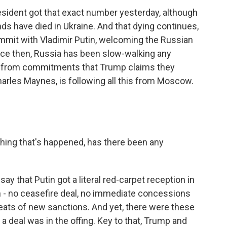
sident got that exact number yesterday, although
 have died in Ukraine. And that dying continues,
ummit with Vladimir Putin, welcoming the Russian
nce then, Russia has been slow-walking any
y from commitments that Trump claims they
rles Maynes, is following all this from Moscow.
hing that's happened, has there been any
ay that Putin got a literal red-carpet reception in
n - no ceasefire deal, no immediate concessions
hreats of new sanctions. And yet, there were these
 a deal was in the offing. Key to that, Trump and