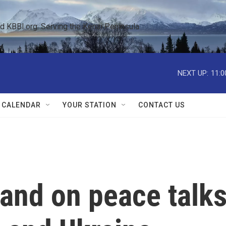
KBBI.org: Serving the Kenai Peninsula  
NEXT UP:
11:0
 CALENDAR
YOUR STATION
CONTACT US
and on peace talk