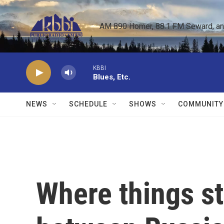
Skip to main content
AM 890 Homer, 88.1 FM Seward, and 
KBBI
Blues, Etc.
NEWS
SCHEDULE
SHOWS
COMMUNITY
Where things st