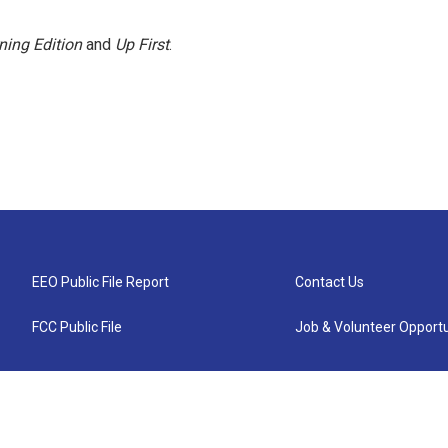
ning Edition
and
Up First
.
EEO Public File Report
Contact Us
FCC Public File
Job & Volunteer Opportu