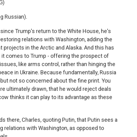
G)
g Russian).
 since Trump's return to the White House, he's
 restoring relations with Washington, adding the
 projects in the Arctic and Alaska. And this has
 it comes to Trump - offering the prospect of
 issues, like arms control, rather than hinging the
 peace in Ukraine. Because fundamentally, Russia
ut not so concerned about the fine print. You
e ultimately drawn, that he would reject deals
w thinks it can play to its advantage as these
ds there, Charles, quoting Putin, that Putin sees a
ring relations with Washington, as opposed to
als.