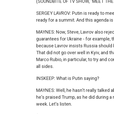
(SOUNDBITE OF TV SHOW, "MEET THE
SERGEY LAVROV: Putin is ready to mee
ready for a summit. And this agenda is n
MAYNES: Now, Steve, Lavrov also rejec
guarantees for Ukraine - for example,
because Lavrov insists Russia should b
That did not go over well in Kyiv, and t
Marco Rubio, in particular, to try and c
all sides.
INSKEEP: What is Putin saying?
MAYNES: Well, he hasn't really talked a
he's praised Trump, as he did during a r
week. Let's listen.