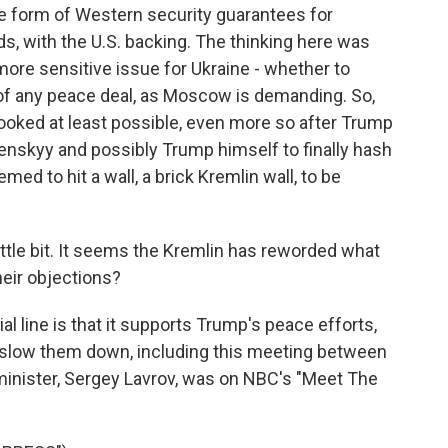
e form of Western security guarantees for
ds, with the U.S. backing. The thinking here was
more sensitive issue for Ukraine - whether to
 of any peace deal, as Moscow is demanding. So,
 looked at least possible, even more so after Trump
enskyy and possibly Trump himself to finally hash
emed to hit a wall, a brick Kremlin wall, to be
ittle bit. It seems the Kremlin has reworded what
heir objections?
al line is that it supports Trump's peace efforts,
slow them down, including this meeting between
minister, Sergey Lavrov, was on NBC's "Meet The