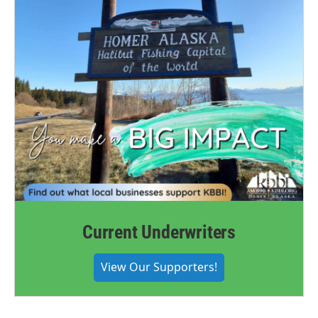
Current Underwriters
View Our Supporters!