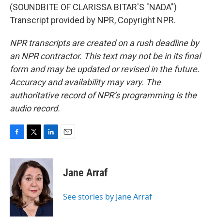
(SOUNDBITE OF CLARISSA BITAR'S "NADA")
Transcript provided by NPR, Copyright NPR.
NPR transcripts are created on a rush deadline by
an NPR contractor. This text may not be in its final
form and may be updated or revised in the future.
Accuracy and availability may vary. The
authoritative record of NPR’s programming is the
audio record.
F
T
L
E
a
w
i
m
c
i
n
a
e
t
k
i
Jane Arraf
b
t
e
l
o
e
d
o
r
I
See stories by Jane Arraf
k
n