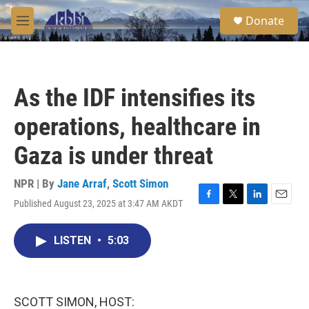
Skip to main content
S
Donate
e
M
a
e
r
n
c
u
h
As the IDF intensifies its
u
e
operations, healthcare in
r
y
Gaza is under threat
NPR | By
Jane Arraf
,
Scott Simon
Published August 23, 2025 at 3:47 AM AKDT
F
T
L
E
a
w
i
m
c
i
n
a
LISTEN
•
5:03
e
t
k
i
b
t
e
l
o
e
d
o
r
I
k
n
SCOTT SIMON, HOST: