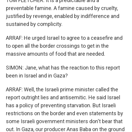
TOM FLETCHER: It is a predictable and a
preventable famine. A famine caused by cruelty,
justified by revenge, enabled by indifference and
sustained by complicity.
ARRAF: He urged Israel to agree to a ceasefire and
to open all the border crossings to get in the
massive amounts of food that are needed.
SIMON: Jane, what has the reaction to this report
been in Israel and in Gaza?
ARRAF: Well, the Israeli prime minister called the
report outright lies and antisemitic. He said Israel
has a policy of preventing starvation. But Israeli
restrictions on the border and even statements by
some Israeli government ministers don't bear that
out. In Gaza, our producer Anas Baba on the ground