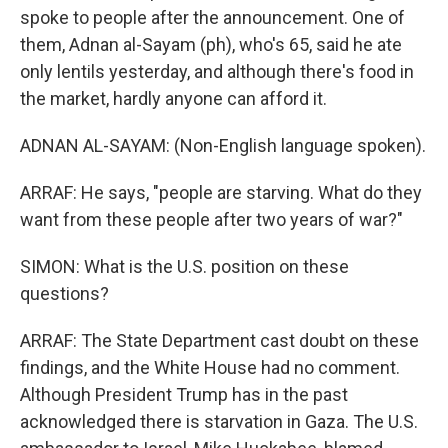
spoke to people after the announcement. One of
them, Adnan al-Sayam (ph), who's 65, said he ate
only lentils yesterday, and although there's food in
the market, hardly anyone can afford it.
ADNAN AL-SAYAM: (Non-English language spoken).
ARRAF: He says, "people are starving. What do they
want from these people after two years of war?"
SIMON: What is the U.S. position on these
questions?
ARRAF: The State Department cast doubt on these
findings, and the White House had no comment.
Although President Trump has in the past
acknowledged there is starvation in Gaza. The U.S.