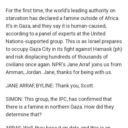
For the first time, the world's leading authority on
starvation has declared a famine outside of Africa.
It's in Gaza, and they say it is human-caused,
according to a panel of experts at the United
Nations-supported group. This is as Israel prepares
to occupy Gaza City in its fight against Hamask (ph)
and risk displacing hundreds of thousands of
civilians once again. NPR's Jane Arraf joins us from
Amman, Jordan. Jane, thanks for being with us.
JANE ARRAF, BYLINE: Thank you, Scott.
SIMON: This group, the IPC, has confirmed that
there is a famine in northern Gaza. How did they
determine that?
ARRAF: Well, they base it on data, and this is an