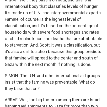
international body that classifies levels of hunger.
It's made up of U.N. and intergovernmental experts.
Famine, of course, is the highest level of
classification, and it's based on the percentage of
households with severe food shortages and rates
of child malnutrition and deaths that are attributable
to starvation. And, Scott, it was a classification, but
it's also a call to action because this group predicts
that famine will spread to the center and south of
Gaza within the next month if nothing is done.
SIMON: The U.N. and other international aid groups
insist that the famine was preventable. What do
they base that on?
ARRAF: Well, the big factors among them are Israel
banning aid shipments to Gaza for more than two