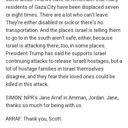
residents of Gaza City have been displaced seven
or eight times. There are a lot who can't leave.
They're either disabled or sick or there's no
transportation. And the places Israel is telling them
to go to in the south aren't safe, either, because
Israel is attacking there, too, in some places.
President Trump has said he supports Israel
continuing attacks to release Israeli hostages, but a
lot of hostage families in Israel themselves
disagree, and they fear their loved ones could be
killed in this attack.
SIMON: NPR's Jane Arraf in Amman, Jordan. Jane,
thanks so much for being with us.
ARRAF: Thank you, Scott.