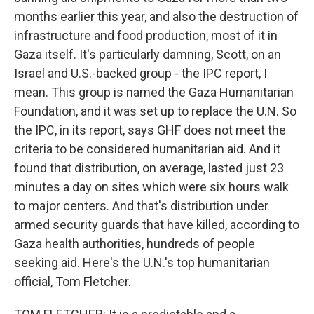
months earlier this year, and also the destruction of
infrastructure and food production, most of it in
Gaza itself. It's particularly damning, Scott, on an
Israel and U.S.-backed group - the IPC report, I
mean. This group is named the Gaza Humanitarian
Foundation, and it was set up to replace the U.N. So
the IPC, in its report, says GHF does not meet the
criteria to be considered humanitarian aid. And it
found that distribution, on average, lasted just 23
minutes a day on sites which were six hours walk
to major centers. And that's distribution under
armed security guards that have killed, according to
Gaza health authorities, hundreds of people
seeking aid. Here's the U.N.'s top humanitarian
official, Tom Fletcher.