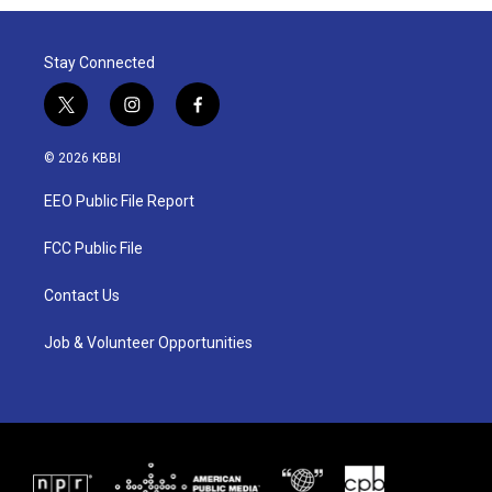
Stay Connected
t
i
f
w
n
a
i
s
c
© 2026 KBBI
t
t
e
t
a
b
EEO Public File Report
e
g
o
r
r
o
a
k
FCC Public File
m
Contact Us
Job & Volunteer Opportunities