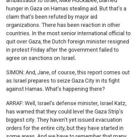
ambassador to Israel, Mike Huckabee, blamed
hunger in Gaza on Hamas stealing aid. But that's a
claim that's been refuted by major aid
organizations. There has been reaction in other
countries. In the most senior international official to
quit over Gaza, the Dutch foreign minister resigned
in protest Friday after the government failed to
agree on sanctions on Israel.
SIMON: And, Jane, of course, this report comes out
as Israel prepares to seize Gaza City in its fight
against Hamas. What's happening there?
ARRAF: Well, Israel's defense minister, Israel Katz,
has warned that they could level the Gaza Strip's
biggest city. They haven't yet issued evacuation
orders for the entire city, but they have started in
some areas. And we have to remember that many