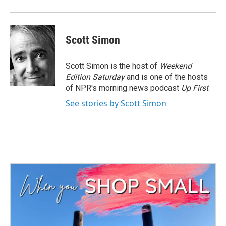
Scott Simon
Scott Simon is the host of
Weekend
Edition Saturday
and is one of the hosts
of NPR's morning news podcast
Up First
.
See stories by Scott Simon