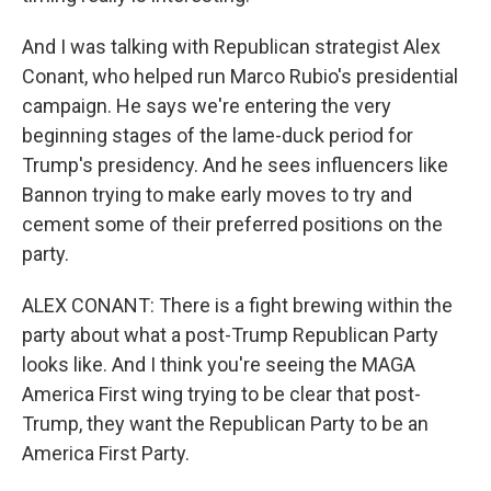
And I was talking with Republican strategist Alex
Conant, who helped run Marco Rubio's presidential
campaign. He says we're entering the very
beginning stages of the lame-duck period for
Trump's presidency. And he sees influencers like
Bannon trying to make early moves to try and
cement some of their preferred positions on the
party.
ALEX CONANT: There is a fight brewing within the
party about what a post-Trump Republican Party
looks like. And I think you're seeing the MAGA
America First wing trying to be clear that post-
Trump, they want the Republican Party to be an
America First Party.