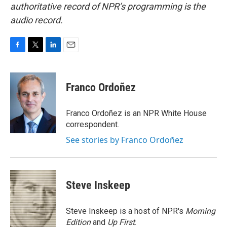
authoritative record of NPR’s programming is the
audio record.
F
T
L
E
a
w
i
m
c
i
n
a
e
t
k
i
Franco Ordoñez
b
t
e
l
o
e
d
o
r
I
Franco Ordoñez is an NPR White House
k
n
correspondent.
See stories by Franco Ordoñez
Steve Inskeep
Steve Inskeep is a host of NPR's
Morning
Edition
and
Up First
.