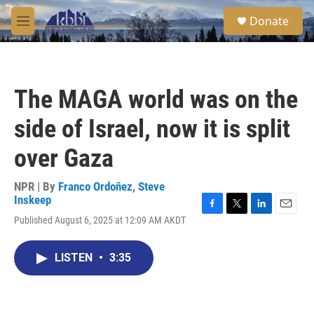
Skip to main content
S
Donate
e
M
a
e
r
n
c
u
h
The MAGA world was on the
u
e
side of Israel, now it is split
r
y
over Gaza
NPR | By
Franco Ordoñez
,
Steve
Inskeep
F
T
L
E
Published August 6, 2025 at 12:09 AM AKDT
a
w
i
m
c
i
n
a
e
t
k
i
LISTEN
•
3:35
b
t
e
l
o
e
d
o
r
I
k
n