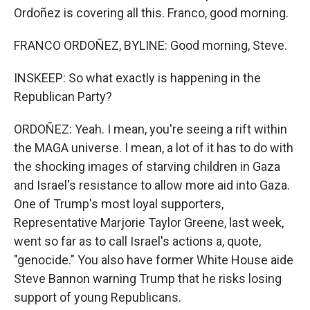
Ordoñez is covering all this. Franco, good morning.
FRANCO ORDOÑEZ, BYLINE: Good morning, Steve.
INSKEEP: So what exactly is happening in the
Republican Party?
ORDOÑEZ: Yeah. I mean, you're seeing a rift within
the MAGA universe. I mean, a lot of it has to do with
the shocking images of starving children in Gaza
and Israel's resistance to allow more aid into Gaza.
One of Trump's most loyal supporters,
Representative Marjorie Taylor Greene, last week,
went so far as to call Israel's actions a, quote,
"genocide." You also have former White House aide
Steve Bannon warning Trump that he risks losing
support of young Republicans.