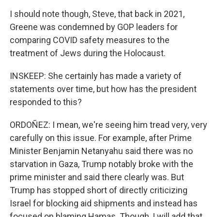
I should note though, Steve, that back in 2021,
Greene was condemned by GOP leaders for
comparing COVID safety measures to the
treatment of Jews during the Holocaust.
INSKEEP: She certainly has made a variety of
statements over time, but how has the president
responded to this?
ORDOÑEZ: I mean, we're seeing him tread very, very
carefully on this issue. For example, after Prime
Minister Benjamin Netanyahu said there was no
starvation in Gaza, Trump notably broke with the
prime minister and said there clearly was. But
Trump has stopped short of directly criticizing
Israel for blocking aid shipments and instead has
focused on blaming Hamas. Though, I will add that