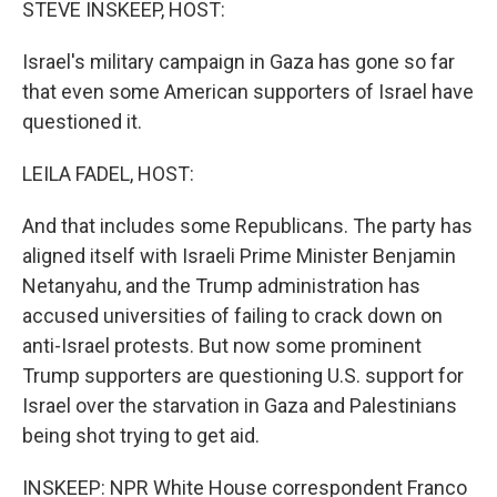
STEVE INSKEEP, HOST:
Israel's military campaign in Gaza has gone so far
that even some American supporters of Israel have
questioned it.
LEILA FADEL, HOST:
And that includes some Republicans. The party has
aligned itself with Israeli Prime Minister Benjamin
Netanyahu, and the Trump administration has
accused universities of failing to crack down on
anti-Israel protests. But now some prominent
Trump supporters are questioning U.S. support for
Israel over the starvation in Gaza and Palestinians
being shot trying to get aid.
INSKEEP: NPR White House correspondent Franco