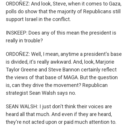
ORDOÑEZ: And look, Steve, when it comes to Gaza,
polls do show that the majority of Republicans still
support Israel in the conflict.
INSKEEP: Does any of this mean the president is
really in trouble?
ORDOÑEZ: Well, I mean, anytime a president's base
is divided, it's really awkward. And, look, Marjorie
Taylor Greene and Steve Bannon certainly reflect
the views of that base of MAGA. But the question
is, can they drive the movement? Republican
strategist Sean Walsh says no.
SEAN WALSH: I just don't think their voices are
heard all that much. And even if they are heard,
they're not acted upon or paid much attention to.