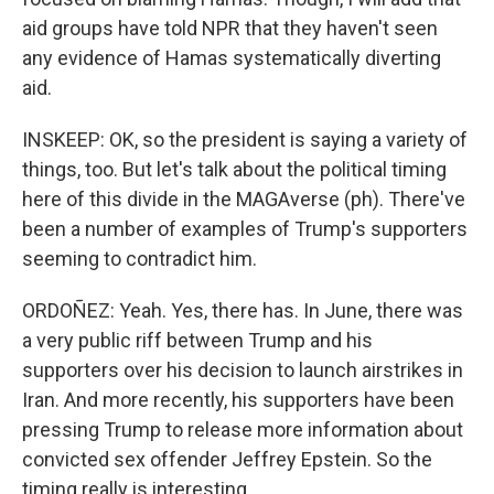
aid groups have told NPR that they haven't seen
any evidence of Hamas systematically diverting
aid.
INSKEEP: OK, so the president is saying a variety of
things, too. But let's talk about the political timing
here of this divide in the MAGAverse (ph). There've
been a number of examples of Trump's supporters
seeming to contradict him.
ORDOÑEZ: Yeah. Yes, there has. In June, there was
a very public riff between Trump and his
supporters over his decision to launch airstrikes in
Iran. And more recently, his supporters have been
pressing Trump to release more information about
convicted sex offender Jeffrey Epstein. So the
timing really is interesting.