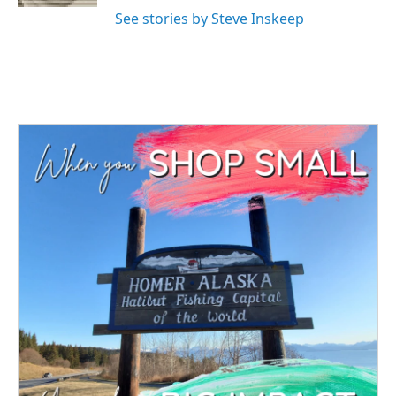
See stories by Steve Inskeep