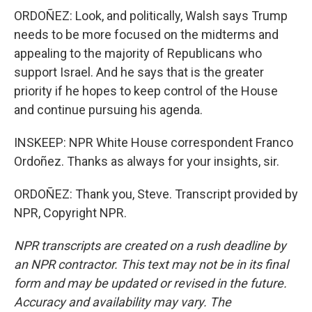
ORDOÑEZ: Look, and politically, Walsh says Trump
needs to be more focused on the midterms and
appealing to the majority of Republicans who
support Israel. And he says that is the greater
priority if he hopes to keep control of the House
and continue pursuing his agenda.
INSKEEP: NPR White House correspondent Franco
Ordoñez. Thanks as always for your insights, sir.
ORDOÑEZ: Thank you, Steve. Transcript provided by
NPR, Copyright NPR.
NPR transcripts are created on a rush deadline by
an NPR contractor. This text may not be in its final
form and may be updated or revised in the future.
Accuracy and availability may vary. The